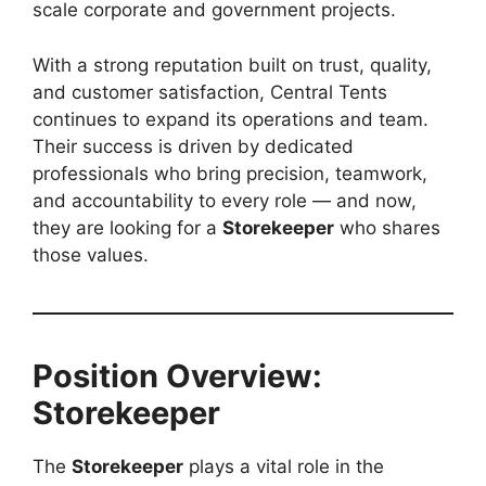
scale corporate and government projects.
With a strong reputation built on trust, quality,
and customer satisfaction, Central Tents
continues to expand its operations and team.
Their success is driven by dedicated
professionals who bring precision, teamwork,
and accountability to every role — and now,
they are looking for a
Storekeeper
who shares
those values.
Position Overview:
Storekeeper
The
Storekeeper
plays a vital role in the