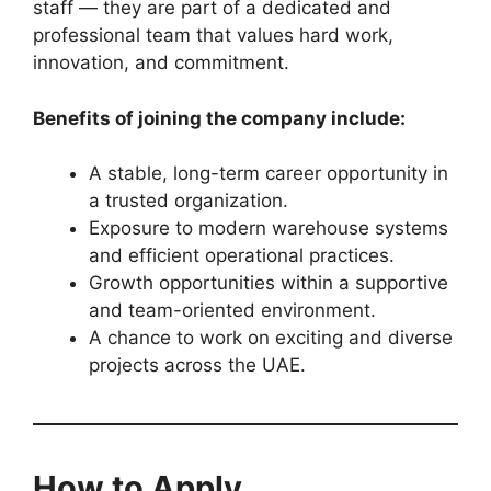
staff — they are part of a dedicated and
professional team that values hard work,
innovation, and commitment.
Benefits of joining the company include:
A stable, long-term career opportunity in
a trusted organization.
Exposure to modern warehouse systems
and efficient operational practices.
Growth opportunities within a supportive
and team-oriented environment.
A chance to work on exciting and diverse
projects across the UAE.
How to Apply