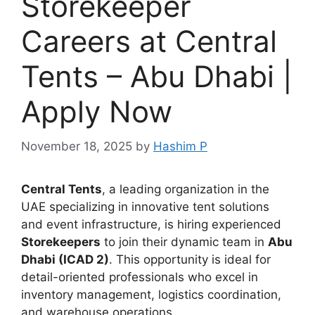
Storekeeper
Careers at Central
Tents – Abu Dhabi |
Apply Now
November 18, 2025
by
Hashim P
Central Tents
, a leading organization in the
UAE specializing in innovative tent solutions
and event infrastructure, is hiring experienced
Storekeepers
to join their dynamic team in
Abu
Dhabi (ICAD 2)
. This opportunity is ideal for
detail-oriented professionals who excel in
inventory management, logistics coordination,
and warehouse operations.