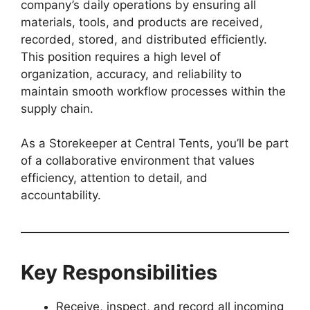
company’s daily operations by ensuring all
materials, tools, and products are received,
recorded, stored, and distributed efficiently.
This position requires a high level of
organization, accuracy, and reliability to
maintain smooth workflow processes within the
supply chain.
As a Storekeeper at Central Tents, you’ll be part
of a collaborative environment that values
efficiency, attention to detail, and
accountability.
Key Responsibilities
Receive, inspect, and record all incoming