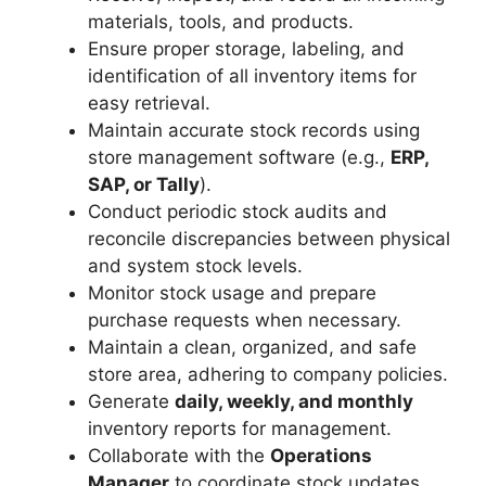
materials, tools, and products.
Ensure proper storage, labeling, and
identification of all inventory items for
easy retrieval.
Maintain accurate stock records using
store management software (e.g.,
ERP,
SAP, or Tally
).
Conduct periodic stock audits and
reconcile discrepancies between physical
and system stock levels.
Monitor stock usage and prepare
purchase requests when necessary.
Maintain a clean, organized, and safe
store area, adhering to company policies.
Generate
daily, weekly, and monthly
inventory reports for management.
Collaborate with the
Operations
Manager
to coordinate stock updates