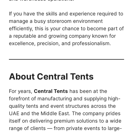
If you have the skills and experience required to
manage a busy storeroom environment
efficiently, this is your chance to become part of
a reputable and growing company known for
excellence, precision, and professionalism.
About Central Tents
For years,
Central Tents
has been at the
forefront of manufacturing and supplying high-
quality tents and event structures across the
UAE and the Middle East. The company prides
itself on delivering premium solutions to a wide
range of clients — from private events to large-