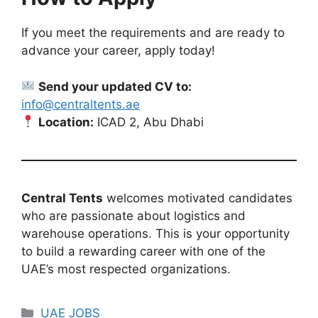
If you meet the requirements and are ready to
advance your career, apply today!
Send your updated CV to:
info@centraltents.ae
Location:
ICAD 2, Abu Dhabi
Central Tents
welcomes motivated candidates
who are passionate about logistics and
warehouse operations. This is your opportunity
to build a rewarding career with one of the
UAE’s most respected organizations.
Categories
UAE JOBS