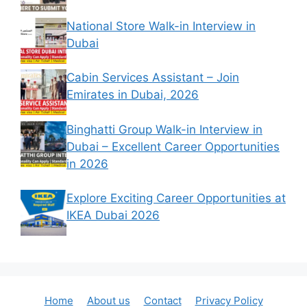
National Store Walk-in Interview in
Dubai
Cabin Services Assistant – Join
Emirates in Dubai, 2026
Binghatti Group Walk-in Interview in
Dubai – Excellent Career Opportunities
in 2026
Explore Exciting Career Opportunities at
IKEA Dubai 2026
Home
About us
Contact
Privacy Policy