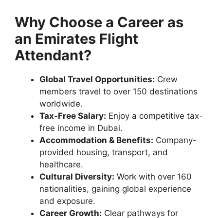
Why Choose a Career as
an Emirates Flight
Attendant?
Global Travel Opportunities:
Crew
members travel to over 150 destinations
worldwide.
Tax-Free Salary:
Enjoy a competitive tax-
free income in Dubai.
Accommodation & Benefits:
Company-
provided housing, transport, and
healthcare.
Cultural Diversity:
Work with over 160
nationalities, gaining global experience
and exposure.
Career Growth:
Clear pathways for