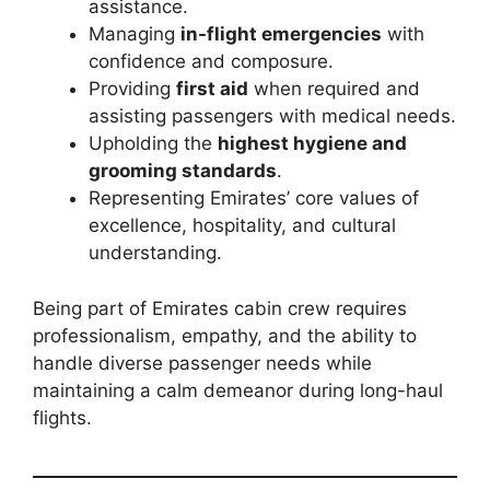
assistance.
Managing
in-flight emergencies
with
confidence and composure.
Providing
first aid
when required and
assisting passengers with medical needs.
Upholding the
highest hygiene and
grooming standards
.
Representing Emirates’ core values of
excellence, hospitality, and cultural
understanding.
Being part of Emirates cabin crew requires
professionalism, empathy, and the ability to
handle diverse passenger needs while
maintaining a calm demeanor during long-haul
flights.