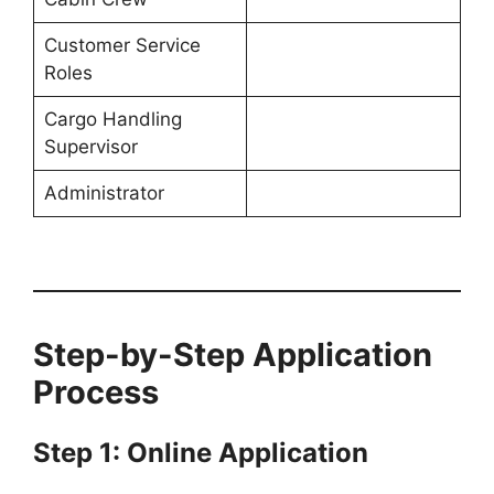
Customer Service
Roles
Cargo Handling
Supervisor
Administrator
Step-by-Step Application
Process
Step 1: Online Application