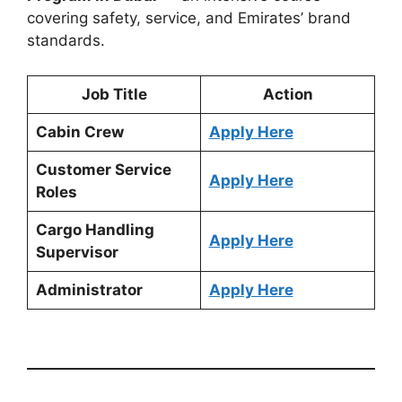
covering safety, service, and Emirates’ brand
standards.
Job Title
Action
Cabin Crew
Apply Here
Customer Service
Apply Here
Roles
Cargo Handling
Apply Here
Supervisor
Administrator
Apply Here