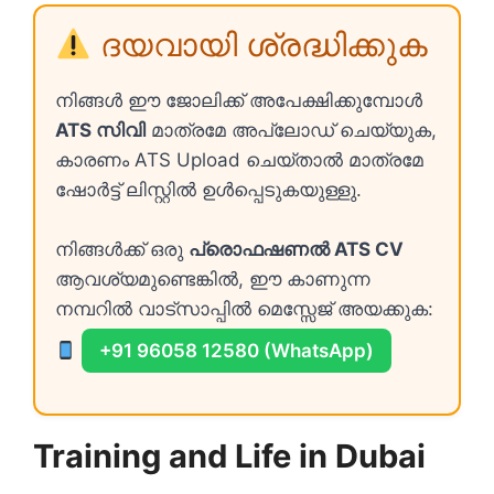
ദയവായി ശ്രദ്ധിക്കുക
നിങ്ങൾ ഈ ജോലിക്ക് അപേക്ഷിക്കുമ്പോൾ
ATS സിവി
മാത്രമേ അപ്ലോഡ് ചെയ്യുക,
കാരണം ATS Upload ചെയ്താൽ മാത്രമേ
ഷോർട്ട് ലിസ്റ്റിൽ ഉൾപ്പെടുകയുള്ളു.
നിങ്ങൾക്ക് ഒരു
പ്രൊഫഷണൽ ATS CV
ആവശ്യമുണ്ടെങ്കിൽ, ഈ കാണുന്ന
നമ്പറിൽ വാട്സാപ്പിൽ മെസ്സേജ് അയക്കുക:
+91 96058 12580 (WhatsApp)
Training and Life in Dubai