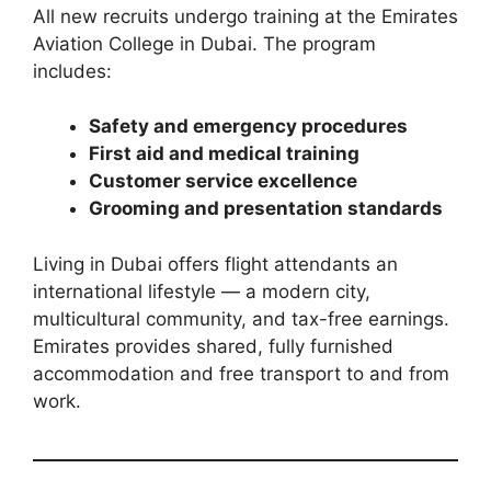
All new recruits undergo training at the Emirates
Aviation College in Dubai. The program
includes:
Safety and emergency procedures
First aid and medical training
Customer service excellence
Grooming and presentation standards
Living in Dubai offers flight attendants an
international lifestyle — a modern city,
multicultural community, and tax-free earnings.
Emirates provides shared, fully furnished
accommodation and free transport to and from
work.