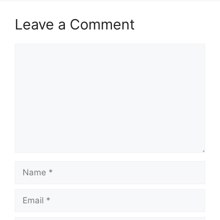
Leave a Comment
Comment
Name
Email