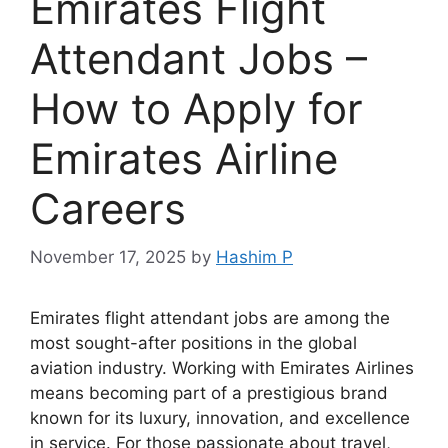
Emirates Flight
Attendant Jobs –
How to Apply for
Emirates Airline
Careers
November 17, 2025
by
Hashim P
Emirates flight attendant jobs are among the
most sought-after positions in the global
aviation industry. Working with Emirates Airlines
means becoming part of a prestigious brand
known for its luxury, innovation, and excellence
in service. For those passionate about travel,