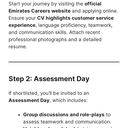
Start your journey by visiting the
official
Emirates Careers website
and applying online.
Ensure your
CV highlights customer service
experience
, language proficiency, teamwork,
and communication skills. Attach recent
professional photographs and a detailed
resume.
Step 2: Assessment Day
If shortlisted, you’ll be invited to an
Assessment Day
, which includes:
Group discussions and role-plays
to
assess teamwork and communication.