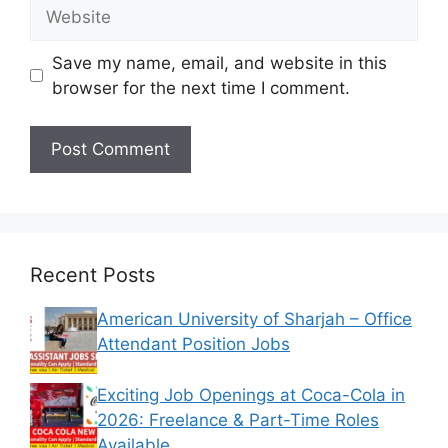
Website
Save my name, email, and website in this
browser for the next time I comment.
Recent Posts
American University of Sharjah – Office
Attendant Position Jobs
Exciting Job Openings at Coca-Cola in
2026: Freelance & Part-Time Roles
Available