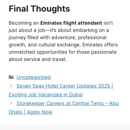
Final Thoughts
Becoming an
Emirates flight attendant
isn’t
just about a job—it’s about embarking on a
journey filled with adventure, professional
growth, and cultural exchange. Emirates offers
unmatched opportunities for those passionate
about service and travel.
Categories
Uncategorized
Seven Seas Hotel Career Updates 2025 |
Exciting Job Vacancies in Dubai
Storekeeper Careers at Central Tents – Abu
Dhabi | Apply Now