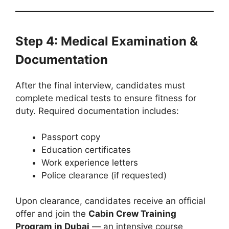
Step 4: Medical Examination &
Documentation
After the final interview, candidates must
complete medical tests to ensure fitness for
duty. Required documentation includes:
Passport copy
Education certificates
Work experience letters
Police clearance (if requested)
Upon clearance, candidates receive an official
offer and join the
Cabin Crew Training
Program in Dubai
— an intensive course