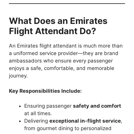
What Does an Emirates
Flight Attendant Do?
An Emirates flight attendant is much more than
a uniformed service provider—they are brand
ambassadors who ensure every passenger
enjoys a safe, comfortable, and memorable
journey.
Key Responsibilities Include:
Ensuring passenger
safety and comfort
at all times.
Delivering
exceptional in-flight service
,
from gourmet dining to personalized