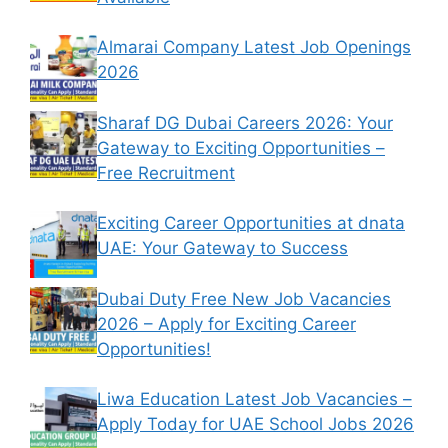
Almarai Company Latest Job Openings
2026
Sharaf DG Dubai Careers 2026: Your
Gateway to Exciting Opportunities –
Free Recruitment
Exciting Career Opportunities at dnata
UAE: Your Gateway to Success
Dubai Duty Free New Job Vacancies
2026 – Apply for Exciting Career
Opportunities!
Liwa Education Latest Job Vacancies –
Apply Today for UAE School Jobs 2026