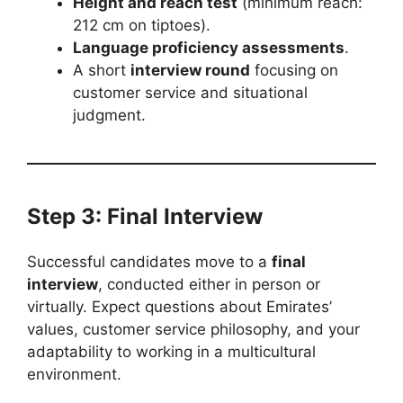
Height and reach test
(minimum reach:
212 cm on tiptoes).
Language proficiency assessments
.
A short
interview round
focusing on
customer service and situational
judgment.
Step 3: Final Interview
Successful candidates move to a
final
interview
, conducted either in person or
virtually. Expect questions about Emirates’
values, customer service philosophy, and your
adaptability to working in a multicultural
environment.