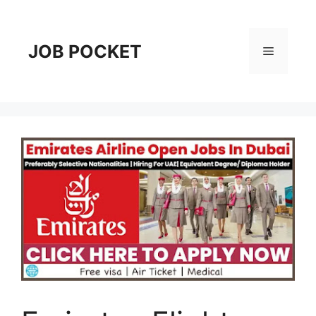
Skip
to
content
JOB POCKET
Menu