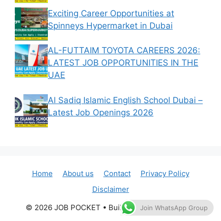
Exciting Career Opportunities at
Spinneys Hypermarket in Dubai
AL-FUTTAIM TOYOTA CAREERS 2026:
LATEST JOB OPPORTUNITIES IN THE
UAE
Al Sadiq Islamic English School Dubai –
Latest Job Openings 2026
Home
About us
Contact
Privacy Policy
Disclaimer
© 2026 JOB POCKET
• Built with
GeneratePress
Join WhatsApp Group