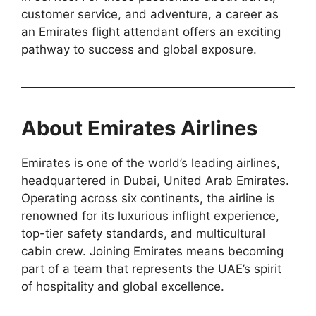
customer service, and adventure, a career as
an Emirates flight attendant offers an exciting
pathway to success and global exposure.
About Emirates Airlines
Emirates is one of the world’s leading airlines,
headquartered in Dubai, United Arab Emirates.
Operating across six continents, the airline is
renowned for its luxurious inflight experience,
top-tier safety standards, and multicultural
cabin crew. Joining Emirates means becoming
part of a team that represents the UAE’s spirit
of hospitality and global excellence.