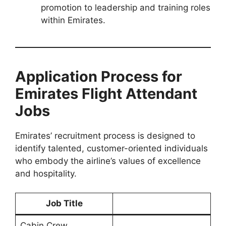
promotion to leadership and training roles
within Emirates.
Application Process for
Emirates Flight Attendant
Jobs
Emirates’ recruitment process is designed to
identify talented, customer-oriented individuals
who embody the airline’s values of excellence
and hospitality.
Job Title
Cabin Crew