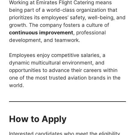
Working at Emirates Flight Catering means
being part of a world-class organization that
prioritizes its employees’ safety, well-being, and
growth. The company fosters a culture of
continuous improvement
, professional
development, and teamwork.
Employees enjoy competitive salaries, a
dynamic multicultural environment, and
opportunities to advance their careers within
one of the most trusted aviation brands in the
world.
How to Apply
Interested candidates who meet the eligibility