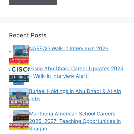
Recent Posts
NAFFCO Walk In Interviews 2026
Gisco Abu Dhabi Career Updates 2025
– Walk-In Interview Alert!
Burjeel Holdings in Abu Dhabi & Al Ain
Jobs
Manthena American School Careers
2026–2027: Teaching Opportunities in
Sharjah