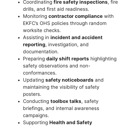
Coordinating
fire safety inspections
, fire
drills, and first aid readiness.
Monitoring
contractor compliance
with
EKFC’s OHS policies through random
worksite checks.
Assisting in
incident and accident
reporting
, investigation, and
documentation.
Preparing
daily shift reports
highlighting
safety observations and non-
conformances.
Updating
safety noticeboards
and
maintaining the visibility of safety
posters.
Conducting
toolbox talks
, safety
briefings, and internal awareness
campaigns.
Supporting
Health and Safety