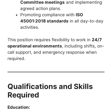
Committee meetings
and implementing
agreed action plans.
Promoting compliance with
ISO
45001:2018 standards
in all day-to-day
activities.
This position requires flexibility to work in
24/7
operational environments
, including shifts, on-
call support, and emergency response when
required.
Qualifications and Skills
Required
Education: