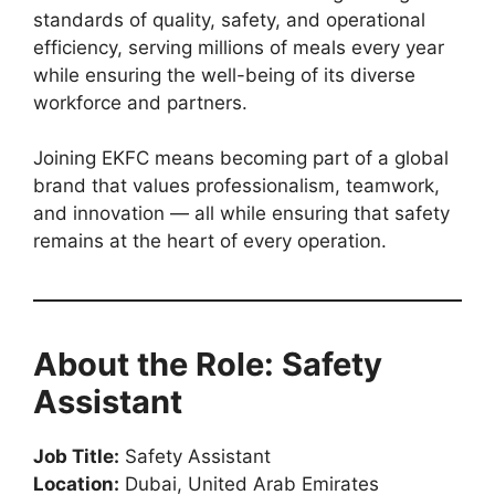
standards of quality, safety, and operational
efficiency, serving millions of meals every year
while ensuring the well-being of its diverse
workforce and partners.
Joining EKFC means becoming part of a global
brand that values professionalism, teamwork,
and innovation — all while ensuring that safety
remains at the heart of every operation.
About the Role: Safety
Assistant
Job Title:
Safety Assistant
Location:
Dubai, United Arab Emirates