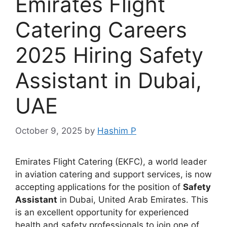
Emirates Flight
Catering Careers
2025 Hiring Safety
Assistant in Dubai,
UAE
October 9, 2025
by
Hashim P
Emirates Flight Catering (EKFC), a world leader
in aviation catering and support services, is now
accepting applications for the position of
Safety
Assistant
in Dubai, United Arab Emirates. This
is an excellent opportunity for experienced
health and safety professionals to join one of