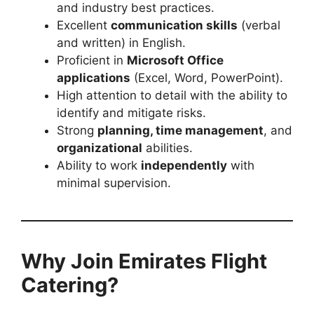
and industry best practices.
Excellent
communication skills
(verbal
and written) in English.
Proficient in
Microsoft Office
applications
(Excel, Word, PowerPoint).
High attention to detail with the ability to
identify and mitigate risks.
Strong
planning, time management
, and
organizational
abilities.
Ability to work
independently
with
minimal supervision.
Why Join Emirates Flight
Catering?