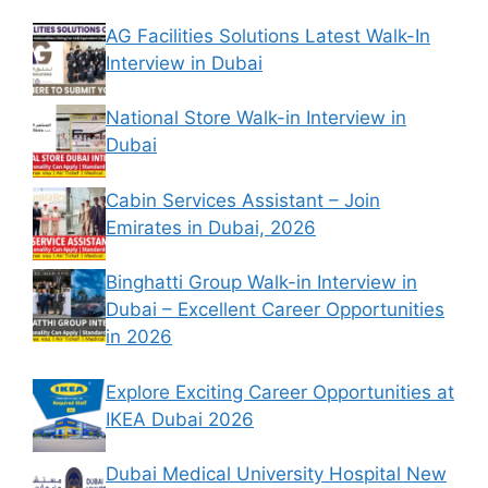
AG Facilities Solutions Latest Walk-In
Interview in Dubai
National Store Walk-in Interview in
Dubai
Cabin Services Assistant – Join
Emirates in Dubai, 2026
Binghatti Group Walk-in Interview in
Dubai – Excellent Career Opportunities
in 2026
Explore Exciting Career Opportunities at
IKEA Dubai 2026
Dubai Medical University Hospital New