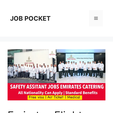
Skip
to
content
JOB POCKET
Menu