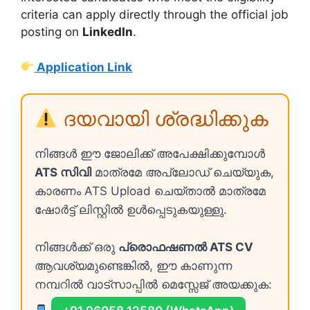
criteria can apply directly through the official job
posting on
LinkedIn
.
Application Link
ദയവായി ശ്രദ്ധിക്കുക
നിങ്ങൾ ഈ ജോലിക്ക് അപേക്ഷിക്കുമ്പോൾ
ATS സിവി
മാത്രമേ അപ്ലോഡ് ചെയ്യുക,
കാരണം ATS Upload ചെയ്താൽ മാത്രമേ
ഷോർട്ട് ലിസ്റ്റിൽ ഉൾപ്പെടുകയുള്ളു.
നിങ്ങൾക്ക് ഒരു
പ്രൊഫഷണൽ ATS CV
ആവശ്യമുണ്ടെങ്കിൽ, ഈ കാണുന്ന
നമ്പറിൽ വാട്സാപ്പിൽ മെസ്സേജ് അയക്കുക: