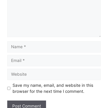
Name
Email
Website
Save my name, email, and website in this
browser for the next time I comment.