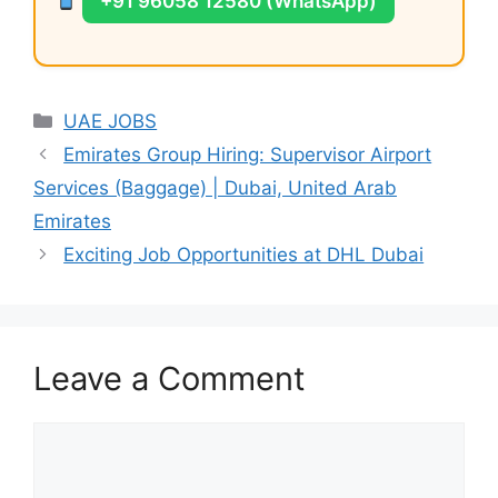
+91 96058 12580 (WhatsApp)
Categories
UAE JOBS
Emirates Group Hiring: Supervisor Airport
Services (Baggage) | Dubai, United Arab
Emirates
Exciting Job Opportunities at DHL Dubai
Leave a Comment
Comment