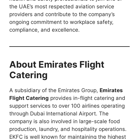
the UAE’s most respected aviation service
providers and contribute to the company’s
ongoing commitment to workplace safety,
compliance, and excellence.
About Emirates Flight
Catering
A subsidiary of the Emirates Group,
Emirates
Flight Catering
provides in-flight catering and
support services to over 100 airlines operating
through Dubai International Airport. The
company is also involved in large-scale food
production, laundry, and hospitality operations.
EKFC is well known for maintaining the highest