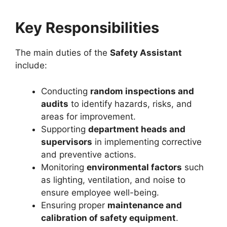
Key Responsibilities
The main duties of the
Safety Assistant
include:
Conducting
random inspections and
audits
to identify hazards, risks, and
areas for improvement.
Supporting
department heads and
supervisors
in implementing corrective
and preventive actions.
Monitoring
environmental factors
such
as lighting, ventilation, and noise to
ensure employee well-being.
Ensuring proper
maintenance and
calibration of safety equipment
.