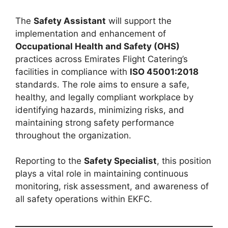
The
Safety Assistant
will support the
implementation and enhancement of
Occupational Health and Safety (OHS)
practices across Emirates Flight Catering’s
facilities in compliance with
ISO 45001:2018
standards. The role aims to ensure a safe,
healthy, and legally compliant workplace by
identifying hazards, minimizing risks, and
maintaining strong safety performance
throughout the organization.
Reporting to the
Safety Specialist
, this position
plays a vital role in maintaining continuous
monitoring, risk assessment, and awareness of
all safety operations within EKFC.