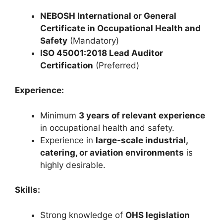
NEBOSH International or General
Certificate in Occupational Health and
Safety
(Mandatory)
ISO 45001:2018 Lead Auditor
Certification
(Preferred)
Experience:
Minimum
3 years of relevant experience
in occupational health and safety.
Experience in
large-scale industrial,
catering, or aviation environments
is
highly desirable.
Skills:
Strong knowledge of
OHS legislation