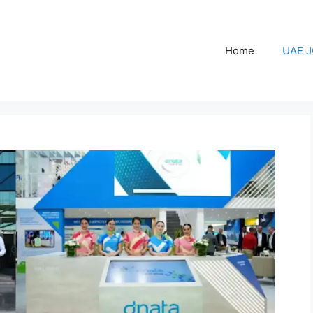
Home
UAE 