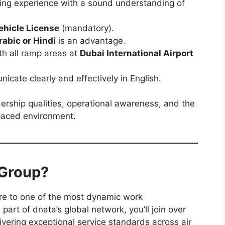
iving experience with a sound understanding of
ehicle License
(mandatory).
rabic or Hindi
is an advantage.
th all ramp areas at
Dubai International Airport
icate clearly and effectively in English.
adership qualities, operational awareness, and the
-paced environment.
 Group?
re to one of the most dynamic work
part of dnata’s global network, you’ll join over
vering exceptional service standards across air