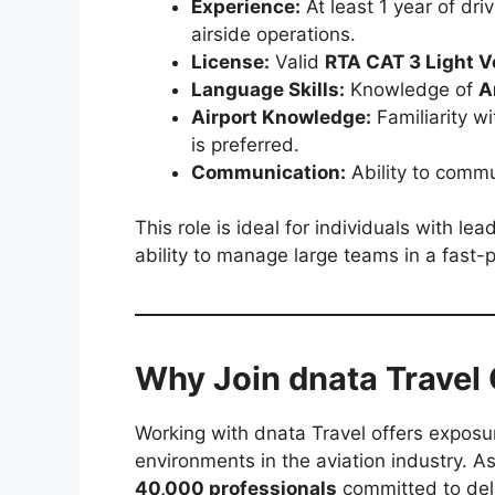
Experience:
At least 1 year of dr
airside operations.
License:
Valid
RTA CAT 3 Light V
Language Skills:
Knowledge of
A
Airport Knowledge:
Familiarity wi
is preferred.
Communication:
Ability to commun
This role is ideal for individuals with le
ability to manage large teams in a fast
Why Join dnata Travel
Working with dnata Travel offers exposu
environments in the aviation industry. As 
40,000 professionals
committed to deli