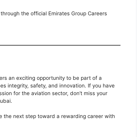
 through the official Emirates Group Careers
ers an exciting opportunity to be part of a
es integrity, safety, and innovation. If you have
ssion for the aviation sector, don’t miss your
ubai.
 the next step toward a rewarding career with