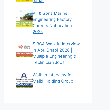
Jadaf
Ali & Sons Marine
Engineering Factory
Careers Notification
2026
SIBCA Walk-in Interview
in Abu Dhabi 2026 |
Multiple Engineering &
Technician Jobs
Walk-In Interview for
Majid Holding Group