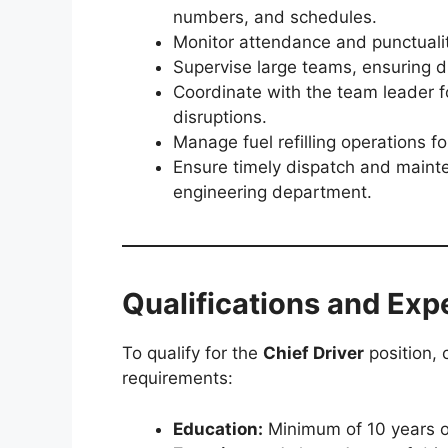
numbers, and schedules.
Monitor attendance and punctualit
Supervise large teams, ensuring d
Coordinate with the team leader for
disruptions.
Manage fuel refilling operations fo
Ensure timely dispatch and maint
engineering department.
Qualifications and Exp
To qualify for the
Chief Driver
position, 
requirements:
Education:
Minimum of 10 years of