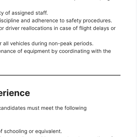
y of assigned staff.
iscipline and adherence to safety procedures.
 driver reallocations in case of flight delays or
r all vehicles during non-peak periods.
enance of equipment by coordinating with the
erience
candidates must meet the following
 schooling or equivalent.