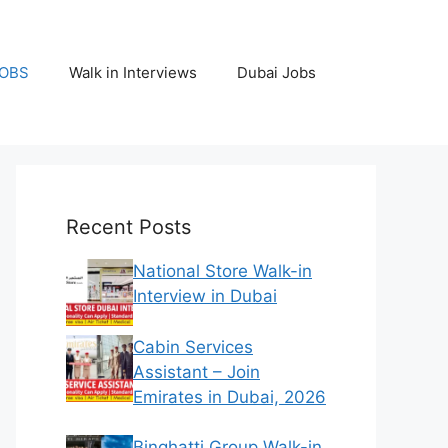
JOBS
Walk in Interviews
Dubai Jobs
Recent Posts
National Store Walk-in
Interview in Dubai
Cabin Services
Assistant – Join
Emirates in Dubai, 2026
Binghatti Group Walk-in