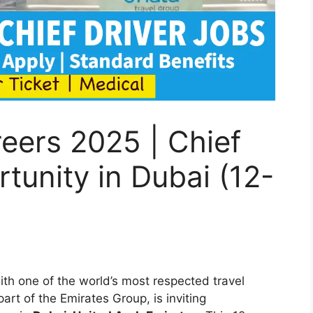
eers 2025 | Chief
tunity in Dubai (12-
)
ith one of the world’s most respected travel
 part of the Emirates Group, is inviting