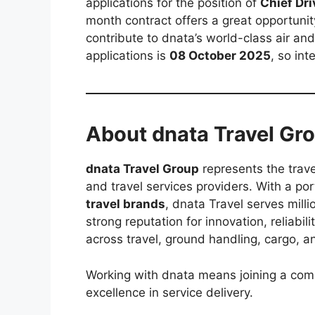
applications for the position of
Chief Dri
month contract offers a great opportuni
contribute to dnata’s world-class air and
applications is
08 October 2025
, so in
About dnata Travel Gr
dnata Travel Group
represents the trave
and travel services providers. With a po
travel brands
, dnata Travel serves milli
strong reputation for innovation, reliabil
across travel, ground handling, cargo, a
Working with dnata means joining a com
excellence in service delivery.