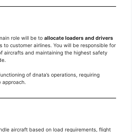
ain role will be to
allocate loaders and drivers
to customer airlines. You will be responsible for
f aircrafts and maintaining the highest safety
de.
functioning of dnata’s operations, requiring
e approach.
ndle aircraft based on load requirements, flight