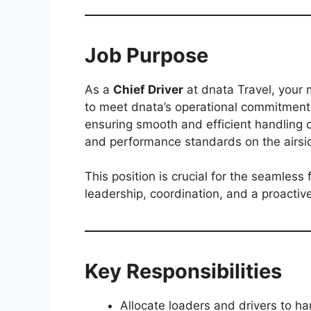
Job Purpose
As a
Chief Driver
at dnata Travel, your m
to meet dnata’s operational commitments 
ensuring smooth and efficient handling o
and performance standards on the airsi
This position is crucial for the seamless 
leadership, coordination, and a proactiv
Key Responsibilities
Allocate loaders and drivers to ha