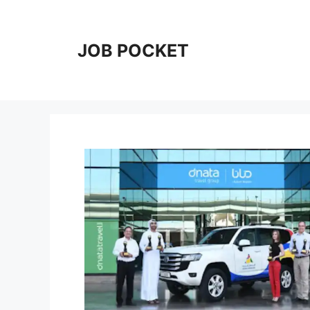
Skip
to
content
JOB POCKET