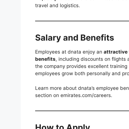
travel and logistics.
Salary and Benefits
Employees at dnata enjoy an
attractive
benefits
, including discounts on flights
the company provides excellent training
employees grow both personally and prof
Learn more about dnata’s employee benefi
section on emirates.com/careers.
How to Apply