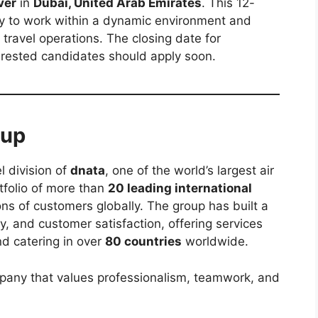
ver
in
Dubai, United Arab Emirates
. This 12-
ty to work within a dynamic environment and
 travel operations. The closing date for
terested candidates should apply soon.
oup
l division of
dnata
, one of the world’s largest air
rtfolio of more than
20 leading international
ons of customers globally. The group has built a
ity, and customer satisfaction, offering services
nd catering in over
80 countries
worldwide.
pany that values professionalism, teamwork, and