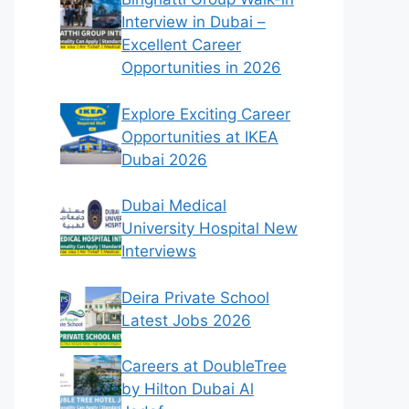
Interview in Dubai –
Excellent Career
Opportunities in 2026
Explore Exciting Career
Opportunities at IKEA
Dubai 2026
Dubai Medical
University Hospital New
Interviews
Deira Private School
Latest Jobs 2026
Careers at DoubleTree
by Hilton Dubai Al