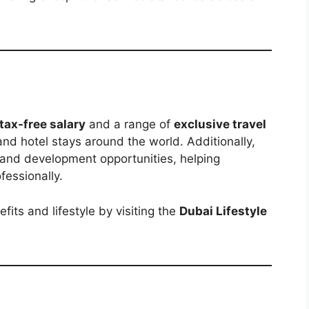
 tax-free salary
and a range of
exclusive travel
 and hotel stays around the world. Additionally,
 and development opportunities, helping
essionally.
ts and lifestyle by visiting the
Dubai Lifestyle