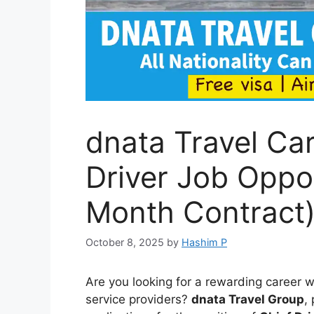
dnata Travel Car
Driver Job Oppor
Month Contract
October 8, 2025
by
Hashim P
Are you looking for a rewarding career w
service providers?
dnata Travel Group
,