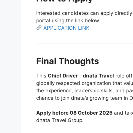
Interested candidates can apply directly
portal using the link below:
APPLICATION LINK
Final Thoughts
This
Chief Driver – dnata Travel
role off
globally respected organization that valu
the experience, leadership skills, and pa
chance to join dnata’s growing team in D
Apply before 08 October 2025
and take
dnata Travel Group.