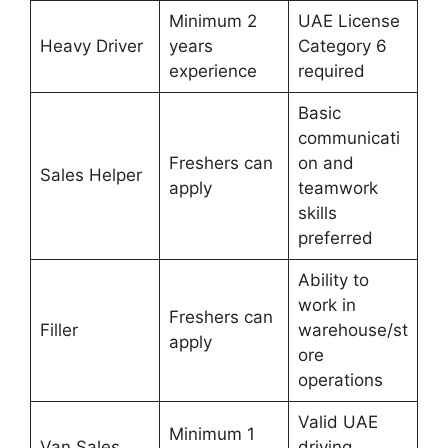
Minimum 2
UAE License
Heavy Driver
years
Category 6
experience
required
Basic
communicati
Freshers can
on and
Sales Helper
apply
teamwork
skills
preferred
Ability to
work in
Freshers can
Filler
warehouse/st
apply
ore
operations
Valid UAE
Minimum 1
Van Sales
driving