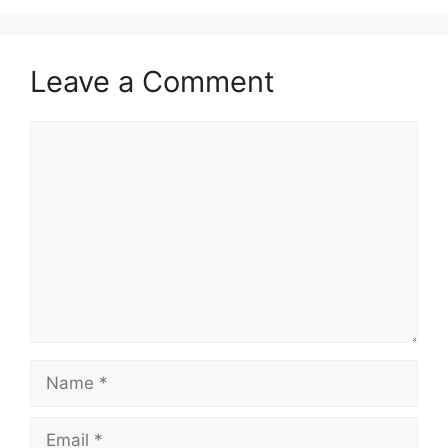
Leave a Comment
Comment
Name
Email