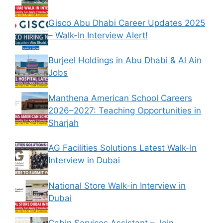
Gisco Abu Dhabi Career Updates 2025
– Walk-In Interview Alert!
Burjeel Holdings in Abu Dhabi & Al Ain
Jobs
Manthena American School Careers
2026–2027: Teaching Opportunities in
Sharjah
AG Facilities Solutions Latest Walk-In
Interview in Dubai
National Store Walk-in Interview in
Dubai