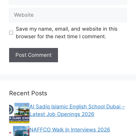
Website
Save my name, email, and website in this
browser for the next time I comment.
Recent Posts
Al Sadiq Islamic English School Dubai –
Latest Job Openings 2026
NAFFCO Walk In Interviews 2026