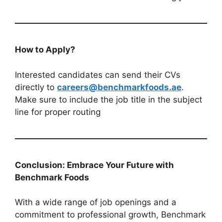
How to Apply?
Interested candidates can send their CVs
directly to
careers@benchmarkfoods.ae
.
Make sure to include the job title in the subject
line for proper routing
Conclusion: Embrace Your Future with
Benchmark Foods
With a wide range of job openings and a
commitment to professional growth, Benchmark