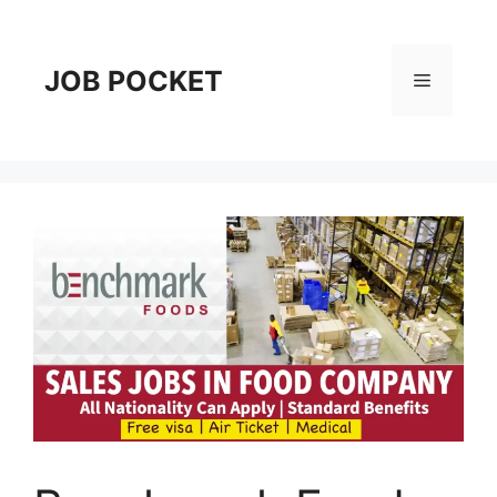
Skip
to
content
JOB POCKET
Menu