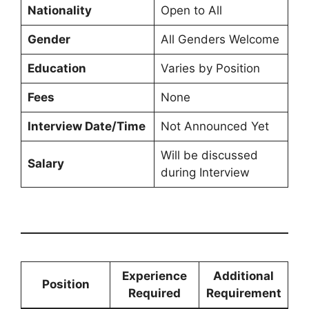
Nationality
Open to All
Gender
All Genders Welcome
Education
Varies by Position
Fees
None
Interview Date/Time
Not Announced Yet
Will be discussed
Salary
during Interview
Experience
Additional
Position
Required
Requirement