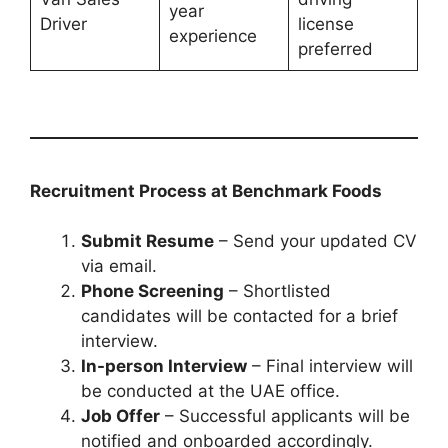
year
Driver
license
experience
preferred
Recruitment Process at Benchmark Foods
Submit Resume
– Send your updated CV
via email.
Phone Screening
– Shortlisted
candidates will be contacted for a brief
interview.
In-person Interview
– Final interview will
be conducted at the UAE office.
Job Offer
– Successful applicants will be
notified and onboarded accordingly.