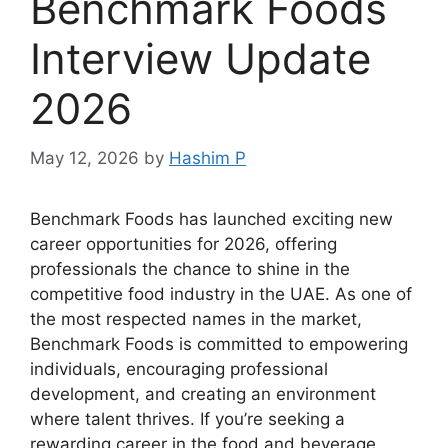
Benchmark Foods
Interview Update
2026
May 12, 2026
by
Hashim P
Benchmark Foods has launched exciting new
career opportunities for 2026, offering
professionals the chance to shine in the
competitive food industry in the UAE. As one of
the most respected names in the market,
Benchmark Foods is committed to empowering
individuals, encouraging professional
development, and creating an environment
where talent thrives. If you’re seeking a
rewarding career in the food and beverage