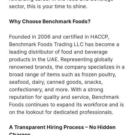
sector, this is your time to shine.
Why Choose Benchmark Foods?
Founded in 2006 and certified in HACCP,
Benchmark Foods Trading LLC has become a
leading distributor of food and beverage
products in the UAE. Representing globally
renowned brands, the company specializes in a
broad range of items such as frozen poultry,
seafood, dairy, canned goods, snacks,
confectionery, and more. With a strong
reputation for quality and service, Benchmark
Foods continues to expand its workforce and is
on the lookout for dedicated professionals.
A Transparent Hiring Process – No Hidden
Charges