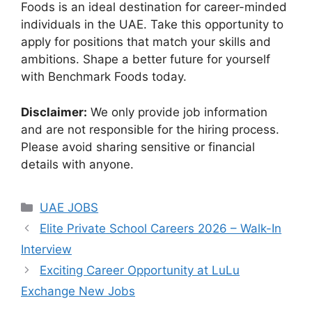
Foods is an ideal destination for career-minded
individuals in the UAE. Take this opportunity to
apply for positions that match your skills and
ambitions. Shape a better future for yourself
with Benchmark Foods today.
Disclaimer:
We only provide job information
and are not responsible for the hiring process.
Please avoid sharing sensitive or financial
details with anyone.
Categories
UAE JOBS
Elite Private School Careers 2026 – Walk-In
Interview
Exciting Career Opportunity at LuLu
Exchange New Jobs