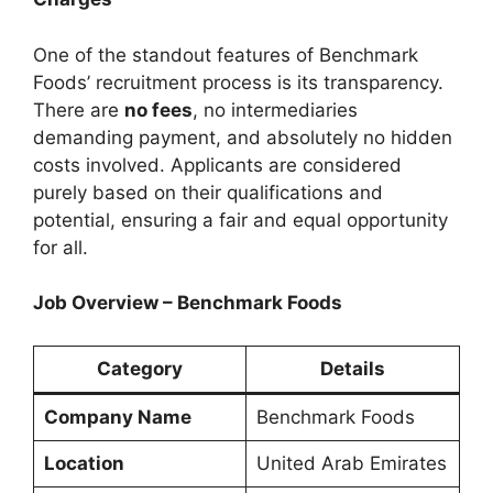
One of the standout features of Benchmark
Foods’ recruitment process is its transparency.
There are
no fees
, no intermediaries
demanding payment, and absolutely no hidden
costs involved. Applicants are considered
purely based on their qualifications and
potential, ensuring a fair and equal opportunity
for all.
Job Overview – Benchmark Foods
Category
Details
Company Name
Benchmark Foods
Location
United Arab Emirates