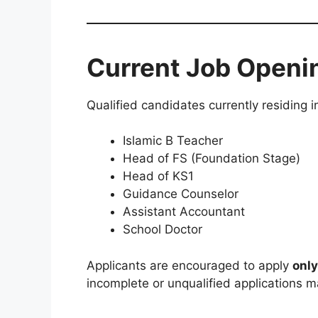
Current Job Openi
Qualified candidates currently residing i
Islamic B Teacher
Head of FS (Foundation Stage)
Head of KS1
Guidance Counselor
Assistant Accountant
School Doctor
Applicants are encouraged to apply
only
incomplete or unqualified applications m