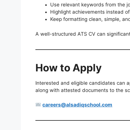
Use relevant keywords from the j
Highlight achievements instead of 
Keep formatting clean, simple, an
A well-structured ATS CV can significantly
How to Apply
Interested and eligible candidates can a
along with attested documents to the scho
careers@alsadiqschool.com