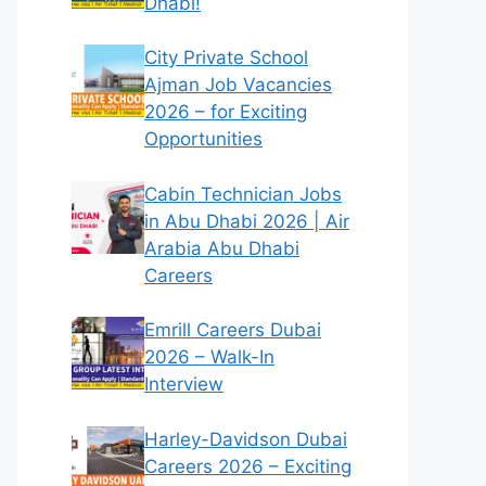
Dhabi!
City Private School
Ajman Job Vacancies
2026 – for Exciting
Opportunities
Cabin Technician Jobs
in Abu Dhabi 2026 | Air
Arabia Abu Dhabi
Careers
Emrill Careers Dubai
2026 – Walk-In
Interview
Harley-Davidson Dubai
Careers 2026 – Exciting