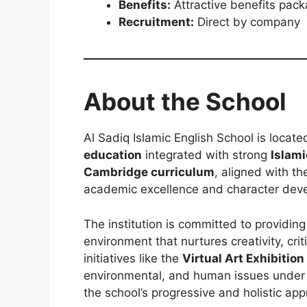
Benefits:
Attractive benefits pac
Recruitment:
Direct by company
About the School
Al Sadiq Islamic English School is locate
education
integrated with strong
Islami
Cambridge curriculum
, aligned with t
academic excellence and character dev
The institution is committed to providing
environment that nurtures creativity, cri
initiatives like the
Virtual Art Exhibition
environmental, and human issues unde
the school’s progressive and holistic ap