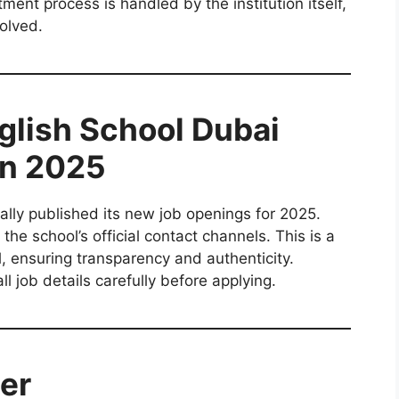
tment process is handled by the institution itself,
olved.
nglish School Dubai
on 2025
ially published its new job openings for 2025.
he school’s official contact channels. This is a
ol, ensuring transparency and authenticity.
l job details carefully before applying.
er