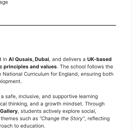
kage
d in
Al Qusais, Dubai
, and delivers a
UK-based
c principles and values
. The school follows the
he National Curriculum for England, ensuring both
elopment.
 a safe, inclusive, and supportive learning
tical thinking, and a growth mindset. Through
 Gallery
, students actively explore social,
r themes such as
“Change the Story”
, reflecting
proach to education.