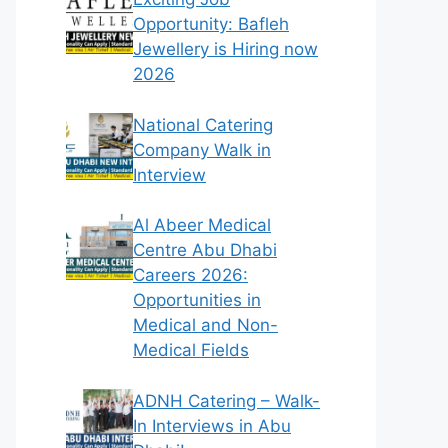
Opportunity: Bafleh
Jewellery is Hiring now
2026
National Catering
Company Walk in
Interview
Al Abeer Medical
Centre Abu Dhabi
Careers 2026:
Opportunities in
Medical and Non-
Medical Fields
ADNH Catering – Walk-
In Interviews in Abu