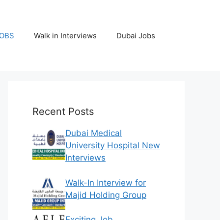
JOBS
Walk in Interviews
Dubai Jobs
Recent Posts
Dubai Medical
University Hospital New
Interviews
Walk-In Interview for
Majid Holding Group
Exciting Job