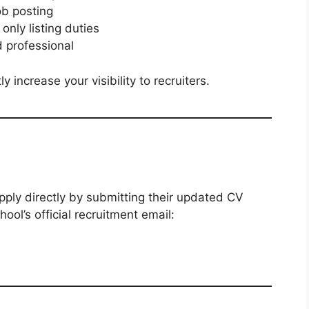
ob posting
only listing duties
d professional
 increase your visibility to recruiters.
pply directly by submitting their updated CV
ol’s official recruitment email: