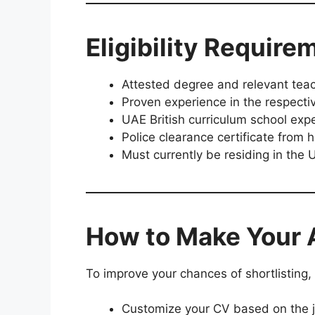
Eligibility Require
Attested degree and relevant teach
Proven experience in the respectiv
UAE British curriculum school expe
Police clearance certificate from
Must currently be residing in the
How to Make Your 
To improve your chances of shortlisting
Customize your CV based on the j