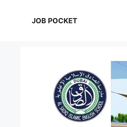
Skip
to
content
JOB POCKET