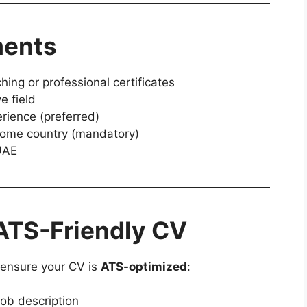
ments
ing or professional certificates
e field
rience (preferred)
 home country (mandatory)
 UAE
ATS-Friendly CV
, ensure your CV is
ATS-optimized
:
ob description