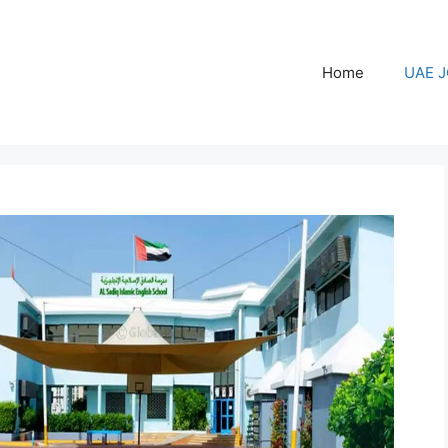
Home
UAE 