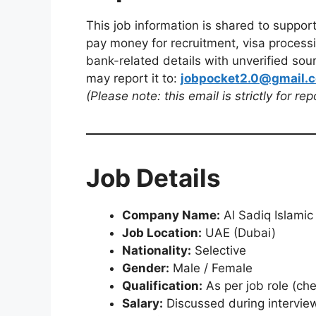
This job information is shared to suppor
pay money for recruitment, visa processi
bank-related details with unverified sour
may report it to:
jobpocket2.0@gmail.
(Please note: this email is strictly for re
Job Details
Company Name:
Al Sadiq Islamic
Job Location:
UAE (Dubai)
Nationality:
Selective
Gender:
Male / Female
Qualification:
As per job role (che
Salary:
Discussed during intervie