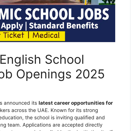
 English School
Job Openings 2025
as announced its
latest career opportunities for
ekers across the UAE. Known for its strong
cation, the school is inviting qualified and
wing team. Applications are accepted directly