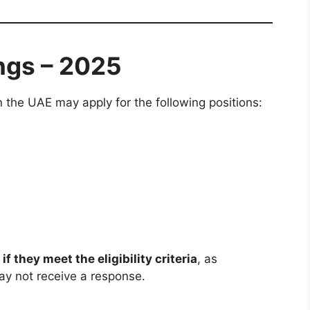
ngs – 2025
n the UAE may apply for the following positions:
 if they meet the eligibility criteria
, as
ay not receive a response.