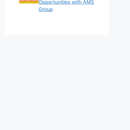
Opportunities with AMS
Group