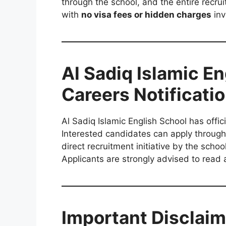
through the school, and the entire recrui
with
no visa fees or hidden charges
inv
Al Sadiq Islamic E
Careers Notificati
Al Sadiq Islamic English School has offic
Interested candidates can apply through t
direct recruitment initiative by the scho
Applicants are strongly advised to read al
Important Disclaim