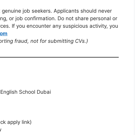
t genuine job seekers. Applicants should never
ng, or job confirmation. Do not share personal or
ces. If you encounter any suspicious activity, you
com
porting fraud, not for submitting CVs.)
 English School Dubai
ck apply link)
w