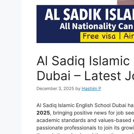
Al Sadiq Islamic
Dubai – Latest 
December 3, 2025
by
Hashim P
Al Sadiq Islamic English School Dubai h
2025
, bringing positive news for job se
academic standards and values-based edu
passionate professionals to join its gro