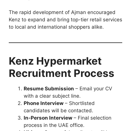
The rapid development of Ajman encouraged
Kenz to expand and bring top-tier retail services
to local and international shoppers alike.
Kenz Hypermarket
Recruitment Process
Resume Submission
– Email your CV
with a clear subject line.
Phone Interview
– Shortlisted
candidates will be contacted.
In-Person Interview
– Final selection
process in the UAE office.