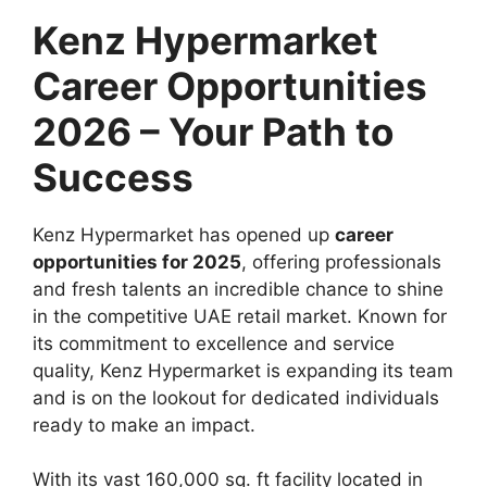
Kenz Hypermarket
Career Opportunities
2026 – Your Path to
Success
Kenz Hypermarket has opened up
career
opportunities for 2025
, offering professionals
and fresh talents an incredible chance to shine
in the competitive UAE retail market. Known for
its commitment to excellence and service
quality, Kenz Hypermarket is expanding its team
and is on the lookout for dedicated individuals
ready to make an impact.
With its vast 160,000 sq. ft facility located in