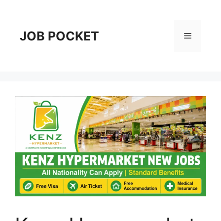
Skip
to
content
JOB POCKET
Menu