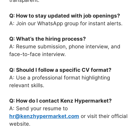
transparent.
Q: How to stay updated with job openings?
A: Join our WhatsApp group for instant alerts.
Q: What’s the hiring process?
A: Resume submission, phone interview, and
face-to-face interview.
Q: Should I follow a specific CV format?
A: Use a professional format highlighting
relevant skills.
Q: How do I contact Kenz Hypermarket?
A: Send your resume to
hr@kenzhypermarket.com
or visit their official
website.