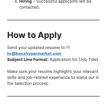
Hiring
– Successful applicants will be
contacted.
How to Apply
Send your updated resume to
hr@kenzhypermarket.com
Subject Line Format:
Application for [Job Title]
Make sure your resume highlights your relevant
skills and job-related experience to stand out in
the selection process.