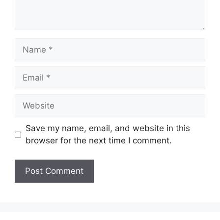
Name
Email
Website
Save my name, email, and website in this
browser for the next time I comment.