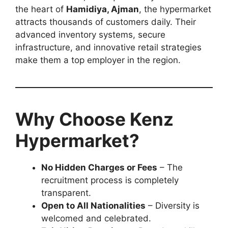
the heart of
Hamidiya, Ajman
, the hypermarket
attracts thousands of customers daily. Their
advanced inventory systems, secure
infrastructure, and innovative retail strategies
make them a top employer in the region.
Why Choose Kenz
Hypermarket?
No Hidden Charges or Fees
– The
recruitment process is completely
transparent.
Open to All Nationalities
– Diversity is
welcomed and celebrated.