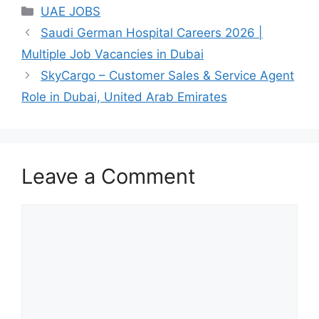
Categories
UAE JOBS
Saudi German Hospital Careers 2026 |
Multiple Job Vacancies in Dubai
SkyCargo – Customer Sales & Service Agent
Role in Dubai, United Arab Emirates
Leave a Comment
Comment