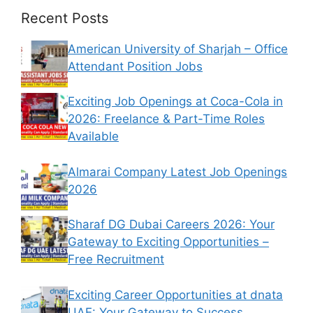
Recent Posts
American University of Sharjah – Office
Attendant Position Jobs
Exciting Job Openings at Coca-Cola in
2026: Freelance & Part-Time Roles
Available
Almarai Company Latest Job Openings
2026
Sharaf DG Dubai Careers 2026: Your
Gateway to Exciting Opportunities –
Free Recruitment
Exciting Career Opportunities at dnata
UAE: Your Gateway to Success