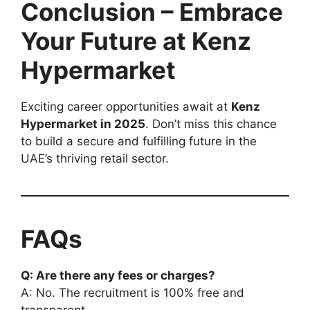
Conclusion – Embrace
Your Future at Kenz
Hypermarket
Exciting career opportunities await at
Kenz
Hypermarket in 2025
. Don’t miss this chance
to build a secure and fulfilling future in the
UAE’s thriving retail sector.
FAQs
Q: Are there any fees or charges?
A: No. The recruitment is 100% free and