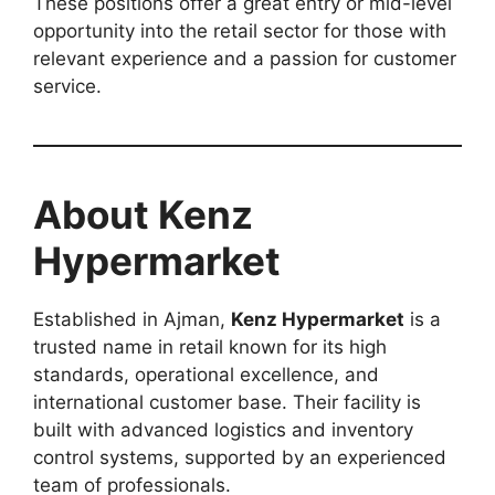
These positions offer a great entry or mid-level
opportunity into the retail sector for those with
relevant experience and a passion for customer
service.
About Kenz
Hypermarket
Established in Ajman,
Kenz Hypermarket
is a
trusted name in retail known for its high
standards, operational excellence, and
international customer base. Their facility is
built with advanced logistics and inventory
control systems, supported by an experienced
team of professionals.