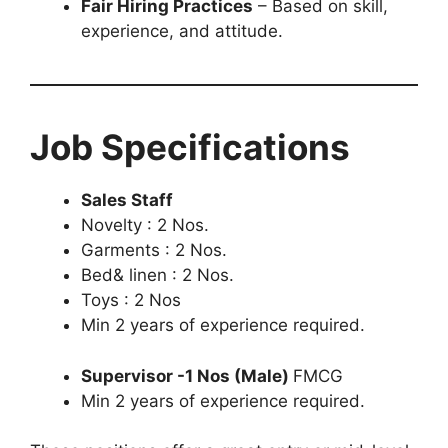
Fair Hiring Practices
– Based on skill,
experience, and attitude.
Job Specifications
Sales Staff
Novelty : 2 Nos.
Garments : 2 Nos.
Bed& linen : 2 Nos.
Toys : 2 Nos
Min 2 years of experience required.
Supervisor -1 Nos (Male)
FMCG
Min 2 years of experience required.