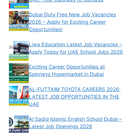
Dubai Duty Free New Job Vacancies
2026 – Apply for Exciting Career
Opportunities!
Liwa Education Latest Job Vacancies –
Apply Today for UAE School Jobs 2026
Exciting Career Opportunities at
Spinneys Hypermarket in Dubai
AL-FUTTAIM TOYOTA CAREERS 2026:
LATEST JOB OPPORTUNITIES IN THE
UAE
Al Sadiq Islamic English School Dubai –
Latest Job Openings 2026