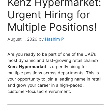
Kenz Hypermarket:
Urgent Hiring for
Multiple Positions!
August 1, 2026
by
Hashim P
Are you ready to be part of one of the UAE’s
most dynamic and fast-growing retail chains?
Kenz Hypermarket
is urgently hiring for
multiple positions across departments. This is
your opportunity to join a leading name in retail
and grow your career in a high-paced,
customer-focused environment.