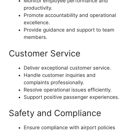
Monitor employee performance and
productivity.
Promote accountability and operational
excellence.
Provide guidance and support to team
members.
Customer Service
Deliver exceptional customer service.
Handle customer inquiries and
complaints professionally.
Resolve operational issues efficiently.
Support positive passenger experiences.
Safety and Compliance
Ensure compliance with airport policies