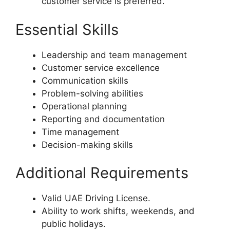
customer service is preferred.
Essential Skills
Leadership and team management
Customer service excellence
Communication skills
Problem-solving abilities
Operational planning
Reporting and documentation
Time management
Decision-making skills
Additional Requirements
Valid UAE Driving License.
Ability to work shifts, weekends, and
public holidays.