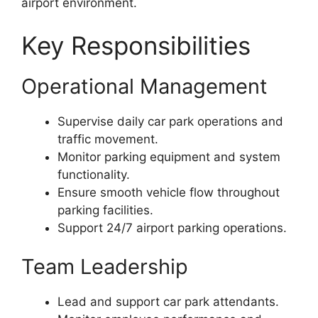
airport environment.
Key Responsibilities
Operational Management
Supervise daily car park operations and
traffic movement.
Monitor parking equipment and system
functionality.
Ensure smooth vehicle flow throughout
parking facilities.
Support 24/7 airport parking operations.
Team Leadership
Lead and support car park attendants.