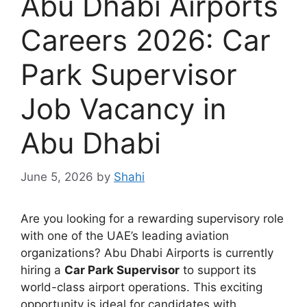
Abu Dhabi Airports
Careers 2026: Car
Park Supervisor
Job Vacancy in
Abu Dhabi
June 5, 2026
by
Shahi
Are you looking for a rewarding supervisory role
with one of the UAE’s leading aviation
organizations? Abu Dhabi Airports is currently
hiring a
Car Park Supervisor
to support its
world-class airport operations. This exciting
opportunity is ideal for candidates with