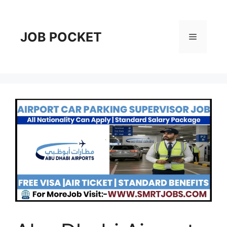
Skip
to
content
JOB POCKET
Menu