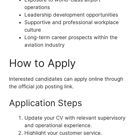
operations
Leadership development opportunities
Supportive and professional workplace
culture
Long-term career prospects within the
aviation industry
How to Apply
Interested candidates can apply online through
the official job posting link.
Application Steps
Update your CV with relevant supervisory
and operational experience.
Highlight your customer service,