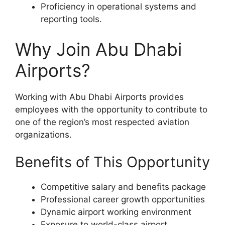
Proficiency in operational systems and
reporting tools.
Why Join Abu Dhabi
Airports?
Working with Abu Dhabi Airports provides
employees with the opportunity to contribute to
one of the region’s most respected aviation
organizations.
Benefits of This Opportunity
Competitive salary and benefits package
Professional career growth opportunities
Dynamic airport working environment
Exposure to world-class airport