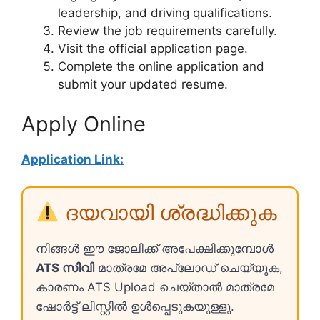
leadership, and driving qualifications.
Review the job requirements carefully.
Visit the official application page.
Complete the online application and
submit your updated resume.
Apply Online
Application Link:
ദയവായി ശ്രദ്ധിക്കുക
നിങ്ങൾ ഈ ജോലിക്ക് അപേക്ഷിക്കുമ്പോൾ
ATS സിവി
മാത്രമേ അപ്ലോഡ് ചെയ്യുക,
കാരണം ATS Upload ചെയ്താൽ മാത്രമേ
ഷോർട്ട് ലിസ്റ്റിൽ ഉൾപ്പെടുകയുള്ളു.