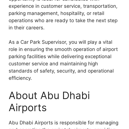
experience in customer service, transportation,
parking management, hospitality, or retail
operations who are ready to take the next step
in their careers.
As a Car Park Supervisor, you will play a vital
role in ensuring the smooth operation of airport
parking facilities while delivering exceptional
customer service and maintaining high
standards of safety, security, and operational
efficiency.
About Abu Dhabi
Airports
Abu Dhabi Airports is responsible for managing