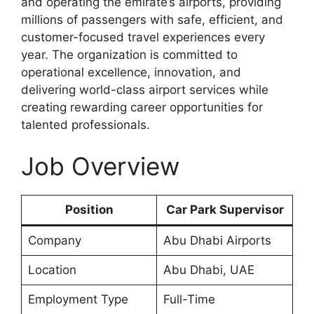
and operating the emirate’s airports, providing
millions of passengers with safe, efficient, and
customer-focused travel experiences every
year. The organization is committed to
operational excellence, innovation, and
delivering world-class airport services while
creating rewarding career opportunities for
talented professionals.
Job Overview
Position
Car Park Supervisor
Company
Abu Dhabi Airports
Location
Abu Dhabi, UAE
Employment Type
Full-Time