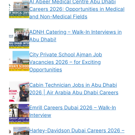
Al Abeer Medical Centre Abu Dhabi
Careers 2026: Opportunities in Medical
and Non-Medical Fields
ADNH Catering – Walk-In Interviews in
Abu Dhabi!
City Private School Ajman Job
Vacancies 2026 – for Exciting
Opportunities
Cabin Technician Jobs in Abu Dhabi
2026 | Air Arabia Abu Dhabi Careers
Emrill Careers Dubai 2026 – Walk-In
Interview
Harley-Davidson Dubai Careers 2026 –