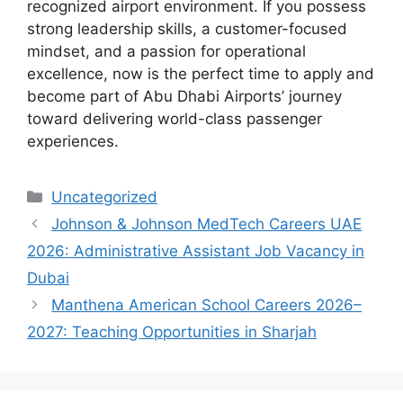
recognized airport environment. If you possess
strong leadership skills, a customer-focused
mindset, and a passion for operational
excellence, now is the perfect time to apply and
become part of Abu Dhabi Airports’ journey
toward delivering world-class passenger
experiences.
Categories
Uncategorized
Johnson & Johnson MedTech Careers UAE
2026: Administrative Assistant Job Vacancy in
Dubai
Manthena American School Careers 2026–
2027: Teaching Opportunities in Sharjah