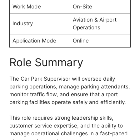
Work Mode
On-Site
Aviation & Airport
Industry
Operations
Application Mode
Online
Role Summary
The Car Park Supervisor will oversee daily
parking operations, manage parking attendants,
monitor traffic flow, and ensure that airport
parking facilities operate safely and efficiently.
This role requires strong leadership skills,
customer service expertise, and the ability to
manage operational challenges in a fast-paced