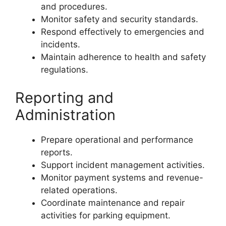
and procedures.
Monitor safety and security standards.
Respond effectively to emergencies and
incidents.
Maintain adherence to health and safety
regulations.
Reporting and
Administration
Prepare operational and performance
reports.
Support incident management activities.
Monitor payment systems and revenue-
related operations.
Coordinate maintenance and repair
activities for parking equipment.