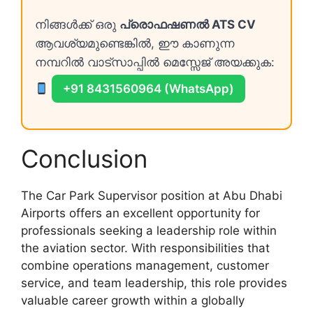
നിങ്ങൾക്ക് ഒരു
പ്രൊഫഷണൽ ATS CV
ആവശ്യമുണ്ടെങ്കിൽ, ഈ കാണുന്ന
നമ്പറിൽ വാട്സാപ്പിൽ മെസ്സേജ് അയക്കുക:
+91 8431560964 (WhatsApp)
Conclusion
The Car Park Supervisor position at Abu Dhabi
Airports offers an excellent opportunity for
professionals seeking a leadership role within
the aviation sector. With responsibilities that
combine operations management, customer
service, and team leadership, this role provides
valuable career growth within a globally