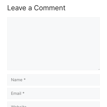
Leave a Comment
Comment
Name
Email
Website