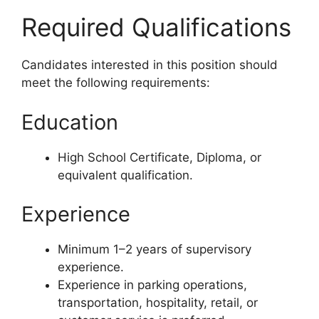
Required Qualifications
Candidates interested in this position should
meet the following requirements:
Education
High School Certificate, Diploma, or
equivalent qualification.
Experience
Minimum 1–2 years of supervisory
experience.
Experience in parking operations,
transportation, hospitality, retail, or