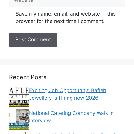
Save my name, email, and website in this
browser for the next time I comment.
Recent Posts
Exciting Job Opportunity: Bafleh
Jewellery is Hiring now 2026
National Catering Company Walk in
Interview