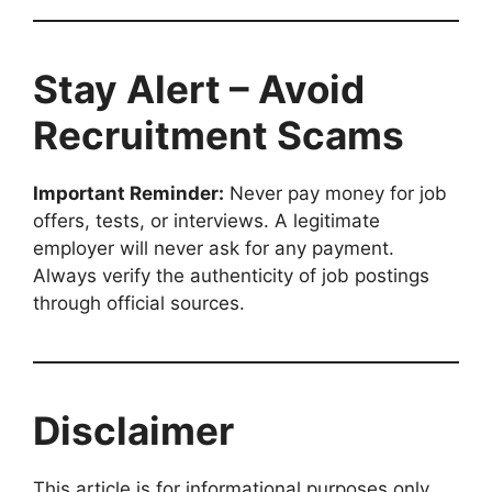
Stay Alert – Avoid
Recruitment Scams
Important Reminder:
Never pay money for job
offers, tests, or interviews. A legitimate
employer will never ask for any payment.
Always verify the authenticity of job postings
through official sources.
Disclaimer
This article is for informational purposes only.