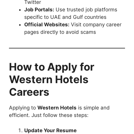
Twitter
Job Portals:
Use trusted job platforms
specific to UAE and Gulf countries
Official Websites:
Visit company career
pages directly to avoid scams
How to Apply for
Western Hotels
Careers
Applying to
Western Hotels
is simple and
efficient. Just follow these steps:
Update Your Resume