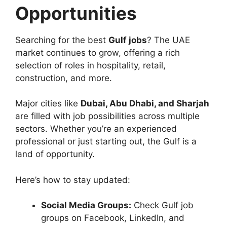
Opportunities
Searching for the best
Gulf jobs
? The UAE
market continues to grow, offering a rich
selection of roles in hospitality, retail,
construction, and more.
Major cities like
Dubai, Abu Dhabi, and Sharjah
are filled with job possibilities across multiple
sectors. Whether you’re an experienced
professional or just starting out, the Gulf is a
land of opportunity.
Here’s how to stay updated:
Social Media Groups:
Check Gulf job
groups on Facebook, LinkedIn, and