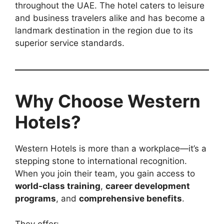
throughout the UAE. The hotel caters to leisure
and business travelers alike and has become a
landmark destination in the region due to its
superior service standards.
Why Choose Western
Hotels?
Western Hotels is more than a workplace—it’s a
stepping stone to international recognition.
When you join their team, you gain access to
world-class training
,
career development
programs
, and
comprehensive benefits
.
They offer: