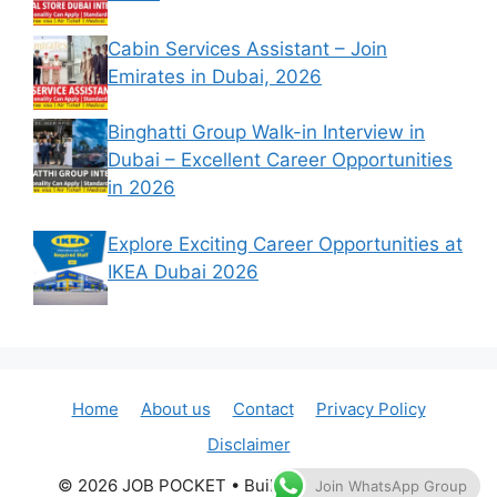
Cabin Services Assistant – Join
Emirates in Dubai, 2026
Binghatti Group Walk-in Interview in
Dubai – Excellent Career Opportunities
in 2026
Explore Exciting Career Opportunities at
IKEA Dubai 2026
Home
About us
Contact
Privacy Policy
Disclaimer
© 2026 JOB POCKET
• Built with
GeneratePress
Join WhatsApp Group