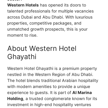
Western Hotels
has opened its doors to
talented professionals for multiple vacancies
across Dubai and Abu Dhabi. With luxurious
properties, competitive packages, and
unmatched growth prospects, this is your
moment to rise.
About Western Hotel
Ghayathi
Western Hotel Ghayathi is a premium property
nestled in the Western Region of Abu Dhabi.
The hotel blends traditional Arabian hospitality
with modern amenities to provide a unique
experience to guests. It is part of
Al Marina
Holding
, a trusted conglomerate known for its
investment in high-end hospitality ventures