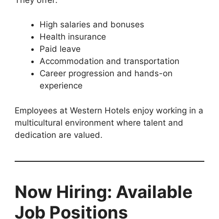
High salaries and bonuses
Health insurance
Paid leave
Accommodation and transportation
Career progression and hands-on
experience
Employees at Western Hotels enjoy working in a
multicultural environment where talent and
dedication are valued.
Now Hiring: Available
Job Positions