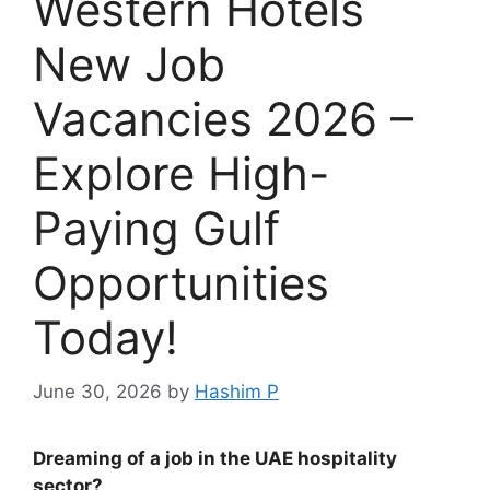
Western Hotels
New Job
Vacancies 2026 –
Explore High-
Paying Gulf
Opportunities
Today!
June 30, 2026
by
Hashim P
Dreaming of a job in the UAE hospitality
sector?