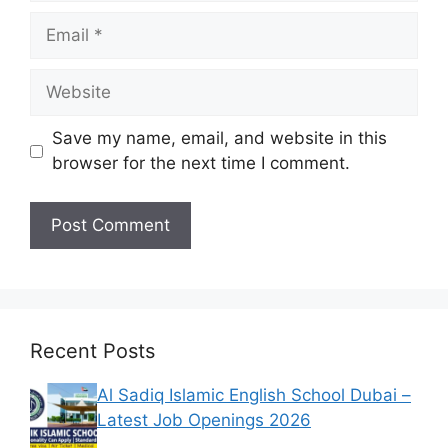
Email
Website
Save my name, email, and website in this
browser for the next time I comment.
Recent Posts
Al Sadiq Islamic English School Dubai –
Latest Job Openings 2026