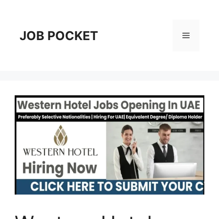
Skip
to
content
JOB POCKET
Menu