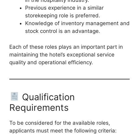
in the hospitality industry.
Previous experience in a similar
storekeeping role is preferred.
Knowledge of inventory management and
stock control is an advantage.
Each of these roles plays an important part in
maintaining the hotel’s exceptional service
quality and operational efficiency.
Qualification
Requirements
To be considered for the available roles,
applicants must meet the following criteria: