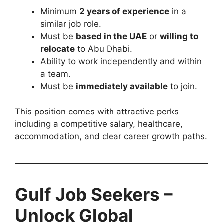
Minimum
2 years of experience
in a
similar job role.
Must be
based in the UAE
or
willing to
relocate
to Abu Dhabi.
Ability to work independently and within
a team.
Must be
immediately available
to join.
This position comes with attractive perks
including a competitive salary, healthcare,
accommodation, and clear career growth paths.
Gulf Job Seekers –
Unlock Global