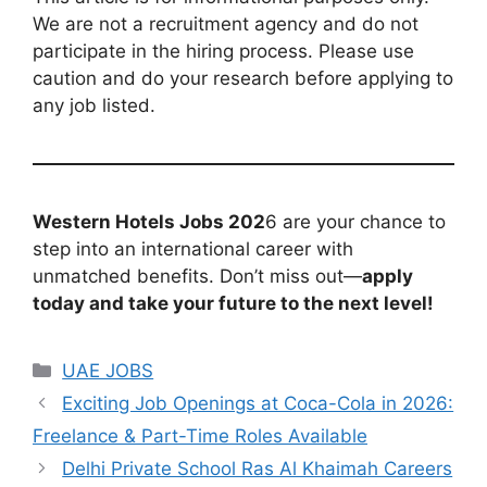
We are not a recruitment agency and do not
participate in the hiring process. Please use
caution and do your research before applying to
any job listed.
Western Hotels Jobs 202
6 are your chance to
step into an international career with
unmatched benefits. Don’t miss out—
apply
today and take your future to the next level!
Categories
UAE JOBS
Exciting Job Openings at Coca-Cola in 2026:
Freelance & Part-Time Roles Available
Delhi Private School Ras Al Khaimah Careers