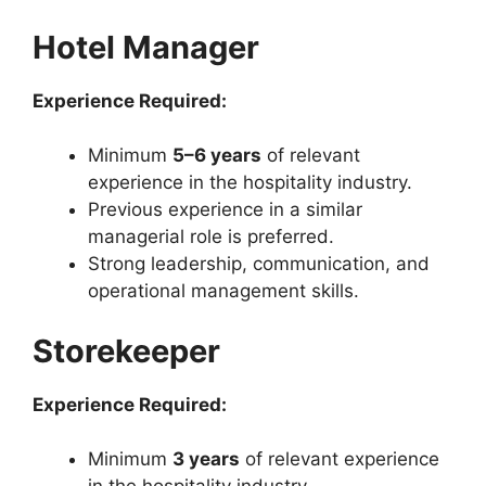
Hotel Manager
Experience Required:
Minimum
5–6 years
of relevant
experience in the hospitality industry.
Previous experience in a similar
managerial role is preferred.
Strong leadership, communication, and
operational management skills.
Storekeeper
Experience Required:
Minimum
3 years
of relevant experience