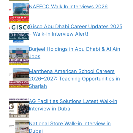
NAFFCO Walk In Interviews 2026
Gisco Abu Dhabi Career Updates 2025
– Walk-In Interview Alert!
Burjeel Holdings in Abu Dhabi & Al Ain
Jobs
Manthena American School Careers
2026–2027: Teaching Opportunities in
Sharjah
AG Facilities Solutions Latest Walk-In
Interview in Dubai
National Store Walk-in Interview in
Dubai