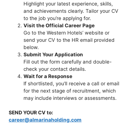
Highlight your latest experience, skills,
and achievements clearly. Tailor your CV
to the job you’re applying for.
Visit the Official Career Page
Go to the Western Hotels’ website or
send your CV to the HR email provided
below.
Submit Your Application
Fill out the form carefully and double-
check your contact details.
Wait for a Response
If shortlisted, you’ll receive a call or email
for the next stage of recruitment, which
may include interviews or assessments.
SEND YOUR CV to:
career@almarinaholding.com