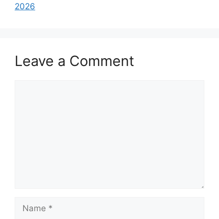
2026
Leave a Comment
Comment
Name