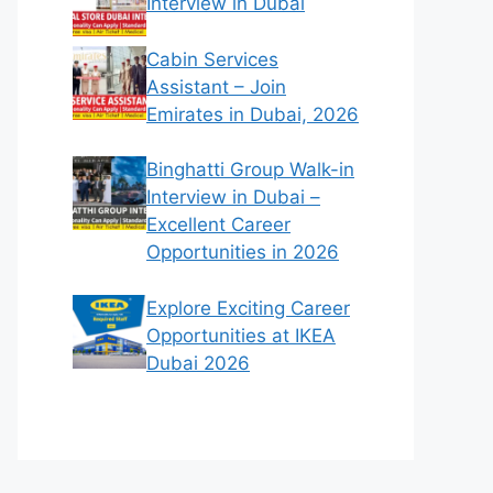
Interview in Dubai
Cabin Services
Assistant – Join
Emirates in Dubai, 2026
Binghatti Group Walk-in
Interview in Dubai –
Excellent Career
Opportunities in 2026
Explore Exciting Career
Opportunities at IKEA
Dubai 2026