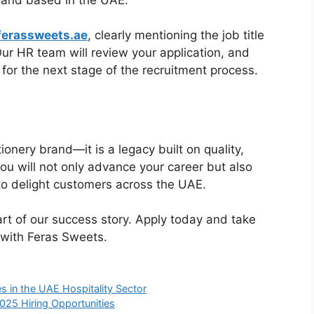
erassweets.ae
, clearly mentioning the job title
 Our HR team will review your application, and
 for the next stage of the recruitment process.
onery brand—it is a legacy built on quality,
 you will not only advance your career but also
to delight customers across the UAE.
rt of our success story. Apply today and take
 with Feras Sweets.
s in the UAE Hospitality Sector
025 Hiring Opportunities