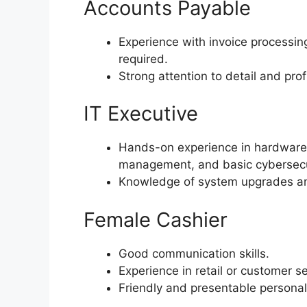
Accounts Payable
Experience with invoice processing
required.
Strong attention to detail and pro
IT Executive
Hands-on experience in hardware/
management, and basic cybersecur
Knowledge of system upgrades and
Female Cashier
Good communication skills.
Experience in retail or customer se
Friendly and presentable personali