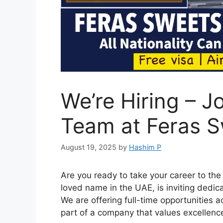
We’re Hiring – J
Team at Feras 
August 19, 2025
by
Hashim P
Are you ready to take your career to the
loved name in the UAE, is inviting dedic
We are offering full-time opportunities a
part of a company that values excellen