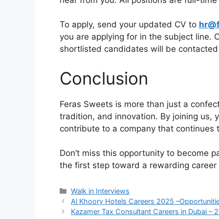
To apply, send your updated CV to
hr@f
you are applying for in the subject line.
shortlisted candidates will be contacted
Conclusion
Feras Sweets is more than just a confecti
tradition, and innovation. By joining us,
contribute to a company that continues 
Don’t miss this opportunity to become pa
the first step toward a rewarding career
Categories
Walk in Interviews
Al Khoory Hotels Careers 2025 –Opportunitie
Kazamer Tax Consultant Careers in Dubai – 2