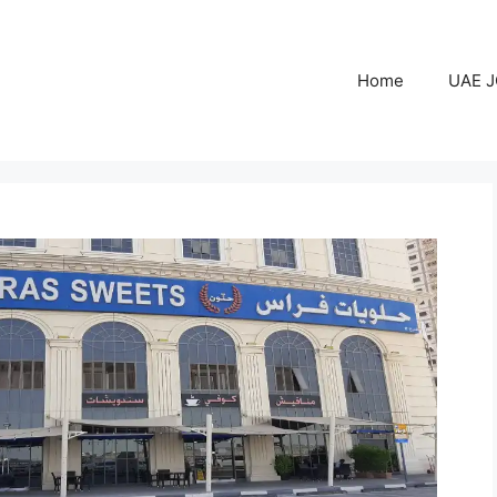
Home
UAE 