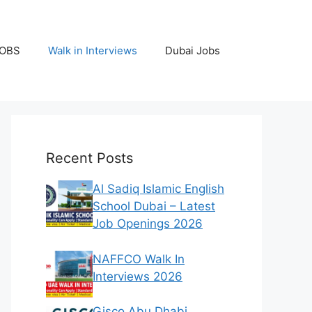
JOBS
Walk in Interviews
Dubai Jobs
Recent Posts
Al Sadiq Islamic English
School Dubai – Latest
Job Openings 2026
NAFFCO Walk In
Interviews 2026
Gisco Abu Dhabi