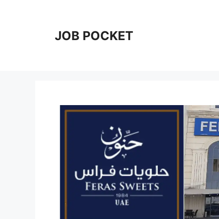
Skip
to
content
JOB POCKET