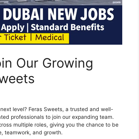
oin Our Growing
Sweets
 next level? Feras Sweets, a trusted and well-
ated professionals to join our expanding team.
cross multiple roles, giving you the chance to be
ce, teamwork, and growth.