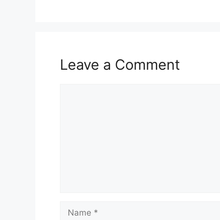
Leave a Comment
Comment
Name