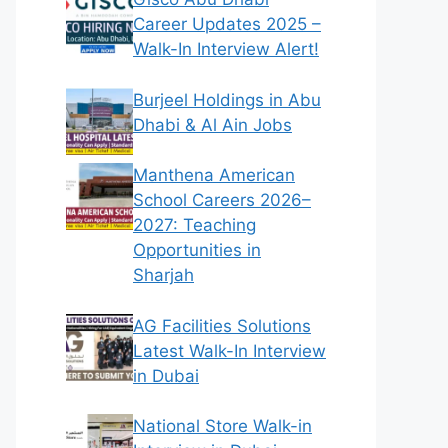
Career Updates 2025 –
Walk-In Interview Alert!
Burjeel Holdings in Abu
Dhabi & Al Ain Jobs
Manthena American
School Careers 2026–
2027: Teaching
Opportunities in
Sharjah
AG Facilities Solutions
Latest Walk-In Interview
in Dubai
National Store Walk-in