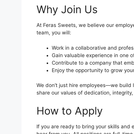
Why Join Us
At Feras Sweets, we believe our employe
team, you will:
Work in a collaborative and profe
Gain valuable experience in one o
Contribute to a company that embr
Enjoy the opportunity to grow your
We don’t just hire employees—we build l
share our values of dedication, integrity
How to Apply
If you are ready to bring your skills an
hear from you. All positions are full-ti