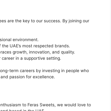
es are the key to our success. By joining our
ssional environment.
f the UAE’s most respected brands.
aces growth, innovation, and quality.
 career in a supportive setting.
ong-term careers by investing in people who
, and passion for excellence.
d enthusiasm to Feras Sweets, we would love to
me and based in the UAE.