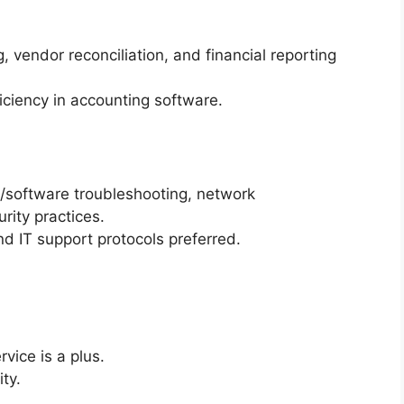
, vendor reconciliation, and financial reporting
ficiency in accounting software.
software troubleshooting, network
ity practices.
 IT support protocols preferred.
rvice is a plus.
ty.