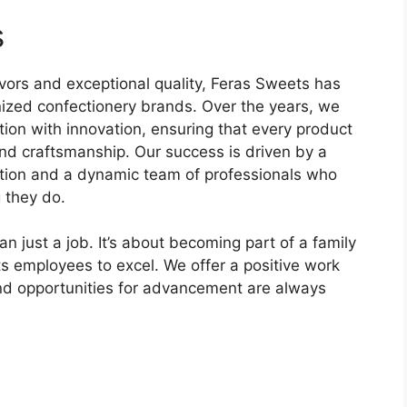
s
avors and exceptional quality, Feras Sweets has
ized confectionery brands. Over the years, we
ition with innovation, ensuring that every product
and craftsmanship. Our success is driven by a
tion and a dynamic team of professionals who
 they do.
 just a job. It’s about becoming part of a family
its employees to excel. We offer a positive work
and opportunities for advancement are always