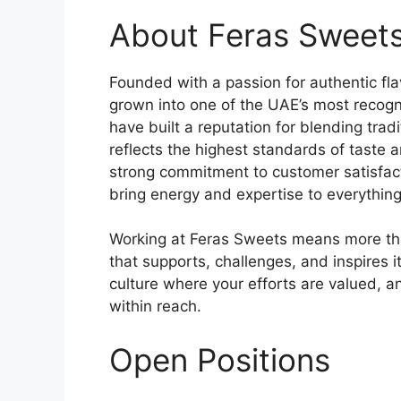
About Feras Sweet
Founded with a passion for authentic fl
grown into one of the UAE’s most recogn
have built a reputation for blending trad
reflects the highest standards of taste 
strong commitment to customer satisfac
bring energy and expertise to everything
Working at Feras Sweets means more than
that supports, challenges, and inspires 
culture where your efforts are valued, 
within reach.
Open Positions