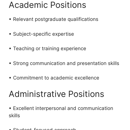
Academic Positions
• Relevant postgraduate qualifications
• Subject-specific expertise
• Teaching or training experience
• Strong communication and presentation skills
• Commitment to academic excellence
Administrative Positions
• Excellent interpersonal and communication
skills