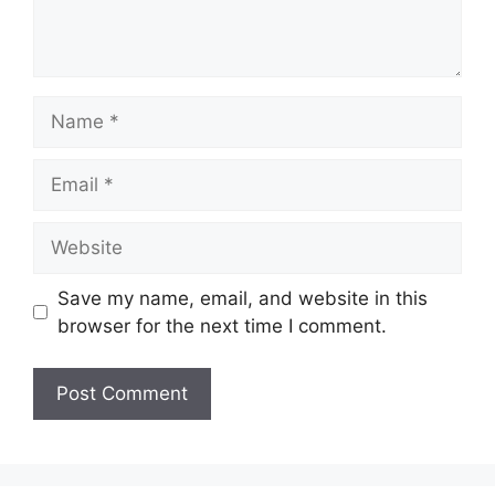
Name
Email
Website
Save my name, email, and website in this
browser for the next time I comment.