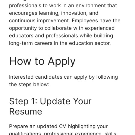
professionals to work in an environment that
encourages learning, innovation, and
continuous improvement. Employees have the
opportunity to collaborate with experienced
educators and professionals while building
long-term careers in the education sector.
How to Apply
Interested candidates can apply by following
the steps below:
Step 1: Update Your
Resume
Prepare an updated CV highlighting your
qualifications, professional experience, skills,