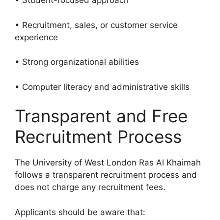
• Student-focused approach
• Recruitment, sales, or customer service
experience
• Strong organizational abilities
• Computer literacy and administrative skills
Transparent and Free
Recruitment Process
The University of West London Ras Al Khaimah
follows a transparent recruitment process and
does not charge any recruitment fees.
Applicants should be aware that: