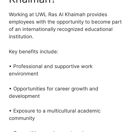
Working at UWL Ras Al Khaimah provides
employees with the opportunity to become part
of an internationally recognized educational
institution.
Key benefits include:
• Professional and supportive work
environment
• Opportunities for career growth and
development
• Exposure to a multicultural academic
community