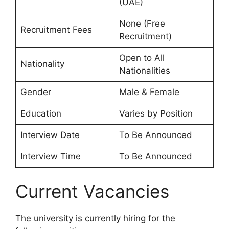
(UAE)
None (Free
Recruitment Fees
Recruitment)
Open to All
Nationality
Nationalities
Gender
Male & Female
Education
Varies by Position
Interview Date
To Be Announced
Interview Time
To Be Announced
Current Vacancies
The university is currently hiring for the