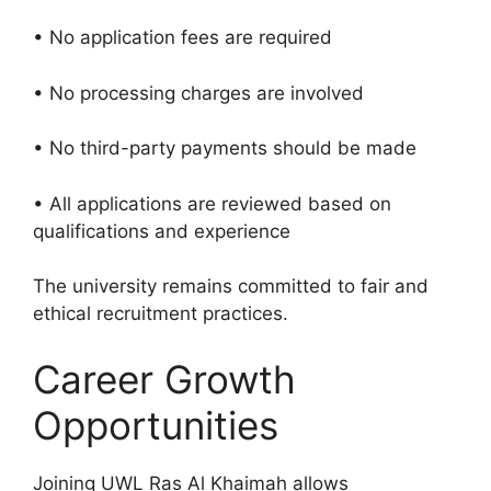
• No application fees are required
• No processing charges are involved
• No third-party payments should be made
• All applications are reviewed based on
qualifications and experience
The university remains committed to fair and
ethical recruitment practices.
Career Growth
Opportunities
Joining UWL Ras Al Khaimah allows