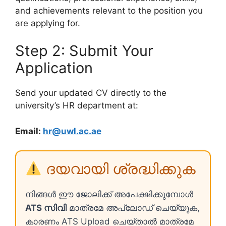
and achievements relevant to the position you
are applying for.
Step 2: Submit Your
Application
Send your updated CV directly to the
university’s HR department at:
Email:
hr@uwl.ac.ae
ദയവായി ശ്രദ്ധിക്കുക
നിങ്ങൾ ഈ ജോലിക്ക് അപേക്ഷിക്കുമ്പോൾ
ATS സിവി
മാത്രമേ അപ്ലോഡ് ചെയ്യുക,
കാരണം ATS Upload ചെയ്താൽ മാത്രമേ