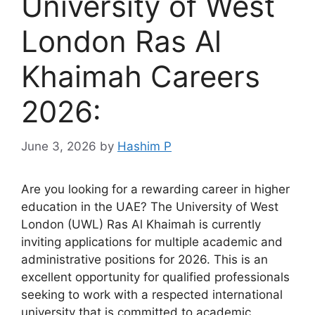
University of West
London Ras Al
Khaimah Careers
2026:
June 3, 2026
by
Hashim P
Are you looking for a rewarding career in higher
education in the UAE? The University of West
London (UWL) Ras Al Khaimah is currently
inviting applications for multiple academic and
administrative positions for 2026. This is an
excellent opportunity for qualified professionals
seeking to work with a respected international
university that is committed to academic