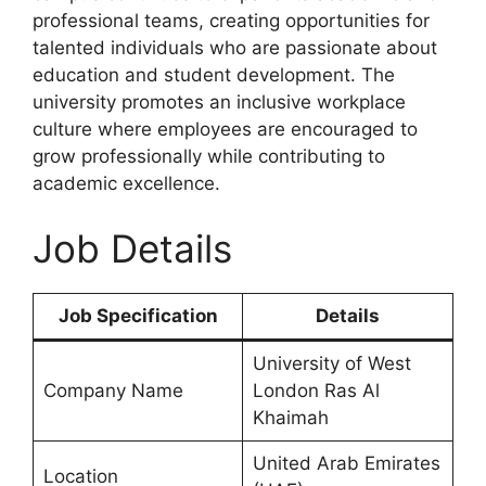
professional teams, creating opportunities for
talented individuals who are passionate about
education and student development. The
university promotes an inclusive workplace
culture where employees are encouraged to
grow professionally while contributing to
academic excellence.
Job Details
Job Specification
Details
University of West
Company Name
London Ras Al
Khaimah
United Arab Emirates
Location