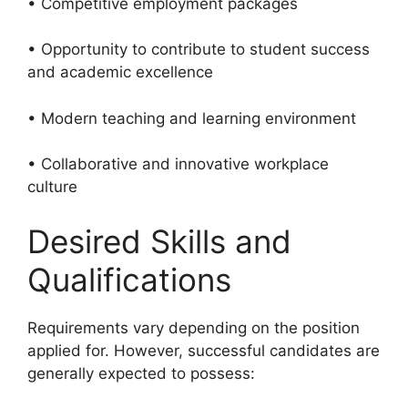
• Competitive employment packages
• Opportunity to contribute to student success
and academic excellence
• Modern teaching and learning environment
• Collaborative and innovative workplace
culture
Desired Skills and
Qualifications
Requirements vary depending on the position
applied for. However, successful candidates are
generally expected to possess: