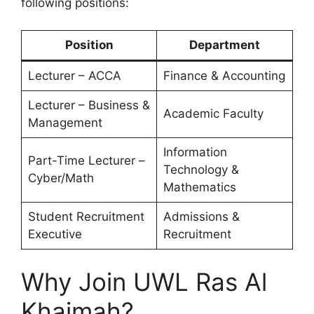
following positions:
Position
Department
Lecturer – ACCA
Finance & Accounting
Lecturer – Business &
Academic Faculty
Management
Information
Part-Time Lecturer –
Technology &
Cyber/Math
Mathematics
Student Recruitment
Admissions &
Executive
Recruitment
Why Join UWL Ras Al
Khaimah?