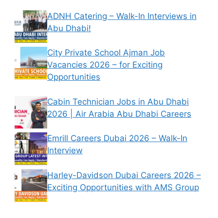
ADNH Catering – Walk-In Interviews in
Abu Dhabi!
City Private School Ajman Job
Vacancies 2026 – for Exciting
Opportunities
Cabin Technician Jobs in Abu Dhabi
2026 | Air Arabia Abu Dhabi Careers
Emrill Careers Dubai 2026 – Walk-In
Interview
Harley-Davidson Dubai Careers 2026 –
Exciting Opportunities with AMS Group