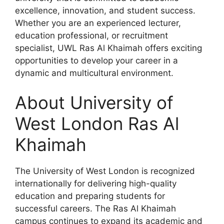
excellence, innovation, and student success.
Whether you are an experienced lecturer,
education professional, or recruitment
specialist, UWL Ras Al Khaimah offers exciting
opportunities to develop your career in a
dynamic and multicultural environment.
About University of
West London Ras Al
Khaimah
The University of West London is recognized
internationally for delivering high-quality
education and preparing students for
successful careers. The Ras Al Khaimah
campus continues to expand its academic and