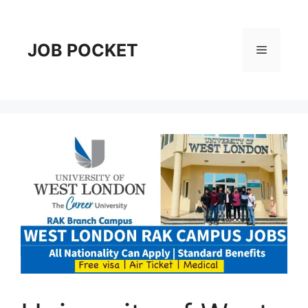
Skip
to
content
JOB POCKET
Menu