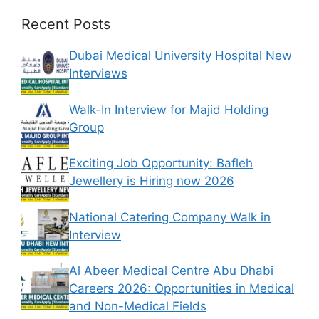
Recent Posts
Dubai Medical University Hospital New
Interviews
Walk-In Interview for Majid Holding
Group
Exciting Job Opportunity: Bafleh
Jewellery is Hiring now 2026
National Catering Company Walk in
Interview
Al Abeer Medical Centre Abu Dhabi
Careers 2026: Opportunities in Medical
and Non-Medical Fields