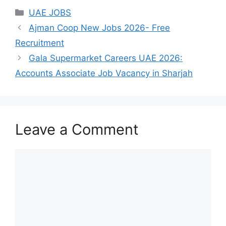
Categories
UAE JOBS
Ajman Coop New Jobs 2026- Free
Recruitment
Gala Supermarket Careers UAE 2026:
Accounts Associate Job Vacancy in Sharjah
Leave a Comment
Comment