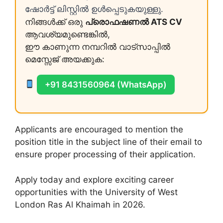
ഷോർട്ട് ലിസ്റ്റിൽ ഉൾപ്പെടുകയുള്ളു.
നിങ്ങൾക്ക് ഒരു
പ്രൊഫഷണൽ ATS CV
ആവശ്യമുണ്ടെങ്കിൽ,
ഈ കാണുന്ന നമ്പറിൽ വാട്സാപ്പിൽ
മെസ്സേജ് അയക്കുക:
+91 8431560964 (WhatsApp)
Applicants are encouraged to mention the
position title in the subject line of their email to
ensure proper processing of their application.
Apply today and explore exciting career
opportunities with the University of West
London Ras Al Khaimah in 2026.