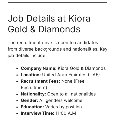
Job Details at Kiora
Gold & Diamonds
The recruitment drive is open to candidates
from diverse backgrounds and nationalities. Key
job details include:
Company Name:
Kiora Gold & Diamonds
Location:
United Arab Emirates (UAE)
Recruitment Fees:
None (Free
Recruitment)
Nationality:
Open to all nationalities
Gender:
All genders welcome
Education:
Varies by position
Interview Time:
11:00 A.M