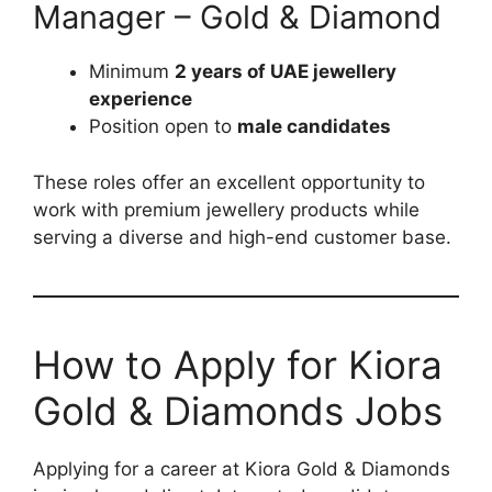
Manager – Gold & Diamond
Minimum
2 years of UAE jewellery
experience
Position open to
male candidates
These roles offer an excellent opportunity to
work with premium jewellery products while
serving a diverse and high-end customer base.
How to Apply for Kiora
Gold & Diamonds Jobs
Applying for a career at Kiora Gold & Diamonds