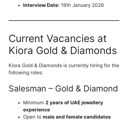
Interview Date:
19th January 2026
Current Vacancies at
Kiora Gold & Diamonds
Kiora Gold & Diamonds is currently hiring for the
following roles:
Salesman – Gold & Diamond
Minimum
2 years of UAE jewellery
experience
Open to
male and female candidates