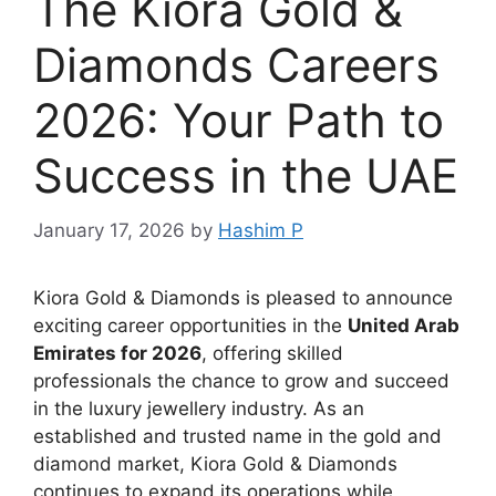
The Kiora Gold &
Diamonds Careers
2026: Your Path to
Success in the UAE
January 17, 2026
by
Hashim P
Kiora Gold & Diamonds is pleased to announce
exciting career opportunities in the
United Arab
Emirates for 2026
, offering skilled
professionals the chance to grow and succeed
in the luxury jewellery industry. As an
established and trusted name in the gold and
diamond market, Kiora Gold & Diamonds
continues to expand its operations while