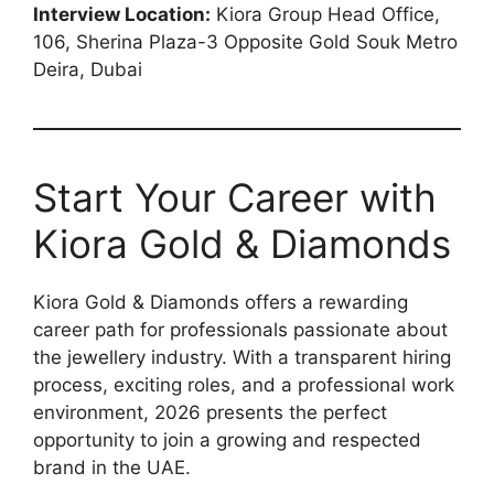
Interview Location:
Kiora Group Head Office,
106, Sherina Plaza-3 Opposite Gold Souk Metro
Deira, Dubai
Start Your Career with
Kiora Gold & Diamonds
Kiora Gold & Diamonds offers a rewarding
career path for professionals passionate about
the jewellery industry. With a transparent hiring
process, exciting roles, and a professional work
environment, 2026 presents the perfect
opportunity to join a growing and respected
brand in the UAE.