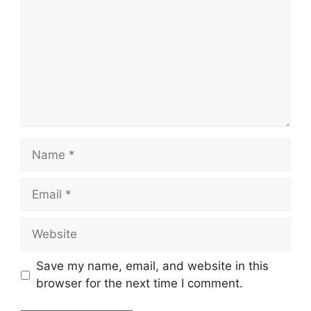
Name
Email
Website
Save my name, email, and website in this
browser for the next time I comment.