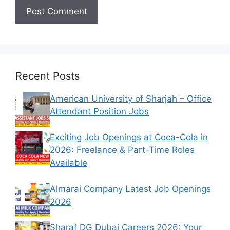
Recent Posts
American University of Sharjah – Office
Attendant Position Jobs
Exciting Job Openings at Coca-Cola in
2026: Freelance & Part-Time Roles
Available
Almarai Company Latest Job Openings
2026
Sharaf DG Dubai Careers 2026: Your