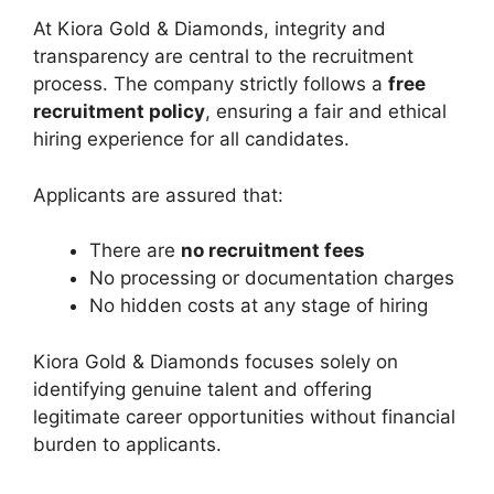
At Kiora Gold & Diamonds, integrity and
transparency are central to the recruitment
process. The company strictly follows a
free
recruitment policy
, ensuring a fair and ethical
hiring experience for all candidates.
Applicants are assured that:
There are
no recruitment fees
No processing or documentation charges
No hidden costs at any stage of hiring
Kiora Gold & Diamonds focuses solely on
identifying genuine talent and offering
legitimate career opportunities without financial
burden to applicants.