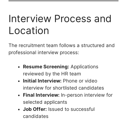
Interview Process and
Location
The recruitment team follows a structured and
professional interview process:
Resume Screening:
Applications
reviewed by the HR team
Initial Interview:
Phone or video
interview for shortlisted candidates
Final Interview:
In-person interview for
selected applicants
Job Offer:
Issued to successful
candidates