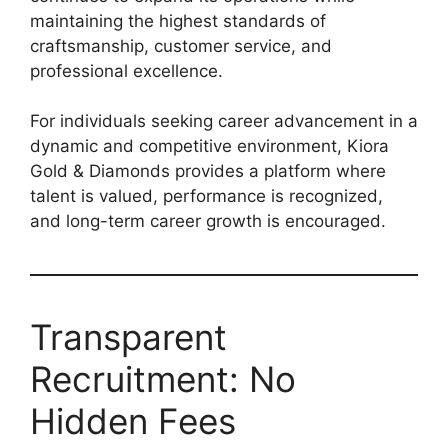
maintaining the highest standards of
craftsmanship, customer service, and
professional excellence.
For individuals seeking career advancement in a
dynamic and competitive environment, Kiora
Gold & Diamonds provides a platform where
talent is valued, performance is recognized,
and long-term career growth is encouraged.
Transparent
Recruitment: No
Hidden Fees