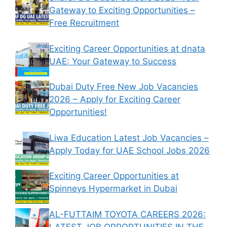
Gateway to Exciting Opportunities –
Free Recruitment
Exciting Career Opportunities at dnata
UAE: Your Gateway to Success
Dubai Duty Free New Job Vacancies
2026 – Apply for Exciting Career
Opportunities!
Liwa Education Latest Job Vacancies –
Apply Today for UAE School Jobs 2026
Exciting Career Opportunities at
Spinneys Hypermarket in Dubai
AL-FUTTAIM TOYOTA CAREERS 2026:
LATEST JOB OPPORTUNITIES IN THE