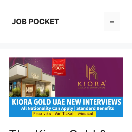
Skip
to
content
JOB POCKET
Menu