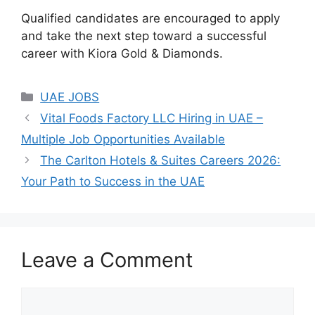
Qualified candidates are encouraged to apply
and take the next step toward a successful
career with Kiora Gold & Diamonds.
Categories
UAE JOBS
Vital Foods Factory LLC Hiring in UAE –
Multiple Job Opportunities Available
The Carlton Hotels & Suites Careers 2026:
Your Path to Success in the UAE
Leave a Comment
Comment