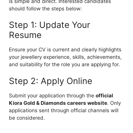
is simple and direct. Interested candidates
should follow the steps below:
Step 1: Update Your
Resume
Ensure your CV is current and clearly highlights
your jewellery experience, skills, achievements,
and suitability for the role you are applying for.
Step 2: Apply Online
Submit your application through the
official
Kiora Gold & Diamonds careers website
. Only
applications sent through official channels will
be considered.