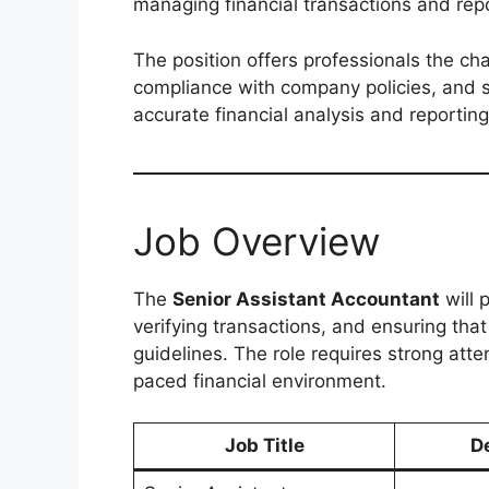
managing financial transactions and repo
The position offers professionals the cha
compliance with company policies, and 
accurate financial analysis and reporting
Job Overview
The
Senior Assistant Accountant
will 
verifying transactions, and ensuring tha
guidelines. The role requires strong atten
paced financial environment.
Job Title
D