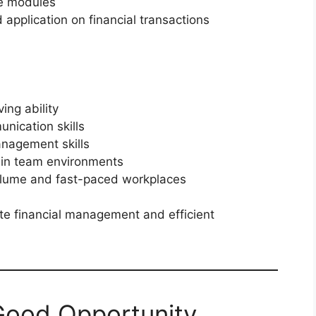
ce modules
application on financial transactions
ing ability
nication skills
anagement skills
 in team environments
volume and fast-paced workplaces
e financial management and efficient
 Good Opportunity