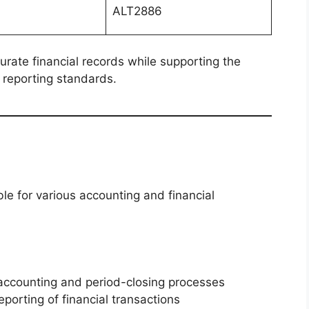
ALT2886
urate financial records while supporting the
 reporting standards.
le for various accounting and financial
 accounting and period-closing processes
porting of financial transactions