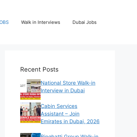
JOBS
Walk in Interviews
Dubai Jobs
Recent Posts
National Store Walk-in
Interview in Dubai
Cabin Services
Assistant – Join
Emirates in Dubai, 2026
Binghatti Group Walk-in