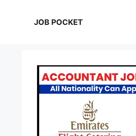
Skip
to
content
JOB POCKET