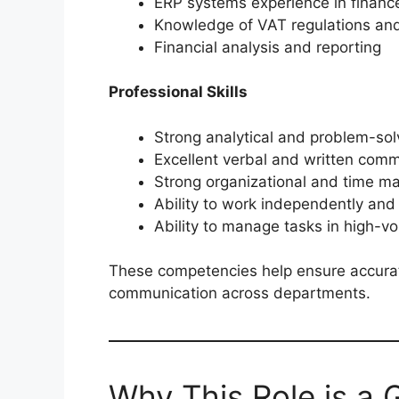
ERP systems experience in finan
Knowledge of VAT regulations and 
Financial analysis and reporting
Professional Skills
Strong analytical and problem-solv
Excellent verbal and written commu
Strong organizational and time m
Ability to work independently and
Ability to manage tasks in high-
These competencies help ensure accurat
communication across departments.
Why This Role is a