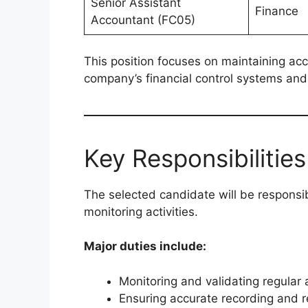
Senior Assistant
Finance
Accountant (FC05)
This position focuses on maintaining acc
company’s financial control systems and
Key Responsibilities
The selected candidate will be responsib
monitoring activities.
Major duties include:
Monitoring and validating regular
Ensuring accurate recording and re