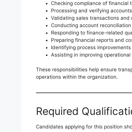
Checking compliance of financial 
Processing and verifying accoun
Validating sales transactions and
Conducting account reconciliation
Responding to finance-related qu
Preparing financial reports and c
Identifying process improvement
Assisting in improving operational
These responsibilities help ensure transp
operations within the organization.
Required Qualificat
Candidates applying for this position sh