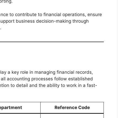
rting.
nce to contribute to financial operations, ensure
support business decision-making through
.
play a key role in managing financial records,
t all accounting processes follow established
tion to detail and the ability to work in a fast-
epartment
Reference Code