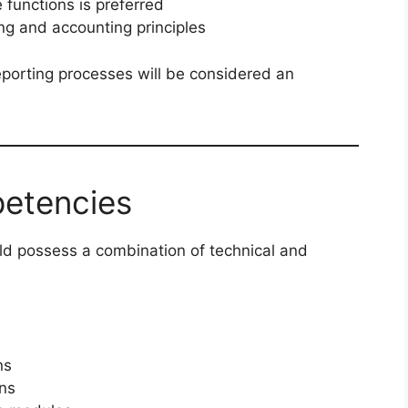
 functions is preferred
ng and accounting principles
eporting processes will be considered an
petencies
uld possess a combination of technical and
ns
ons