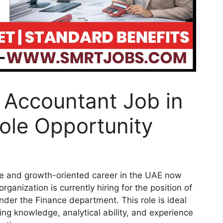
t Accountant Job in
ole Opportunity
ble and growth-oriented career in the UAE now
ganization is currently hiring for the position of
der the Finance department. This role is ideal
ng knowledge, analytical ability, and experience