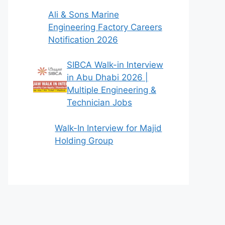
Ali & Sons Marine
Engineering Factory Careers
Notification 2026
SIBCA Walk-in Interview
in Abu Dhabi 2026 |
Multiple Engineering &
Technician Jobs
Walk-In Interview for Majid
Holding Group