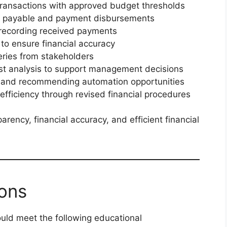
transactions with approved budget thresholds
ts payable and payment disbursements
 recording received payments
 to ensure financial accuracy
eries from stakeholders
ost analysis to support management decisions
s and recommending automation opportunities
 efficiency through revised financial procedures
arency, financial accuracy, and efficient financial
ions
ould meet the following educational