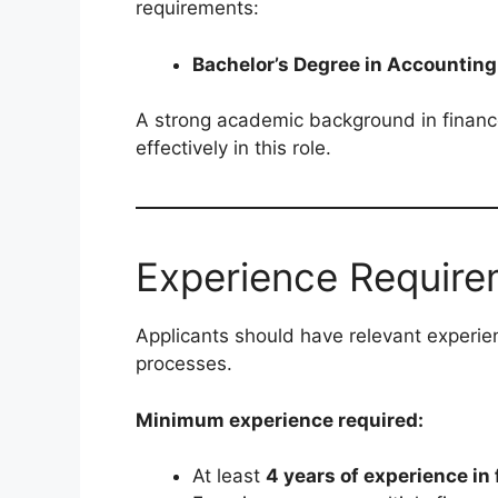
requirements:
Bachelor’s Degree in Accounting
A strong academic background in finance
effectively in this role.
Experience Require
Applicants should have relevant experien
processes.
Minimum experience required:
At least
4 years of experience in