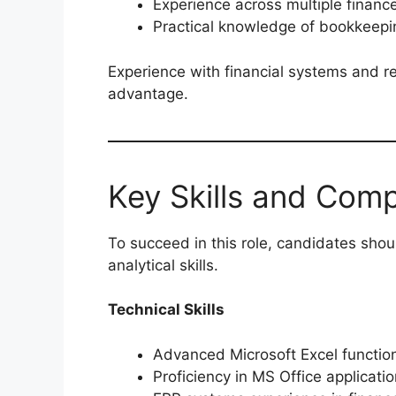
Experience across multiple finance
Practical knowledge of bookkeepi
Experience with financial systems and r
advantage.
Key Skills and Com
To succeed in this role, candidates sho
analytical skills.
Technical Skills
Advanced Microsoft Excel functio
Proficiency in MS Office applicati