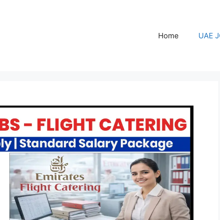
Home
UAE 