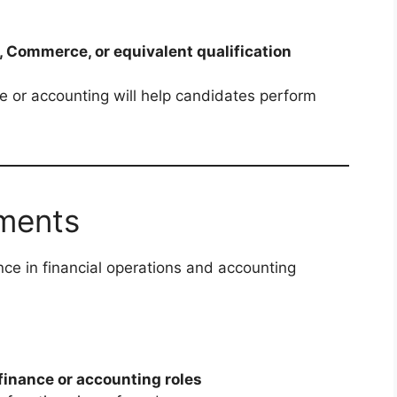
, Commerce, or equivalent qualification
 or accounting will help candidates perform
ments
ce in financial operations and accounting
 finance or accounting roles