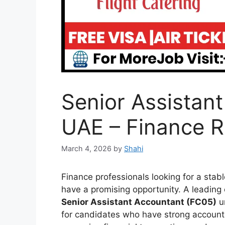
Senior Assistan
UAE – Finance R
March 4, 2026
by
Shahi
Finance professionals looking for a sta
have a promising opportunity. A leading or
Senior Assistant Accountant (FC05)
un
for candidates who have strong accounti