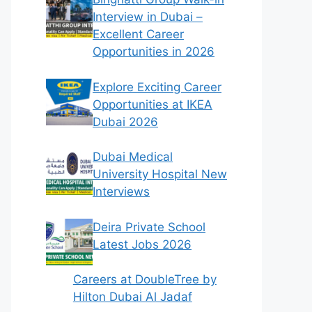
Interview in Dubai –
Excellent Career
Opportunities in 2026
Explore Exciting Career
Opportunities at IKEA
Dubai 2026
Dubai Medical
University Hospital New
Interviews
Deira Private School
Latest Jobs 2026
Careers at DoubleTree by
Hilton Dubai Al Jadaf