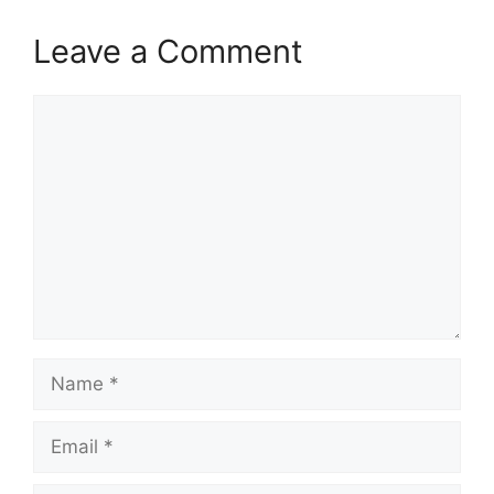
Leave a Comment
Comment
Name
Email