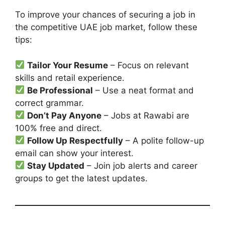
To improve your chances of securing a job in
the competitive UAE job market, follow these
tips:
Tailor Your Resume
– Focus on relevant
skills and retail experience.
Be Professional
– Use a neat format and
correct grammar.
Don’t Pay Anyone
– Jobs at Rawabi are
100% free and direct.
Follow Up Respectfully
– A polite follow-up
email can show your interest.
Stay Updated
– Join job alerts and career
groups to get the latest updates.