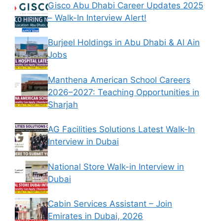
Gisco Abu Dhabi Career Updates 2025
– Walk-In Interview Alert!
Burjeel Holdings in Abu Dhabi & Al Ain
Jobs
Manthena American School Careers
2026–2027: Teaching Opportunities in
Sharjah
AG Facilities Solutions Latest Walk-In
Interview in Dubai
National Store Walk-in Interview in
Dubai
Cabin Services Assistant – Join
Emirates in Dubai, 2026