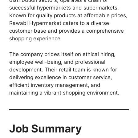
distribution sectors, operates a chain of
successful hypermarkets and supermarkets.
Known for quality products at affordable prices,
Rawabi Hypermarket caters to a diverse
customer base and provides a comprehensive
shopping experience.
The company prides itself on ethical hiring,
employee well-being, and professional
development. Their retail team is known for
delivering excellence in customer service,
efficient inventory management, and
maintaining a vibrant shopping environment.
Job Summary