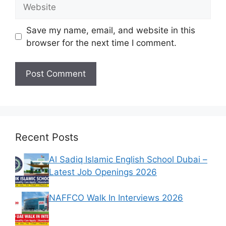
Website
Save my name, email, and website in this
browser for the next time I comment.
Recent Posts
Al Sadiq Islamic English School Dubai –
Latest Job Openings 2026
NAFFCO Walk In Interviews 2026