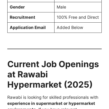
Gender
Male
Recruitment
100% Free and Direct
Application Email
Added Below
Current Job Openings
at Rawabi
Hypermarket (2025)
Rawabi is looking for skilled professionals with
experience in supermarket or hypermarket