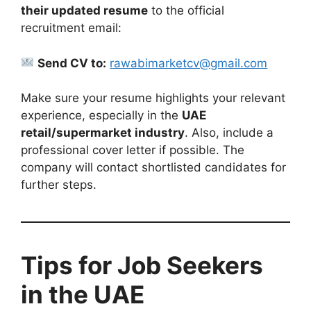
their updated resume
to the official
recruitment email:
Send CV to:
rawabimarketcv@gmail.com
Make sure your resume highlights your relevant
experience, especially in the
UAE
retail/supermarket industry
. Also, include a
professional cover letter if possible. The
company will contact shortlisted candidates for
further steps.
Tips for Job Seekers
in the UAE