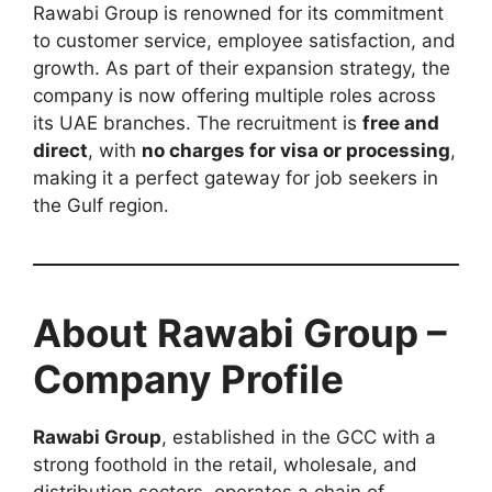
Rawabi Group is renowned for its commitment
to customer service, employee satisfaction, and
growth. As part of their expansion strategy, the
company is now offering multiple roles across
its UAE branches. The recruitment is
free and
direct
, with
no charges for visa or processing
,
making it a perfect gateway for job seekers in
the Gulf region.
About Rawabi Group –
Company Profile
Rawabi Group
, established in the GCC with a
strong foothold in the retail, wholesale, and