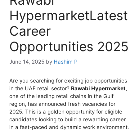
HypermarketLatest
Career
Opportunities 2025
June 14, 2025
by
Hashim P
Are you searching for exciting job opportunities
in the UAE retail sector?
Rawabi Hypermarket
,
one of the leading retail chains in the Gulf
region, has announced fresh vacancies for
2025. This is a golden opportunity for eligible
candidates looking to build a rewarding career
in a fast-paced and dynamic work environment.