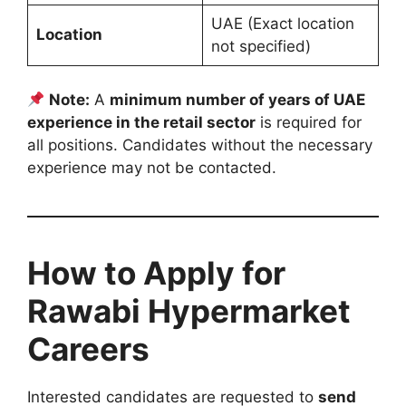
UAE (Exact location
Location
not specified)
Note:
A
minimum number of years of UAE
experience in the retail sector
is required for
all positions. Candidates without the necessary
experience may not be contacted.
How to Apply for
Rawabi Hypermarket
Careers
Interested candidates are requested to
send