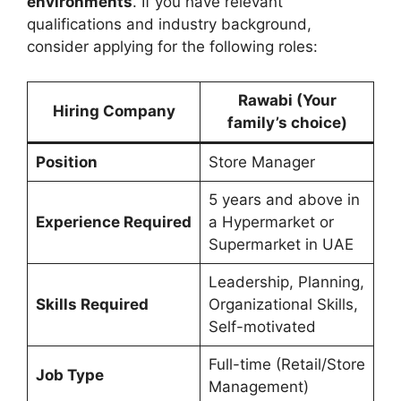
environments
. If you have relevant
qualifications and industry background,
consider applying for the following roles:
Rawabi
(Your
Hiring Company
family’s choice)
Position
Store Manager
5 years and above in
Experience Required
a Hypermarket or
Supermarket in UAE
Leadership, Planning,
Skills Required
Organizational Skills,
Self-motivated
Full-time (Retail/Store
Job Type
Management)