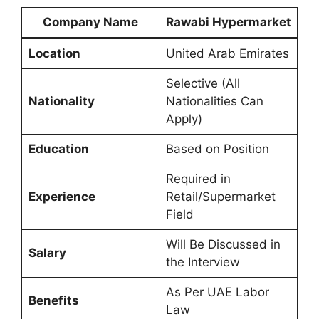
Company Name
Rawabi Hypermarket
Location
United Arab Emirates
Selective (All
Nationality
Nationalities Can
Apply)
Education
Based on Position
Required in
Experience
Retail/Supermarket
Field
Will Be Discussed in
Salary
the Interview
As Per UAE Labor
Benefits
Law