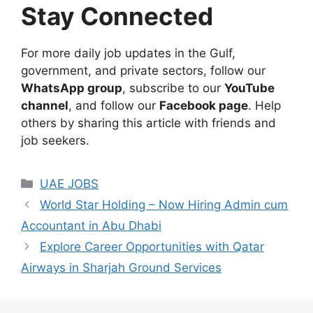
Stay Connected
For more daily job updates in the Gulf,
government, and private sectors, follow our
WhatsApp group
, subscribe to our
YouTube
channel
, and follow our
Facebook page
. Help
others by sharing this article with friends and
job seekers.
Categories
UAE JOBS
World Star Holding – Now Hiring Admin cum
Accountant in Abu Dhabi
Explore Career Opportunities with Qatar
Airways in Sharjah Ground Services