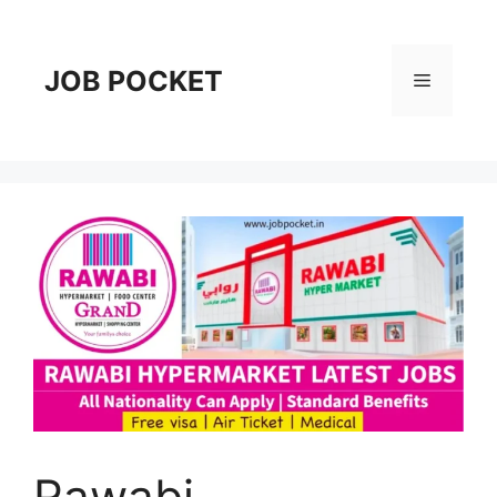
Skip
to
content
JOB POCKET
Menu
Rawabi