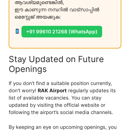
ആവശ്യമുണ്ടെങ്കിൽ,
ഈ കാണുന്ന നമ്പറിൽ വാട്സാപ്പിൽ
മെസ്സേജ് അയക്കുക:
+91 99610 21268 (WhatsApp)
Stay Updated on Future
Openings
If you don’t find a suitable position currently,
don’t worry!
RAK Airport
regularly updates its
list of available vacancies. You can stay
updated by visiting the official website or
following the airport’s social media channels.
By keeping an eye on upcoming openings, you