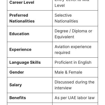
Career Level
Level
Preferred
Selective
Nationalities
Nationalities
Degree / Diploma or
Education
Equivalent
Aviation experience
Experience
required
Language Skills
Proficient in English
Gender
Male & Female
Discussed during the
Salary
interview
Benefits
As per UAE labor law