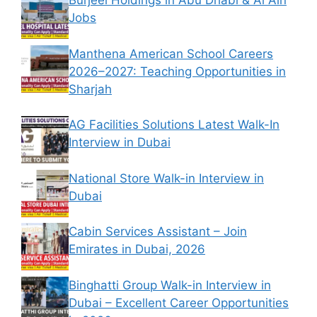
Burjeel Holdings in Abu Dhabi & Al Ain
Jobs
Manthena American School Careers
2026–2027: Teaching Opportunities in
Sharjah
AG Facilities Solutions Latest Walk-In
Interview in Dubai
National Store Walk-in Interview in
Dubai
Cabin Services Assistant – Join
Emirates in Dubai, 2026
Binghatti Group Walk-in Interview in
Dubai – Excellent Career Opportunities