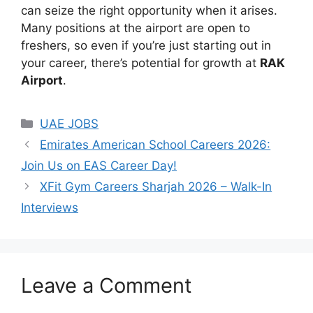
can seize the right opportunity when it arises.
Many positions at the airport are open to
freshers, so even if you’re just starting out in
your career, there’s potential for growth at
RAK
Airport
.
Categories
UAE JOBS
Emirates American School Careers 2026:
Join Us on EAS Career Day!
XFit Gym Careers Sharjah 2026 – Walk-In
Interviews
Leave a Comment