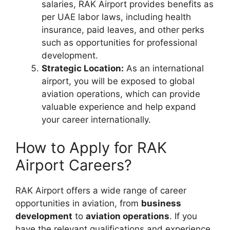
salaries, RAK Airport provides benefits as
per UAE labor laws, including health
insurance, paid leaves, and other perks
such as opportunities for professional
development.
Strategic Location:
As an international
airport, you will be exposed to global
aviation operations, which can provide
valuable experience and help expand
your career internationally.
How to Apply for RAK
Airport Careers?
RAK Airport offers a wide range of career
opportunities in aviation, from
business
development
to
aviation operations
. If you
have the relevant qualifications and experience,