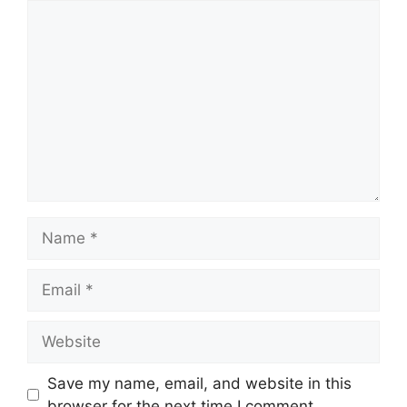
Comment
Name
Email
Website
Save my name, email, and website in this
browser for the next time I comment.