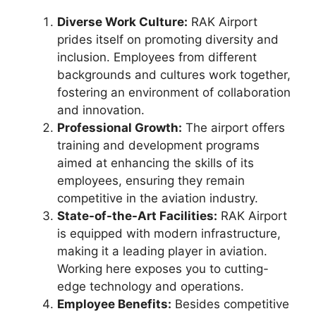
Diverse Work Culture:
RAK Airport
prides itself on promoting diversity and
inclusion. Employees from different
backgrounds and cultures work together,
fostering an environment of collaboration
and innovation.
Professional Growth:
The airport offers
training and development programs
aimed at enhancing the skills of its
employees, ensuring they remain
competitive in the aviation industry.
State-of-the-Art Facilities:
RAK Airport
is equipped with modern infrastructure,
making it a leading player in aviation.
Working here exposes you to cutting-
edge technology and operations.
Employee Benefits:
Besides competitive