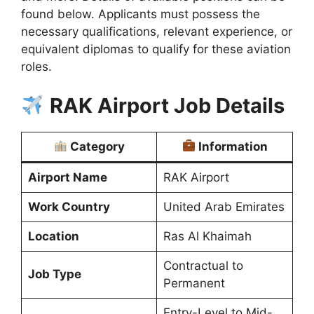
found below. Applicants must possess the
necessary qualifications, relevant experience, or
equivalent diplomas to qualify for these aviation
roles.
RAK Airport Job Details
Category
Information
Airport Name
RAK Airport
Work Country
United Arab Emirates
Location
Ras Al Khaimah
Contractual to
Job Type
Permanent
Entry-Level to Mid-