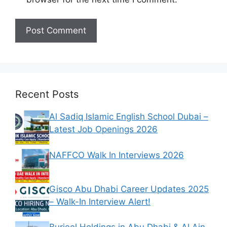
Recent Posts
Al Sadiq Islamic English School Dubai –
Latest Job Openings 2026
NAFFCO Walk In Interviews 2026
Gisco Abu Dhabi Career Updates 2025
– Walk-In Interview Alert!