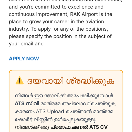
and you’re committed to excellence and
continuous improvement, RAK Airport is the
place to grow your career in the aviation
industry. To apply for any of the positions,
please specify the position in the subject of
your email and
APPLY NOW
ദയവായി ശ്രദ്ധിക്കുക
നിങ്ങൾ ഈ ജോലിക്ക് അപേക്ഷിക്കുമ്പോൾ
ATS സിവി
മാത്രമേ അപ്ലോഡ് ചെയ്യുക,
കാരണം ATS Upload ചെയ്താൽ മാത്രമേ
ഷോർട്ട് ലിസ്റ്റിൽ ഉൾപ്പെടുകയുള്ളു.
നിങ്ങൾക്ക് ഒരു
പ്രൊഫഷണൽ ATS CV