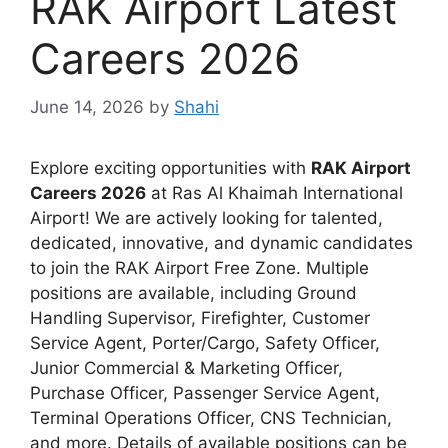
RAK Airport Latest
Careers 2026
June 14, 2026
by
Shahi
Explore exciting opportunities with
RAK Airport
Careers 2026
at Ras Al Khaimah International
Airport! We are actively looking for talented,
dedicated, innovative, and dynamic candidates
to join the RAK Airport Free Zone. Multiple
positions are available, including Ground
Handling Supervisor, Firefighter, Customer
Service Agent, Porter/Cargo, Safety Officer,
Junior Commercial & Marketing Officer,
Purchase Officer, Passenger Service Agent,
Terminal Operations Officer, CNS Technician,
and more. Details of available positions can be