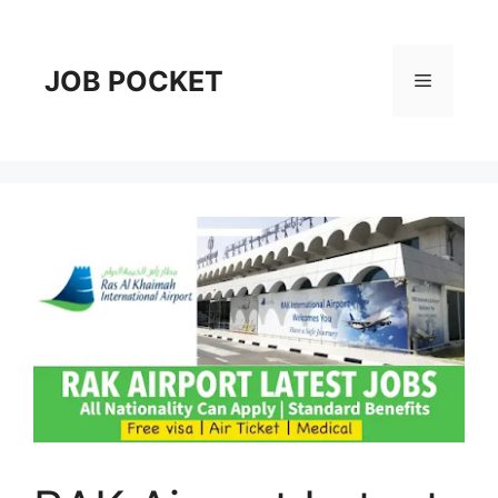
Skip
to
content
JOB POCKET
Menu