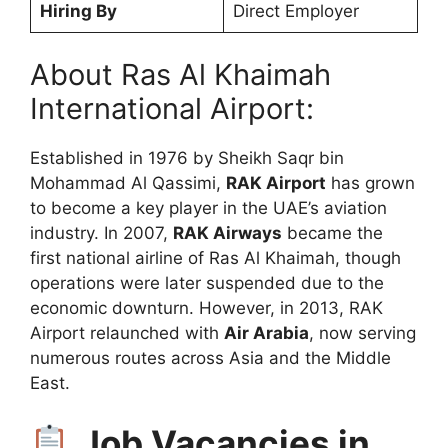
Hiring By
Direct Employer
About Ras Al Khaimah
International Airport:
Established in 1976 by Sheikh Saqr bin
Mohammad Al Qassimi,
RAK Airport
has grown
to become a key player in the UAE’s aviation
industry. In 2007,
RAK Airways
became the
first national airline of Ras Al Khaimah, though
operations were later suspended due to the
economic downturn. However, in 2013, RAK
Airport relaunched with
Air Arabia
, now serving
numerous routes across Asia and the Middle
East.
Job Vacancies in