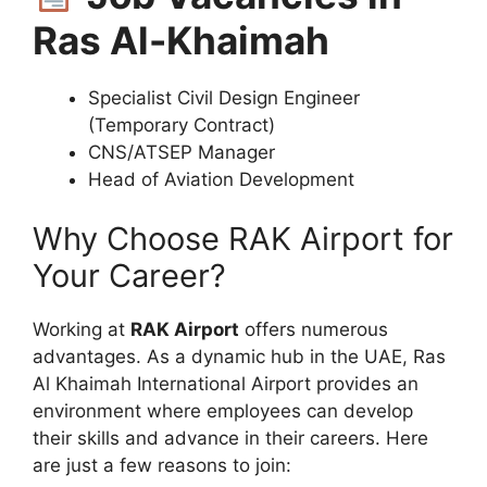
Ras Al-Khaimah
Specialist Civil Design Engineer
(Temporary Contract)
CNS/ATSEP Manager
Head of Aviation Development
Why Choose RAK Airport for
Your Career?
Working at
RAK Airport
offers numerous
advantages. As a dynamic hub in the UAE, Ras
Al Khaimah International Airport provides an
environment where employees can develop
their skills and advance in their careers. Here
are just a few reasons to join: