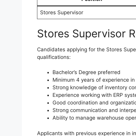
Stores Supervisor
Stores Supervisor 
Candidates applying for the Stores Super
qualifications:
Bachelor’s Degree preferred
Minimum 4 years of experience in 
Strong knowledge of inventory co
Experience working with ERP sys
Good coordination and organization
Strong communication and interper
Ability to manage warehouse opera
Applicants with previous experience in