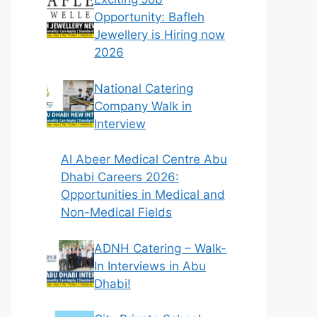
Opportunity: Bafleh
Jewellery is Hiring now
2026
National Catering
Company Walk in
Interview
Al Abeer Medical Centre Abu
Dhabi Careers 2026:
Opportunities in Medical and
Non-Medical Fields
ADNH Catering – Walk-
In Interviews in Abu
Dhabi!