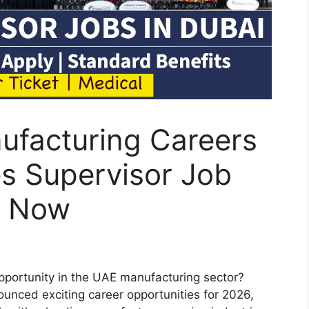
ufacturing Careers
s Supervisor Job
y Now
opportunity in the UAE manufacturing sector?
unced exciting career opportunities for 2026,