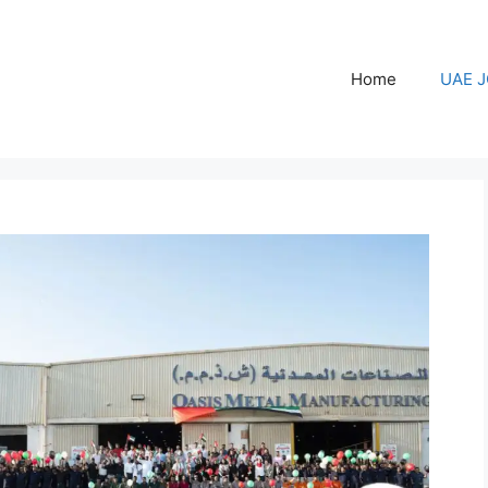
Home
UAE 