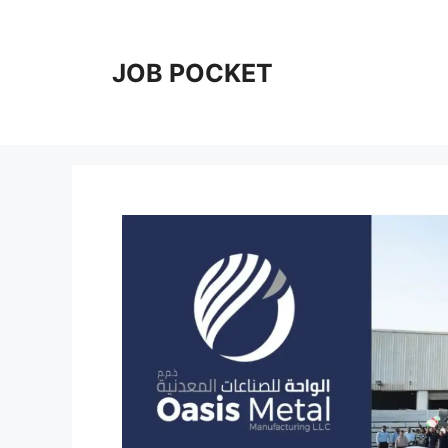
Skip
to
content
JOB POCKET