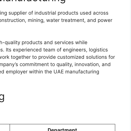
ng supplier of industrial products used across
 construction, mining, water treatment, and power
h-quality products and services while
s. Its experienced team of engineers, logistics
 work together to provide customized solutions for
ompany’s commitment to quality, innovation, and
red employer within the UAE manufacturing
g
Department