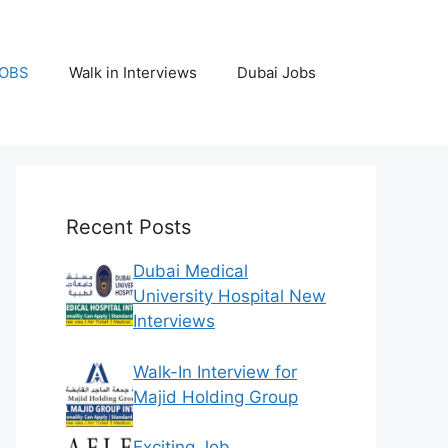
JOBS
Walk in Interviews
Dubai Jobs
Recent Posts
Dubai Medical
University Hospital New
Interviews
Walk-In Interview for
Majid Holding Group
Exciting Job