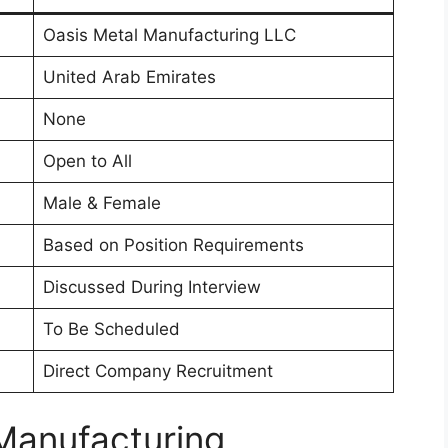
Oasis Metal Manufacturing LLC
United Arab Emirates
None
Open to All
Male & Female
Based on Position Requirements
Discussed During Interview
To Be Scheduled
Direct Company Recruitment
Manufacturing