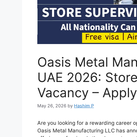
Oasis Metal Man
UAE 2026: Store
Vacancy – Appl
May 26, 2026
by
Hashim P
Are you looking for a rewarding career 
Oasis Metal Manufacturing LLC has anno