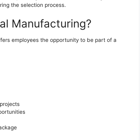
ing the selection process.
al Manufacturing?
fers employees the opportunity to be part of a
 projects
portunities
package