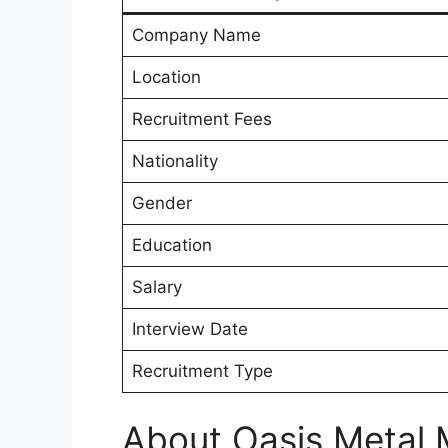
Company Name
Location
Recruitment Fees
Nationality
Gender
Education
Salary
Interview Date
Recruitment Type
About Oasis Metal 