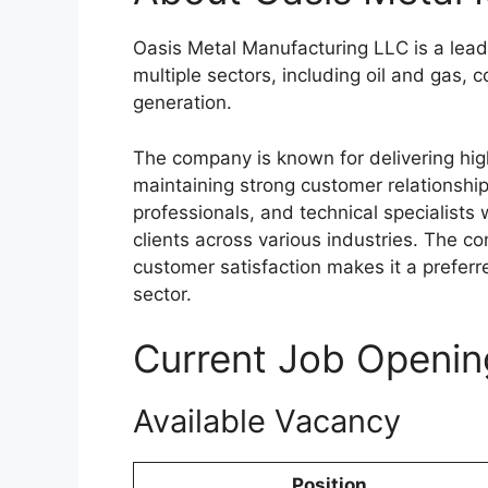
Oasis Metal Manufacturing LLC is a leadi
multiple sectors, including oil and gas,
generation.
The company is known for delivering hig
maintaining strong customer relationship
professionals, and technical specialists
clients across various industries. The c
customer satisfaction makes it a prefer
sector.
Current Job Openin
Available Vacancy
Position