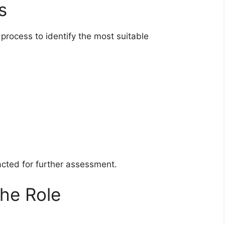
s
process to identify the most suitable
acted for further assessment.
the Role