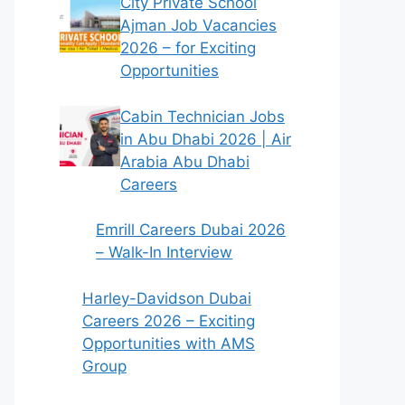
City Private School
Ajman Job Vacancies
2026 – for Exciting
Opportunities
Cabin Technician Jobs
in Abu Dhabi 2026 | Air
Arabia Abu Dhabi
Careers
Emrill Careers Dubai 2026
– Walk-In Interview
Harley-Davidson Dubai
Careers 2026 – Exciting
Opportunities with AMS
Group