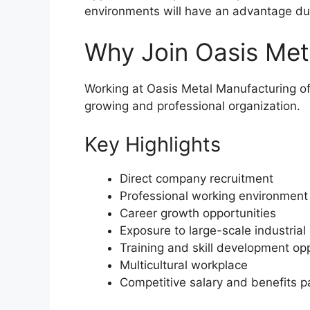
environments will have an advantage dur
Why Join Oasis Met
Working at Oasis Metal Manufacturing of
growing and professional organization.
Key Highlights
Direct company recruitment
Professional working environment
Career growth opportunities
Exposure to large-scale industrial
Training and skill development op
Multicultural workplace
Competitive salary and benefits 