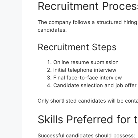
Recruitment Proces
The company follows a structured hiring 
candidates.
Recruitment Steps
Online resume submission
Initial telephone interview
Final face-to-face interview
Candidate selection and job offer
Only shortlisted candidates will be cont
Skills Preferred for 
Successful candidates should possess: