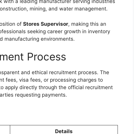
k with a leading manufacturer serving industries
 construction, mining, and water management.
osition of
Stores Supervisor
, making this an
ofessionals seeking career growth in inventory
d manufacturing environments.
tment Process
nsparent and ethical recruitment process. The
 fees, visa fees, or processing charges to
 apply directly through the official recruitment
arties requesting payments.
Details