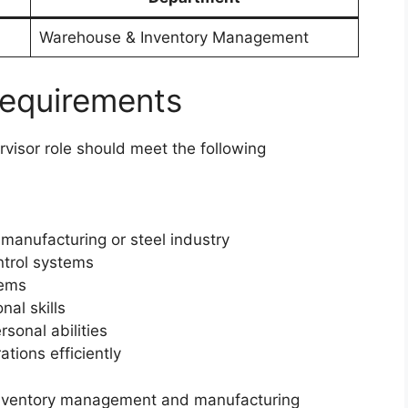
Warehouse & Inventory Management
Requirements
visor role should meet the following
manufacturing or steel industry
ntrol systems
tems
al skills
sonal abilities
tions efficiently
 inventory management and manufacturing