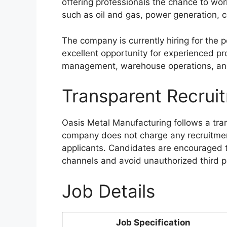
offering professionals the chance to wor
such as oil and gas, power generation,
The company is currently hiring for the p
excellent opportunity for experienced pr
management, warehouse operations, an
Transparent Recrui
Oasis Metal Manufacturing follows a tra
company does not charge any recruitment
applicants. Candidates are encouraged to
channels and avoid unauthorized third p
Job Details
Job Specification