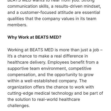
communication skills, a results-driven mindset,
and a customer-focused attitude are essential
qualities that the company values in its team
members.
Why Work at BEATS MED?
Working at BEATS MED is more than just a job –
it’s a chance to make a real difference in
healthcare delivery. Employees benefit from a
supportive team environment, competitive
compensation, and the opportunity to grow
within a well-established company. The
organization offers the chance to work with
cutting-edge medical technology and be part of
the solution to real-world healthcare
challenges.