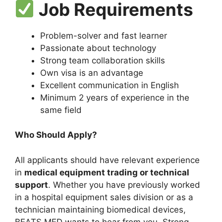
Job Requirements
Problem-solver and fast learner
Passionate about technology
Strong team collaboration skills
Own visa is an advantage
Excellent communication in English
Minimum 2 years of experience in the
same field
Who Should Apply?
All applicants should have relevant experience
in
medical equipment trading or technical
support
. Whether you have previously worked
in a hospital equipment sales division or as a
technician maintaining biomedical devices,
BEATS MED wants to hear from you. Strong