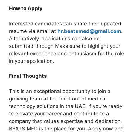
How to Apply
Interested candidates can share their updated
resume via email at
hr.beatsmed@gmail.com
.
Alternatively, applications can also be
submitted through Make sure to highlight your
relevant experience and enthusiasm for the role
in your application.
Final Thoughts
This is an exceptional opportunity to join a
growing team at the forefront of medical
technology solutions in the UAE. If you’re ready
to elevate your career and contribute to a
company that values expertise and dedication,
BEATS MED is the place for you. Apply now and