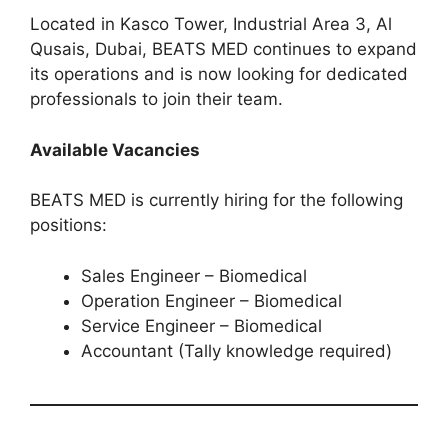
Located in Kasco Tower, Industrial Area 3, Al
Qusais, Dubai, BEATS MED continues to expand
its operations and is now looking for dedicated
professionals to join their team.
Available Vacancies
BEATS MED is currently hiring for the following
positions:
Sales Engineer – Biomedical
Operation Engineer – Biomedical
Service Engineer – Biomedical
Accountant (Tally knowledge required)