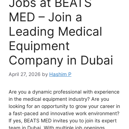
Jobs at BEATS
MED – Join a
Leading Medical
Equipment
Company in Dubai
April 27, 2026
by
Hashim P
Are you a dynamic professional with experience
in the medical equipment industry? Are you
looking for an opportunity to grow your career in
a fast-paced and innovative work environment?
If yes, BEATS MED invites you to join its expert
team in Dubai. With multiple job openings