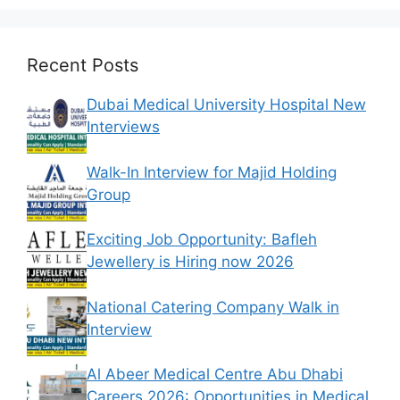
Recent Posts
Dubai Medical University Hospital New
Interviews
Walk-In Interview for Majid Holding
Group
Exciting Job Opportunity: Bafleh
Jewellery is Hiring now 2026
National Catering Company Walk in
Interview
Al Abeer Medical Centre Abu Dhabi
Careers 2026: Opportunities in Medical