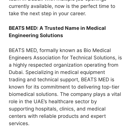
currently available, now is the perfect time to
take the next step in your career.
BEATS MED: A Trusted Name in Medical
Engineering Solutions
BEATS MED, formally known as Bio Medical
Engineers Association for Technical Solutions, is
a highly respected organization operating from
Dubai. Specializing in medical equipment
trading and technical support, BEATS MED is
known for its commitment to delivering top-tier
biomedical solutions. The company plays a vital
role in the UAE’s healthcare sector by
supporting hospitals, clinics, and medical
centers with reliable products and expert
services.