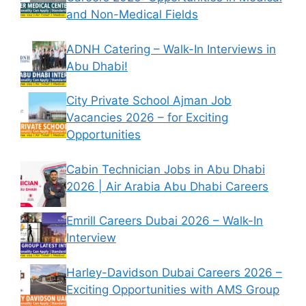
and Non-Medical Fields
ADNH Catering – Walk-In Interviews in
Abu Dhabi!
City Private School Ajman Job
Vacancies 2026 – for Exciting
Opportunities
Cabin Technician Jobs in Abu Dhabi
2026 | Air Arabia Abu Dhabi Careers
Emrill Careers Dubai 2026 – Walk-In
Interview
Harley-Davidson Dubai Careers 2026 –
Exciting Opportunities with AMS Group