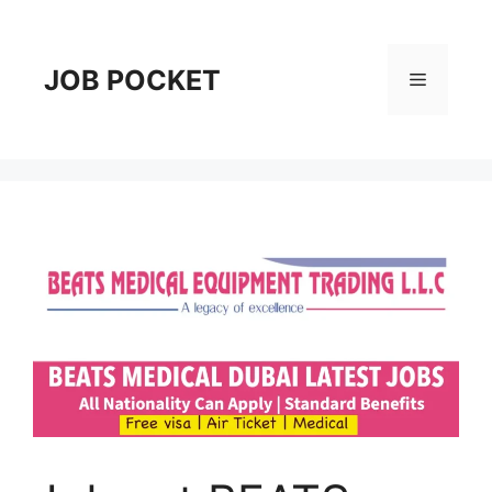
Skip
to
content
JOB POCKET
Menu