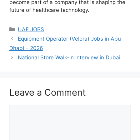
become part of a company that is shaping the
future of healthcare technology.
Categories
UAE JOBS
Equipment Operator (Velora) Jobs in Abu
Dhabi – 2026
National Store Walk-in Interview in Dubai
Leave a Comment
Comment