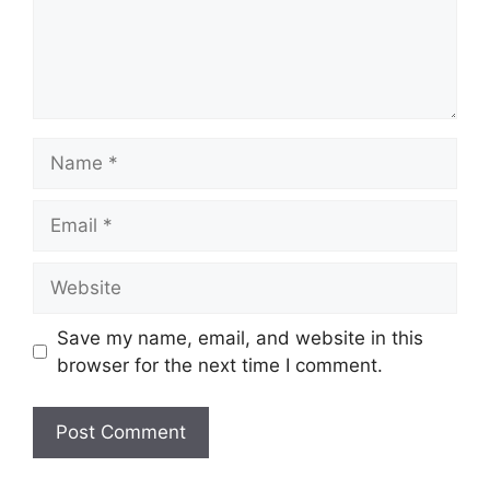
Name
Email
Website
Save my name, email, and website in this
browser for the next time I comment.