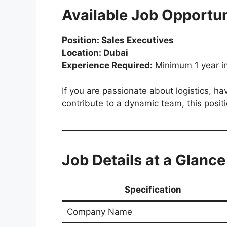
Available Job Opportun
Position: Sales Executives
Location: Dubai
Experience Required:
Minimum 1 year in 
If you are passionate about logistics, h
contribute to a dynamic team, this positi
Job Details at a Glance
Specification
Company Name