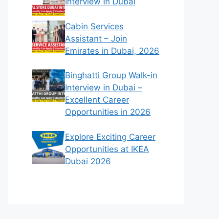
Interview in Dubai
Cabin Services
Assistant – Join
Emirates in Dubai, 2026
Binghatti Group Walk-in
Interview in Dubai –
Excellent Career
Opportunities in 2026
Explore Exciting Career
Opportunities at IKEA
Dubai 2026