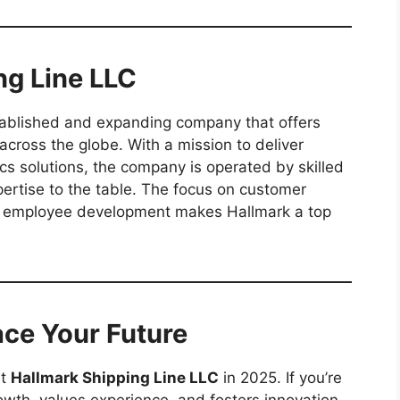
ng Line LLC
tablished and expanding company that offers
 across the globe. With a mission to deliver
tics solutions, the company is operated by skilled
pertise to the table. The focus on customer
and employee development makes Hallmark a top
ace Your Future
at
Hallmark Shipping Line LLC
in 2025. If you’re
owth, values experience, and fosters innovation,