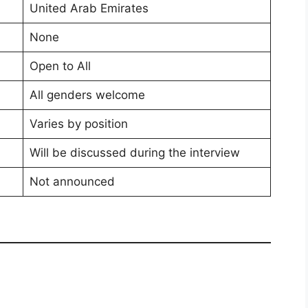
United Arab Emirates
None
Open to All
All genders welcome
Varies by position
Will be discussed during the interview
Not announced