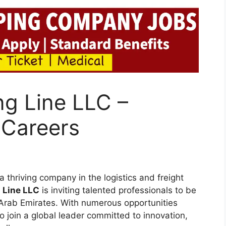
ng Line LLC –
 Careers
 thriving company in the logistics and freight
 Line LLC
is inviting talented professionals to be
d Arab Emirates. With numerous opportunities
o join a global leader committed to innovation,