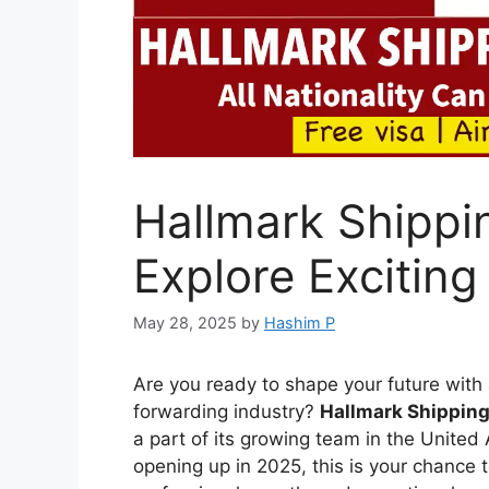
Hallmark Shippi
Explore Exciting
May 28, 2025
by
Hashim P
Are you ready to shape your future with a
forwarding industry?
Hallmark Shipping
a part of its growing team in the Unite
opening up in 2025, this is your chance t