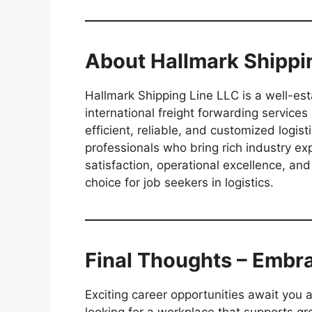
About Hallmark Shippi
Hallmark Shipping Line LLC is a well-es
international freight forwarding services
efficient, reliable, and customized logis
professionals who bring rich industry ex
satisfaction, operational excellence, 
choice for job seekers in logistics.
Final Thoughts – Embr
Exciting career opportunities await you 
looking for a workplace that supports gr