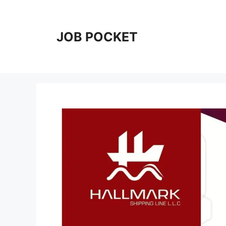
Skip
to
content
JOB POCKET