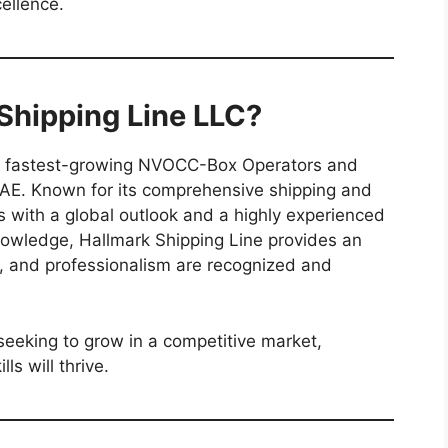
ellence.
hipping Line LLC?
he fastest-growing NVOCC-Box Operators and
 UAE. Known for its comprehensive shipping and
s with a global outlook and a highly experienced
owledge, Hallmark Shipping Line provides an
, and professionalism are recognized and
seeking to grow in a competitive market,
ls will thrive.