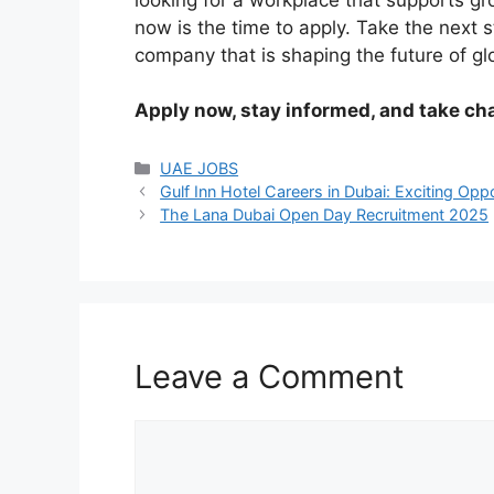
now is the time to apply. Take the next 
company that is shaping the future of glo
Apply now, stay informed, and take cha
Categories
UAE JOBS
Gulf Inn Hotel Careers in Dubai: Exciting Opp
The Lana Dubai Open Day Recruitment 2025
Leave a Comment
Comment