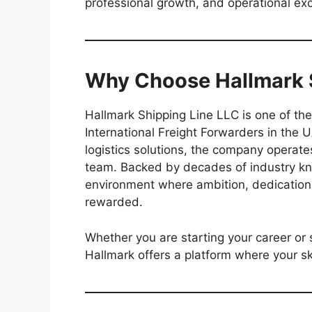
professional growth, and operational exc
Why Choose Hallmark S
Hallmark Shipping Line LLC is one of t
International Freight Forwarders in the
logistics solutions, the company operate
team. Backed by decades of industry kn
environment where ambition, dedication
rewarded.
Whether you are starting your career or 
Hallmark offers a platform where your skil