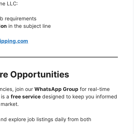
ine LLC:
ob requirements
ion
in the subject line
ipping.com
re Opportunities
ncies, join our
WhatsApp Group
for real-time
 is a
free service
designed to keep you informed
 market.
nd explore job listings daily from both