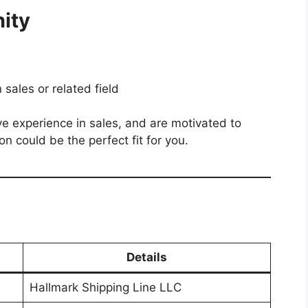
ity
sales or related field
ave experience in sales, and are motivated to
on could be the perfect fit for you.
Details
Hallmark Shipping Line LLC