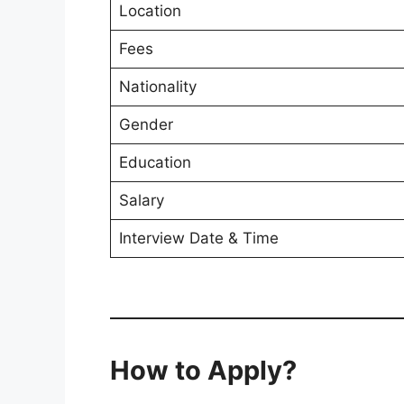
Location
Fees
Nationality
Gender
Education
Salary
Interview Date & Time
How to Apply?