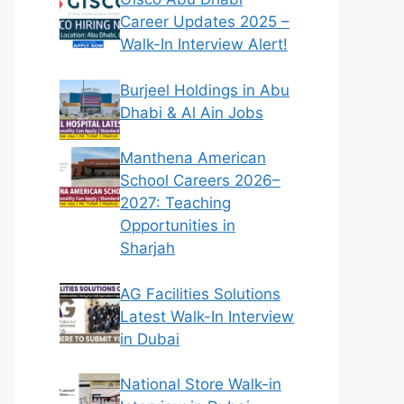
Career Updates 2025 –
Walk-In Interview Alert!
Burjeel Holdings in Abu
Dhabi & Al Ain Jobs
Manthena American
School Careers 2026–
2027: Teaching
Opportunities in
Sharjah
AG Facilities Solutions
Latest Walk-In Interview
in Dubai
National Store Walk-in