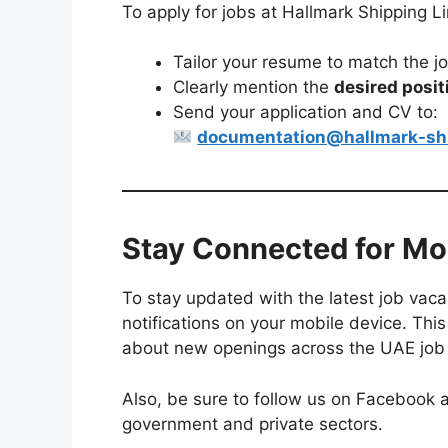
To apply for jobs at Hallmark Shipping L
Tailor your resume to match the j
Clearly mention the
desired posit
Send your application and CV to:
documentation@hallmark-sh
Stay Connected for Mo
To stay updated with the latest job vaca
notifications on your mobile device. This
about new openings across the UAE job
Also, be sure to follow us on Facebook a
government and private sectors.