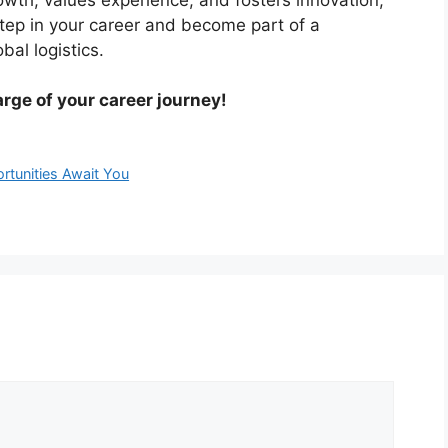
step in your career and become part of a
bal logistics.
rge of your career journey!
ortunities Await You