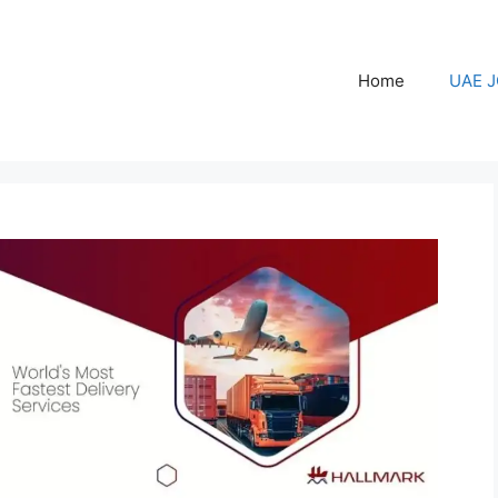
Home
UAE 