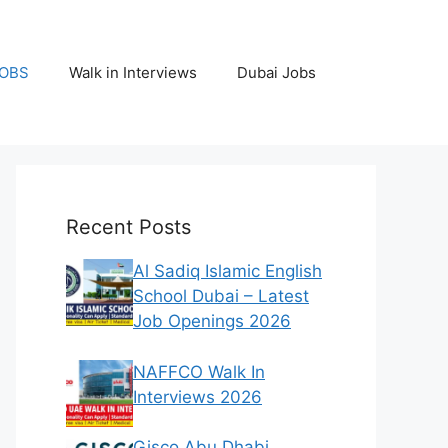
JOBS
Walk in Interviews
Dubai Jobs
Recent Posts
Al Sadiq Islamic English
School Dubai – Latest
Job Openings 2026
NAFFCO Walk In
Interviews 2026
Gisco Abu Dhabi