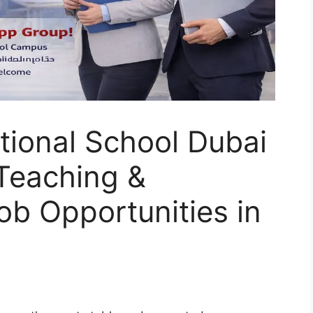
tional School Dubai
Teaching &
ob Opportunities in