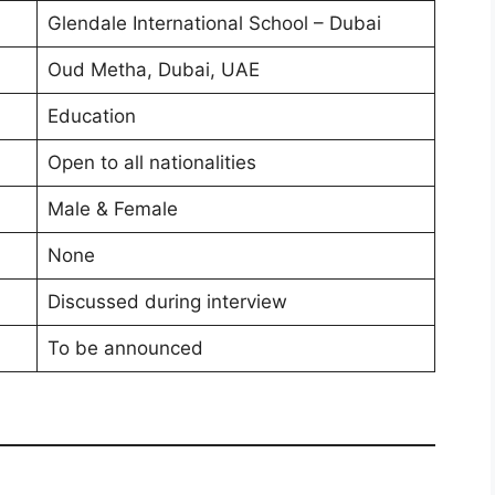
Glendale International School – Dubai
Oud Metha, Dubai, UAE
Education
Open to all nationalities
Male & Female
None
Discussed during interview
To be announced