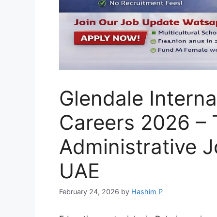
Glendale Interna
Careers 2026 – 
Administrative J
UAE
February 24, 2026
by
Hashim P