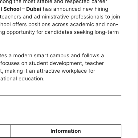
among the most stable and respected career
l School – Dubai
has announced new hiring
d teachers and administrative professionals to join
hool offers positions across academic and non-
ng opportunity for candidates seeking long-term
ates a modern smart campus and follows a
on focuses on student development, teacher
, making it an attractive workplace for
ational education.
Information