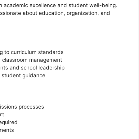
oth academic excellence and student well-being.
ssionate about education, organization, and
g to curriculum standards
d classroom management
nts and school leadership
nd student guidance
issions processes
rt
equired
tments