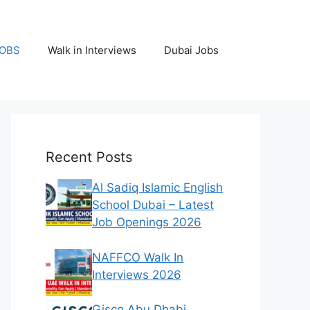
JOBS
Walk in Interviews
Dubai Jobs
Recent Posts
Al Sadiq Islamic English
School Dubai – Latest
Job Openings 2026
NAFFCO Walk In
Interviews 2026
Gisco Abu Dhabi