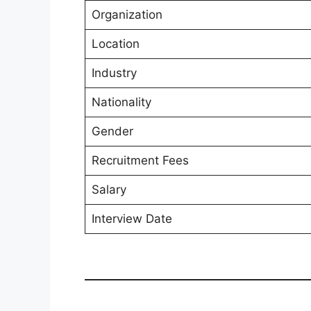
Organization
Location
Industry
Nationality
Gender
Recruitment Fees
Salary
Interview Date