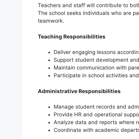
Teachers and staff will contribute to b
The school seeks individuals who are pa
teamwork.
Teaching Responsibilities
Deliver engaging lessons accordin
Support student development an
Maintain communication with pare
Participate in school activities a
Administrative Responsibilities
Manage student records and adm
Provide HR and operational suppo
Analyze data and reports where r
Coordinate with academic depar