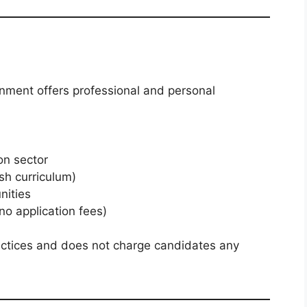
onment offers professional and personal
on sector
sh curriculum)
nities
no application fees)
actices and does not charge candidates any