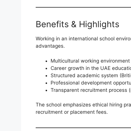
Benefits & Highlights
Working in an international school envir
advantages.
Multicultural working environment
Career growth in the UAE educati
Structured academic system (Briti
Professional development opportu
Transparent recruitment process (
The school emphasizes ethical hiring pr
recruitment or placement fees.