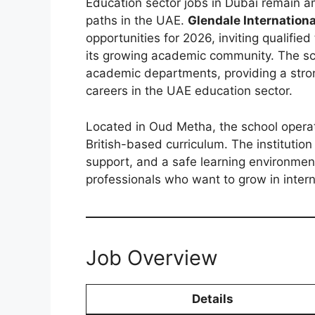
Education sector jobs in Dubai remain 
paths in the UAE.
Glendale Internationa
opportunities for 2026, inviting qualifie
its growing academic community. The sc
academic departments, providing a stro
careers in the UAE education sector.
Located in Oud Metha, the school oper
British-based curriculum. The instituti
support, and a safe learning environment
professionals who want to grow in intern
Job Overview
Details