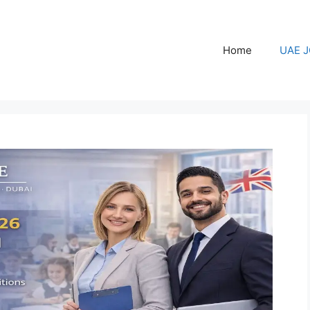
Home
UAE 