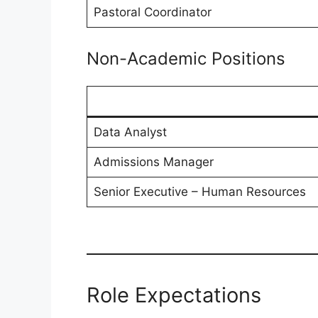
Pastoral Coordinator
Non-Academic Positions
Data Analyst
Admissions Manager
Senior Executive – Human Resources
Role Expectations