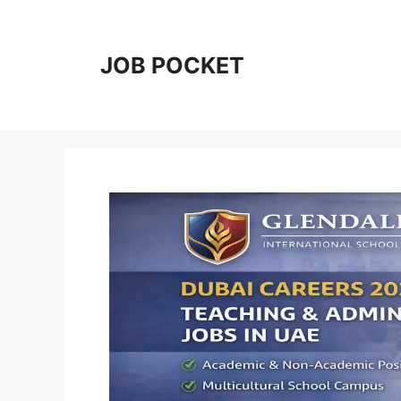
Skip
to
content
JOB POCKET