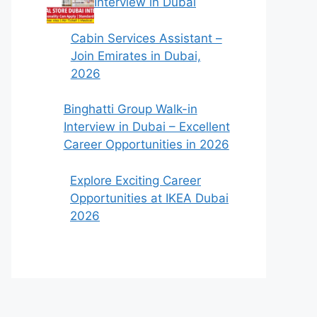
Interview in Dubai
Cabin Services Assistant –
Join Emirates in Dubai,
2026
Binghatti Group Walk-in
Interview in Dubai – Excellent
Career Opportunities in 2026
Explore Exciting Career
Opportunities at IKEA Dubai
2026