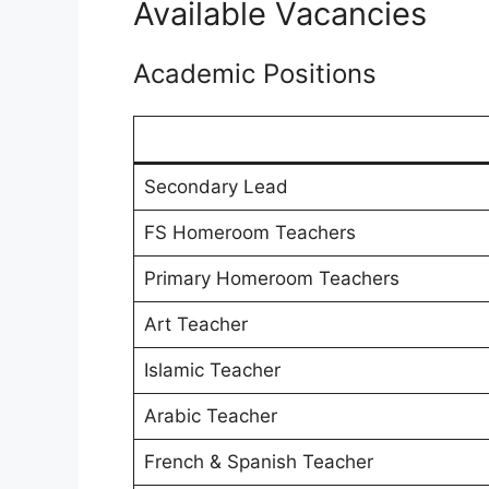
Available Vacancies
Academic Positions
Secondary Lead
FS Homeroom Teachers
Primary Homeroom Teachers
Art Teacher
Islamic Teacher
Arabic Teacher
French & Spanish Teacher