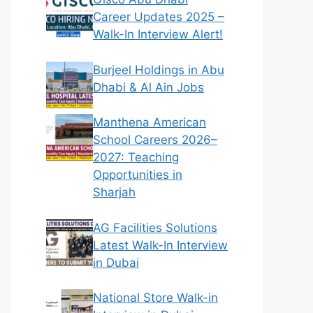
Career Updates 2025 –
Walk-In Interview Alert!
Burjeel Holdings in Abu
Dhabi & Al Ain Jobs
Manthena American
School Careers 2026–
2027: Teaching
Opportunities in
Sharjah
AG Facilities Solutions
Latest Walk-In Interview
in Dubai
National Store Walk-in