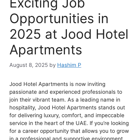
Exciting Job
Opportunities in
2025 at Jood Hotel
Apartments
August 8, 2025
by
Hashim P
Jood Hotel Apartments is now inviting
passionate and experienced professionals to
join their vibrant team. As a leading name in
hospitality, Jood Hotel Apartments stands out
for delivering luxury, comfort, and impeccable
service in the heart of the UAE. If you’re looking
for a career opportunity that allows you to grow
in a professional and supportive environment,