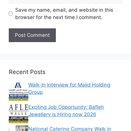
Save my name, email, and website in this
browser for the next time I comment.
Recent Posts
Walk-In Interview for Majid Holding
Group
Exciting Job Opportunity: Bafleh
Jewellery is Hiring now 2026
National Catering Company Walk in