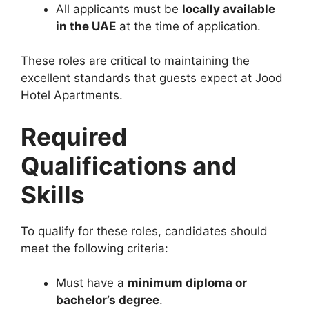
All applicants must be
locally available
in the UAE
at the time of application.
These roles are critical to maintaining the
excellent standards that guests expect at Jood
Hotel Apartments.
Required
Qualifications and
Skills
To qualify for these roles, candidates should
meet the following criteria:
Must have a
minimum diploma or
bachelor’s degree
.