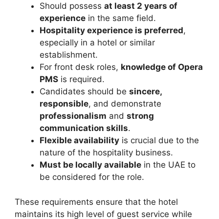
Should possess
at least 2 years of
experience
in the same field.
Hospitality experience is preferred
,
especially in a hotel or similar
establishment.
For front desk roles,
knowledge of Opera
PMS
is required.
Candidates should be
sincere,
responsible
, and demonstrate
professionalism
and
strong
communication skills
.
Flexible availability
is crucial due to the
nature of the hospitality business.
Must be locally available
in the UAE to
be considered for the role.
These requirements ensure that the hotel
maintains its high level of guest service while