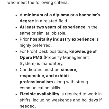
who meet the following criteria:
A
minimum of a diploma or a bachelor’s
degree
in a related field.
At least two years of experience
in the
same or similar job role.
Prior
hospitality industry experience
is
highly preferred.
For Front Desk positions,
knowledge of
Opera PMS
(Property Management
System) is mandatory.
Candidates must be
sincere,
responsible, and exhibit
professionalism
along with strong
communication skills.
Flexible availability
is required to work in
shifts, including weekends and holidays if
needed.