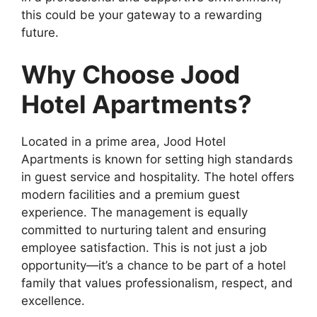
this could be your gateway to a rewarding
future.
Why Choose Jood
Hotel Apartments?
Located in a prime area, Jood Hotel
Apartments is known for setting high standards
in guest service and hospitality. The hotel offers
modern facilities and a premium guest
experience. The management is equally
committed to nurturing talent and ensuring
employee satisfaction. This is not just a job
opportunity—it’s a chance to be part of a hotel
family that values professionalism, respect, and
excellence.