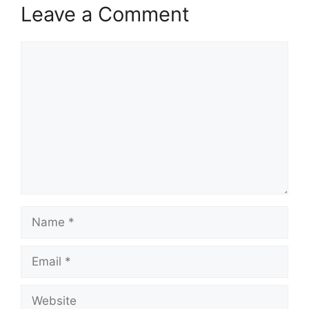
Leave a Comment
Comment
Name
Email
Website