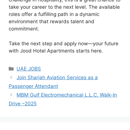
take your career to the next level. The available
roles offer a fulfilling path in a dynamic
environment that rewards talent and
commitment.
Take the next step and apply now—your future
with Jood Hotel Apartments starts here.
Categories
UAE JOBS
Join Sharjah Aviation Services as a
Passenger Attendant
MBM Gulf Electromechanical L.L.C. Walk-In
Drive –2025