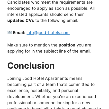
Candidates who meet the requirements are
encouraged to apply as soon as possible. All
interested applicants should send their
updated CVs
to the following email:
Email:
info@jood-hotels.com
Make sure to mention the
position
you are
applying for in the subject line of the email.
Conclusion
Joining Jood Hotel Apartments means
becoming part of a team that’s committed to
excellence, hospitality, and personal
development. Whether you’re an experienced
professional or someone looking for a new
challenge in hospitality, this is a great chance to