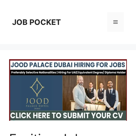
Skip
to
content
JOB POCKET
Menu