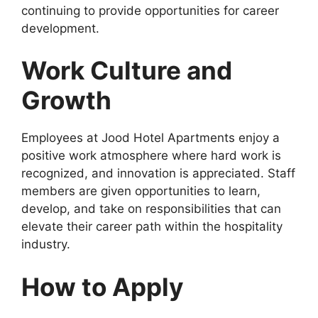
continuing to provide opportunities for career
development.
Work Culture and
Growth
Employees at Jood Hotel Apartments enjoy a
positive work atmosphere where hard work is
recognized, and innovation is appreciated. Staff
members are given opportunities to learn,
develop, and take on responsibilities that can
elevate their career path within the hospitality
industry.
How to Apply