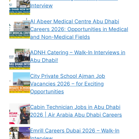
Interview
Al Abeer Medical Centre Abu Dhabi
Careers 2026: Opportunities in Medical
and Non-Medical Fields
ADNH Catering – Walk-In Interviews in
Abu Dhabi!
City Private School Ajman Job
Vacancies 2026 – for Exciting
Opportunities
Cabin Technician Jobs in Abu Dhabi
2026 | Air Arabia Abu Dhabi Careers
Emrill Careers Dubai 2026 – Walk-In
Interview