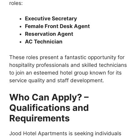
roles:
Executive Secretary
Female Front Desk Agent
Reservation Agent
AC Technician
These roles present a fantastic opportunity for
hospitality professionals and skilled technicians
to join an esteemed hotel group known for its
service quality and staff development.
Who Can Apply? –
Qualifications and
Requirements
Jood Hotel Apartments is seeking individuals