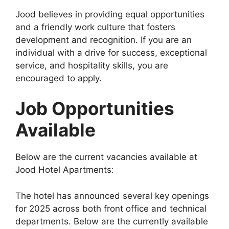
Jood believes in providing equal opportunities
and a friendly work culture that fosters
development and recognition. If you are an
individual with a drive for success, exceptional
service, and hospitality skills, you are
encouraged to apply.
Job Opportunities
Available
Below are the current vacancies available at
Jood Hotel Apartments:
The hotel has announced several key openings
for 2025 across both front office and technical
departments. Below are the currently available