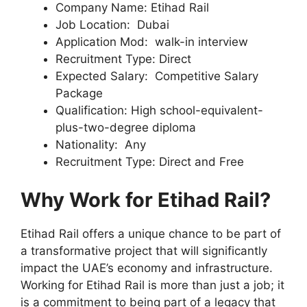
Company Name: Etihad Rail
Job Location: Dubai
Application Mod: walk-in interview
Recruitment Type: Direct
Expected Salary: Competitive Salary
Package
Qualification: High school-equivalent-
plus-two-degree diploma
Nationality: Any
Recruitment Type: Direct and Free
Why Work for Etihad Rail?
Etihad Rail offers a unique chance to be part of
a transformative project that will significantly
impact the UAE’s economy and infrastructure.
Working for Etihad Rail is more than just a job; it
is a commitment to being part of a legacy that