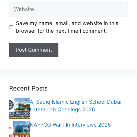
Website
Save my name, email, and website in this
browser for the next time I comment.
Recent Posts
Al Sadiq Islamic English School Dubai –
Latest Job Openings 2026
NAFFCO Walk In Interviews 2026