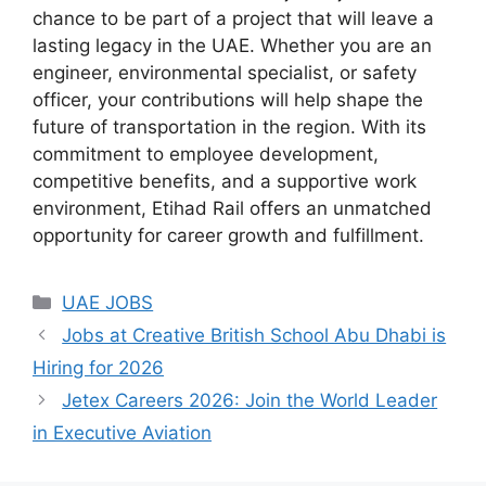
chance to be part of a project that will leave a
lasting legacy in the UAE. Whether you are an
engineer, environmental specialist, or safety
officer, your contributions will help shape the
future of transportation in the region. With its
commitment to employee development,
competitive benefits, and a supportive work
environment, Etihad Rail offers an unmatched
opportunity for career growth and fulfillment.
Categories
UAE JOBS
Jobs at Creative British School Abu Dhabi is
Hiring for 2026
Jetex Careers 2026: Join the World Leader
in Executive Aviation