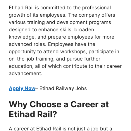
Etihad Rail is committed to the professional
growth of its employees. The company offers
various training and development programs
designed to enhance skills, broaden
knowledge, and prepare employees for more
advanced roles. Employees have the
opportunity to attend workshops, participate in
on-the-job training, and pursue further
education, all of which contribute to their career
advancement.
Apply Now
– Etihad Railway Jobs
Why Choose a Career at
Etihad Rail?
A career at Etihad Rail is not just a job but a