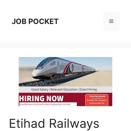
Skip
to
content
JOB POCKET
Menu
Etihad Railways