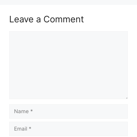
Leave a Comment
Comment
Name
Email