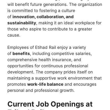
will benefit future generations. The organization
is committed to fostering a culture
of
innovation, collaboration, and
sustainability
, making it an ideal workplace for
those who aspire to contribute to a greater
cause.
Employees of Etihad Rail enjoy a variety
of
benefits
, including competitive salaries,
comprehensive health insurance, and
opportunities for continuous professional
development. The company prides itself on
maintaining a supportive work environment that
promotes
work-life balance
and encourages
personal and professional growth.
Current Job Openings at