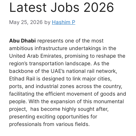
Latest Jobs 2026
May 25, 2026
by
Hashim P
Abu Dhabi
represents one of the most
ambitious infrastructure undertakings in the
United Arab Emirates, promising to reshape the
region’s transportation landscape. As the
backbone of the UAE’s national rail network,
Etihad Rail is designed to link major cities,
ports, and industrial zones across the country,
facilitating the efficient movement of goods and
people. With the expansion of this monumental
project, has become highly sought after,
presenting exciting opportunities for
professionals from various fields.