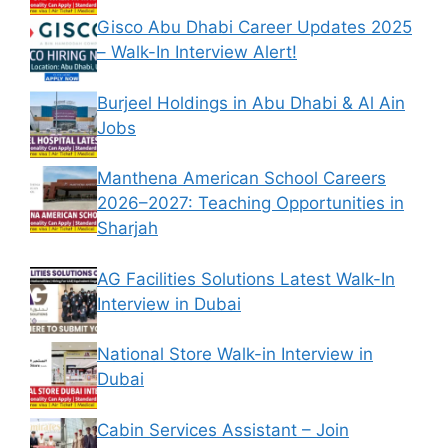
Gisco Abu Dhabi Career Updates 2025
– Walk-In Interview Alert!
Burjeel Holdings in Abu Dhabi & Al Ain
Jobs
Manthena American School Careers
2026–2027: Teaching Opportunities in
Sharjah
AG Facilities Solutions Latest Walk-In
Interview in Dubai
National Store Walk-in Interview in
Dubai
Cabin Services Assistant – Join