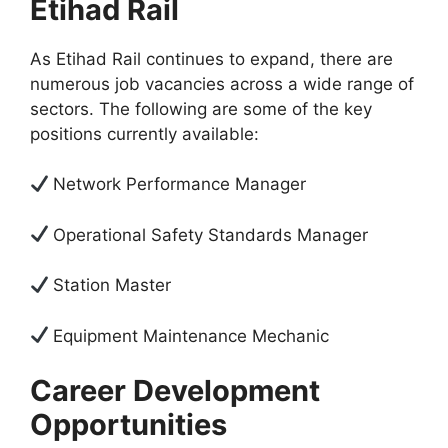
Etihad Rail
As Etihad Rail continues to expand, there are
numerous job vacancies across a wide range of
sectors. The following are some of the key
positions currently available:
Network Performance Manager
Operational Safety Standards Manager
Station Master
Equipment Maintenance Mechanic
Career Development
Opportunities