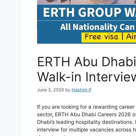
ERTH Abu Dhabi
Walk-in Intervie
June 3, 2026
by
Hashim P
If you are looking for a rewarding career
sector, ERTH Abu Dhabi Careers 2026 off
Dhabi’s leading hospitality destination
interview for multiple vacancies across 