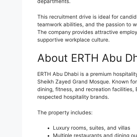
departments.
This recruitment drive is ideal for candi
teamwork abilities, and the passion to w
The company provides attractive employe
supportive workplace culture.
About ERTH Abu Dh
ERTH Abu Dhabi is a premium hospitality 
Sheikh Zayed Grand Mosque. Known for w
dining, fitness, and recreation faciliti
respected hospitality brands.
The property includes:
Luxury rooms, suites, and villas
Multiple restaurants and dining ou