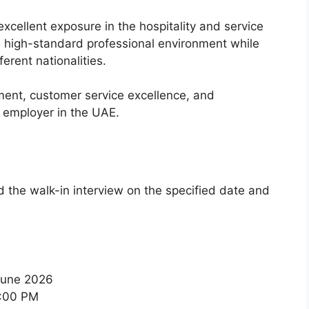
cellent exposure in the hospitality and service
a high-standard professional environment while
erent nationalities.
nt, customer service excellence, and
d employer in the UAE.
d the walk-in interview on the specified date and
June 2026
:00 PM