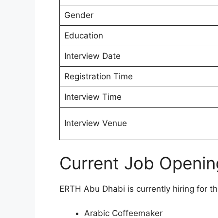
Gender
Education
Interview Date
Registration Time
Interview Time
Interview Venue
Current Job Openin
ERTH Abu Dhabi is currently hiring for th
Arabic Coffeemaker