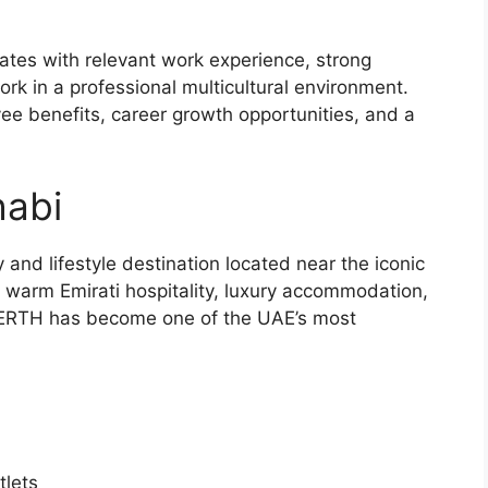
dates with relevant work experience, strong
ork in a professional multicultural environment.
e benefits, career growth opportunities, and a
abi
and lifestyle destination located near the iconic
arm Emirati hospitality, luxury accommodation,
es, ERTH has become one of the UAE’s most
tlets