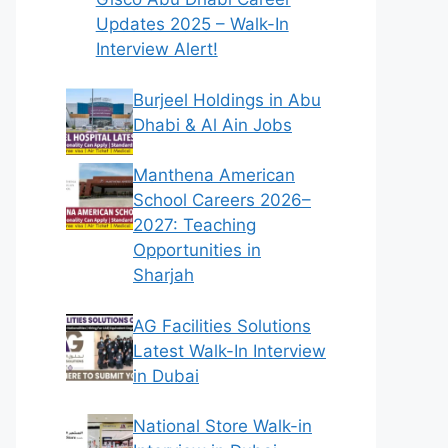
Updates 2025 – Walk-In
Interview Alert!
Burjeel Holdings in Abu
Dhabi & Al Ain Jobs
Manthena American
School Careers 2026–
2027: Teaching
Opportunities in
Sharjah
AG Facilities Solutions
Latest Walk-In Interview
in Dubai
National Store Walk-in