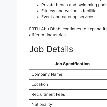
Private beach and swimming pool
Fitness and wellness facilities
Event and catering services
ERTH Abu Dhabi continues to expand its 
different industries.
Job Details
Job Specification
Company Name
Location
Recruitment Fees
Nationality