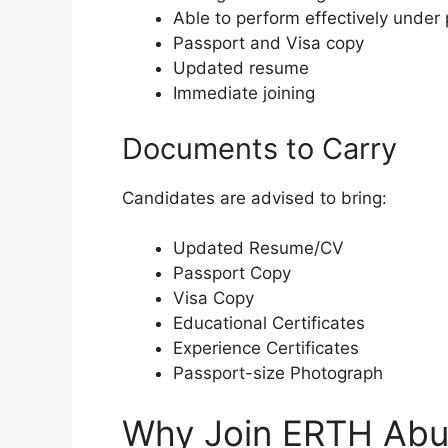
Able to perform effectively under
Passport and Visa copy
Updated resume
Immediate joining
Documents to Carry
Candidates are advised to bring:
Updated Resume/CV
Passport Copy
Visa Copy
Educational Certificates
Experience Certificates
Passport-size Photograph
Why Join ERTH Abu