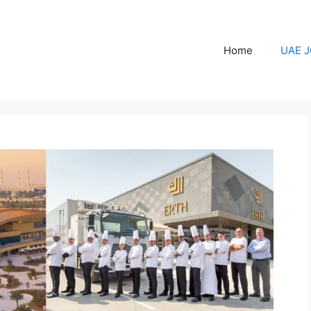
Home
UAE 