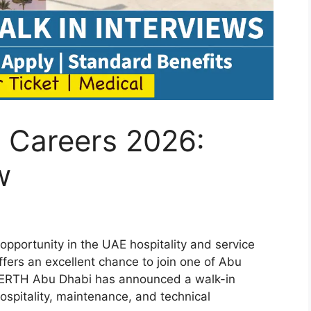
 Careers 2026:
w
 opportunity in the UAE hospitality and service
ers an excellent chance to join one of Abu
s. ERTH Abu Dhabi has announced a walk-in
hospitality, maintenance, and technical