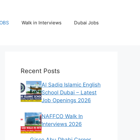
JOBS
Walk in Interviews
Dubai Jobs
Recent Posts
Al Sadiq Islamic English
School Dubai – Latest
Job Openings 2026
NAFFCO Walk In
Interviews 2026
Gisco Abu Dhabi Career