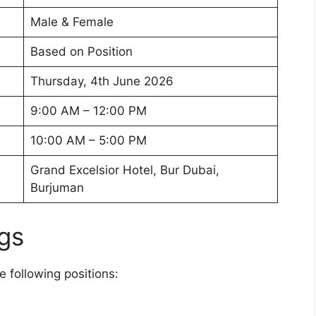
Male & Female
Based on Position
Thursday, 4th June 2026
9:00 AM – 12:00 PM
10:00 AM – 5:00 PM
Grand Excelsior Hotel, Bur Dubai,
Burjuman
gs
e following positions: