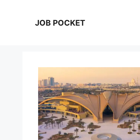
Skip
to
content
JOB POCKET