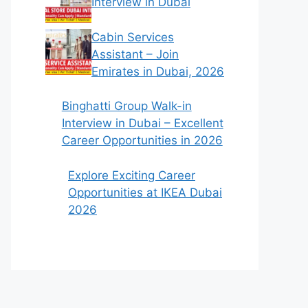
Interview in Dubai
Cabin Services
Assistant – Join
Emirates in Dubai, 2026
Binghatti Group Walk-in
Interview in Dubai – Excellent
Career Opportunities in 2026
Explore Exciting Career
Opportunities at IKEA Dubai
2026