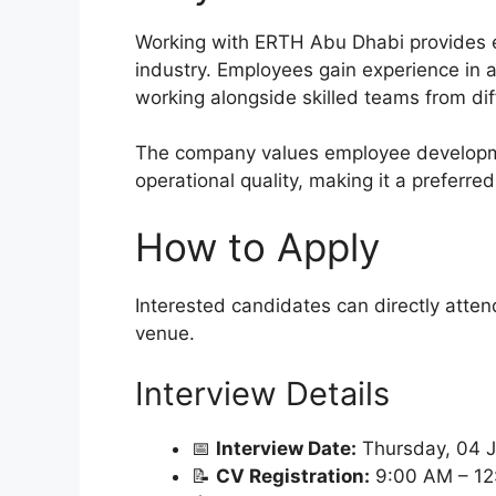
Working with ERTH Abu Dhabi provides ex
industry. Employees gain experience in 
working alongside skilled teams from diff
The company values employee developme
operational quality, making it a preferre
How to Apply
Interested candidates can directly atten
venue.
Interview Details
📅
Interview Date:
Thursday, 04 
📝
CV Registration:
9:00 AM – 12