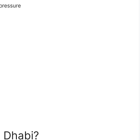
 pressure
 Dhabi?