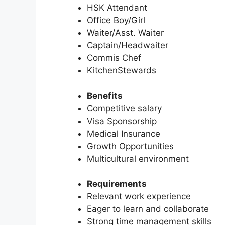
HSK Attendant
Office Boy/Girl
Waiter/Asst. Waiter
Captain/Headwaiter
Commis Chef
KitchenStewards
Benefits
Competitive salary
Visa Sponsorship
Medical Insurance
Growth Opportunities
Multicultural environment
Requirements
Relevant work experience
Eager to learn and collaborate
Strong time management skills