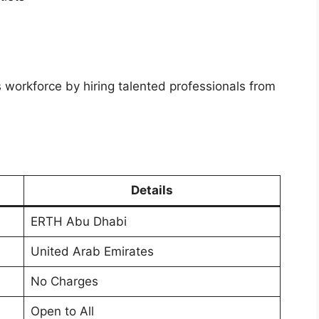
workforce by hiring talented professionals from
Details
ERTH Abu Dhabi
United Arab Emirates
No Charges
Open to All