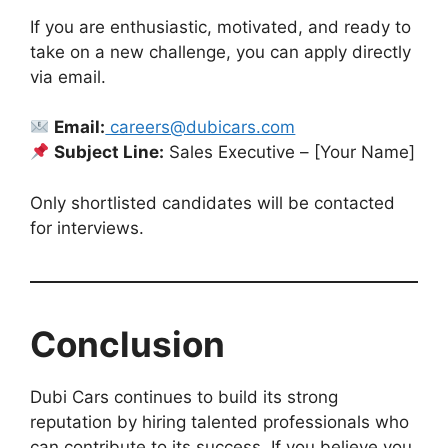
If you are enthusiastic, motivated, and ready to
take on a new challenge, you can apply directly
via email.
Email:
careers@dubicars.com
Subject Line:
Sales Executive – [Your Name]
Only shortlisted candidates will be contacted
for interviews.
Conclusion
Dubi Cars continues to build its strong
reputation by hiring talented professionals who
can contribute to its success. If you believe you