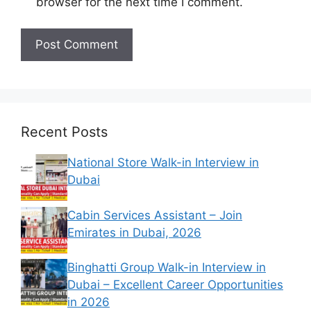
browser for the next time I comment.
Recent Posts
National Store Walk-in Interview in
Dubai
Cabin Services Assistant – Join
Emirates in Dubai, 2026
Binghatti Group Walk-in Interview in
Dubai – Excellent Career Opportunities
in 2026