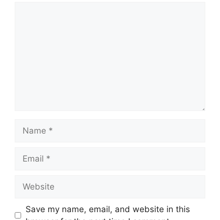
Comment
Name
Email
Website
Save my name, email, and website in this