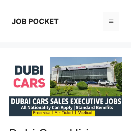
Skip
to
content
JOB POCKET
Menu