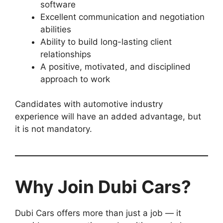
software
Excellent communication and negotiation
abilities
Ability to build long-lasting client
relationships
A positive, motivated, and disciplined
approach to work
Candidates with automotive industry
experience will have an added advantage, but
it is not mandatory.
Why Join Dubi Cars?
Dubi Cars offers more than just a job — it