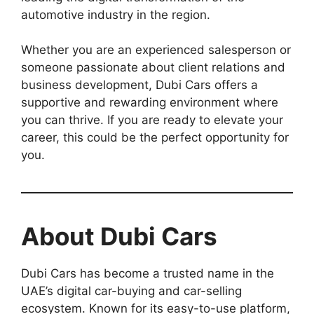
automotive industry in the region.
Whether you are an experienced salesperson or
someone passionate about client relations and
business development, Dubi Cars offers a
supportive and rewarding environment where
you can thrive. If you are ready to elevate your
career, this could be the perfect opportunity for
you.
About Dubi Cars
Dubi Cars has become a trusted name in the
UAE’s digital car-buying and car-selling
ecosystem. Known for its easy-to-use platform,