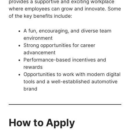
provides a supportive and exciting workplace
where employees can grow and innovate. Some
of the key benefits include:
A fun, encouraging, and diverse team
environment
Strong opportunities for career
advancement
Performance-based incentives and
rewards
Opportunities to work with modern digital
tools and a well-established automotive
brand
How to Apply