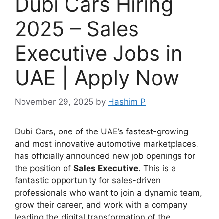
Dubi Cars Hiring
2025 – Sales
Executive Jobs in
UAE | Apply Now
November 29, 2025
by
Hashim P
Dubi Cars, one of the UAE’s fastest-growing
and most innovative automotive marketplaces,
has officially announced new job openings for
the position of
Sales Executive
. This is a
fantastic opportunity for sales-driven
professionals who want to join a dynamic team,
grow their career, and work with a company
leading the digital transformation of the