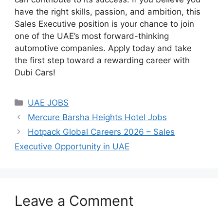
have the right skills, passion, and ambition, this
Sales Executive position is your chance to join
one of the UAE’s most forward-thinking
automotive companies. Apply today and take
the first step toward a rewarding career with
Dubi Cars!
Categories
UAE JOBS
Mercure Barsha Heights Hotel Jobs
Hotpack Global Careers 2026 – Sales
Executive Opportunity in UAE
Leave a Comment