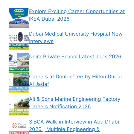
Explore Exciting Career Opportunities at
IKEA Dubai 2026
Dubai Medical University Hospital New
Interviews
Deira Private School Latest Jobs 2026
Careers at DoubleTree by Hilton Dubai
Al Jadaf
Ali & Sons Marine Engineering Factory
Careers Notification 2026
SIBCA Walk-in Interview in Abu Dhabi
2026 | Multiple Engineering &