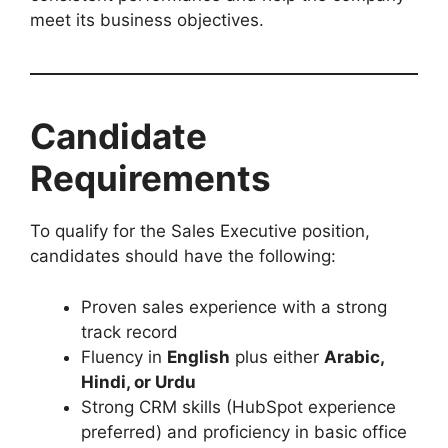
meet its business objectives.
Candidate
Requirements
To qualify for the Sales Executive position,
candidates should have the following:
Proven sales experience with a strong
track record
Fluency in
English
plus either
Arabic,
Hindi, or Urdu
Strong CRM skills (HubSpot experience
preferred) and proficiency in basic office