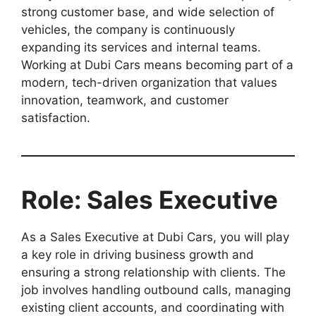
strong customer base, and wide selection of
vehicles, the company is continuously
expanding its services and internal teams.
Working at Dubi Cars means becoming part of a
modern, tech-driven organization that values
innovation, teamwork, and customer
satisfaction.
Role: Sales Executive
As a Sales Executive at Dubi Cars, you will play
a key role in driving business growth and
ensuring a strong relationship with clients. The
job involves handling outbound calls, managing
existing client accounts, and coordinating with