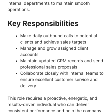
internal departments to maintain smooth
operations.
Key Responsibilities
Make daily outbound calls to potential
clients and achieve sales targets
Manage and grow assigned client
accounts
Maintain updated CRM records and send
professional sales proposals
Collaborate closely with internal teams to
ensure excellent customer service and
delivery
This role requires a proactive, energetic, and
results-driven individual who can deliver
consistent performance and help the company