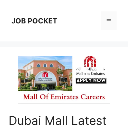
Skip
to
content
JOB POCKET
Menu
Dubai Mall Latest