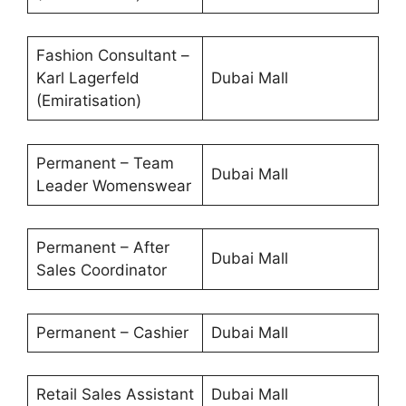
Fashion Consultant –
Karl Lagerfeld
Dubai Mall
(Emiratisation)
Permanent – Team
Dubai Mall
Leader Womenswear
Permanent – After
Dubai Mall
Sales Coordinator
Permanent – Cashier
Dubai Mall
Retail Sales Assistant
Dubai Mall