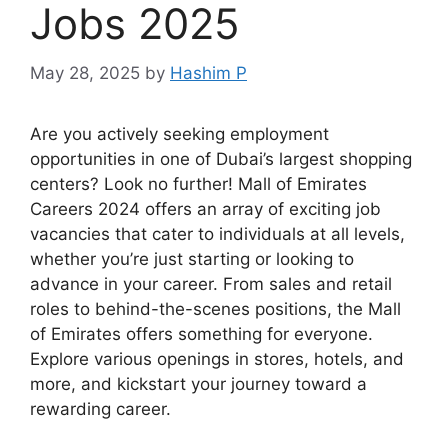
Jobs 2025
May 28, 2025
by
Hashim P
Are you actively seeking employment
opportunities in one of Dubai’s largest shopping
centers? Look no further! Mall of Emirates
Careers 2024 offers an array of exciting job
vacancies that cater to individuals at all levels,
whether you’re just starting or looking to
advance in your career. From sales and retail
roles to behind-the-scenes positions, the Mall
of Emirates offers something for everyone.
Explore various openings in stores, hotels, and
more, and kickstart your journey toward a
rewarding career.