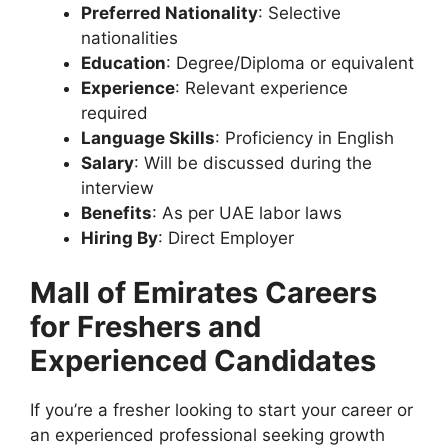
Preferred Nationality
: Selective
nationalities
Education
: Degree/Diploma or equivalent
Experience
: Relevant experience
required
Language Skills
: Proficiency in English
Salary
: Will be discussed during the
interview
Benefits
: As per UAE labor laws
Hiring By
: Direct Employer
Mall of Emirates Careers
for Freshers and
Experienced Candidates
If you’re a fresher looking to start your career or
an experienced professional seeking growth