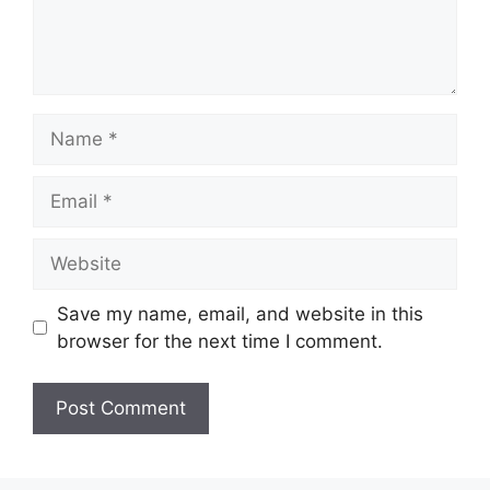
Name
Email
Website
Save my name, email, and website in this
browser for the next time I comment.