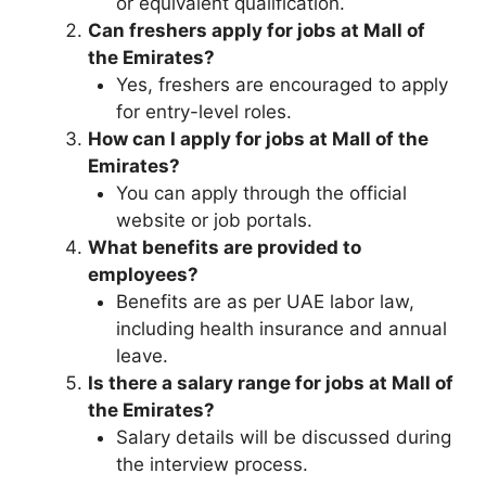
or equivalent qualification.
Can freshers apply for jobs at Mall of
the Emirates?
Yes, freshers are encouraged to apply
for entry-level roles.
How can I apply for jobs at Mall of the
Emirates?
You can apply through the official
website or job portals.
What benefits are provided to
employees?
Benefits are as per UAE labor law,
including health insurance and annual
leave.
Is there a salary range for jobs at Mall of
the Emirates?
Salary details will be discussed during
the interview process.