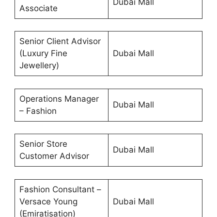
Dubai Mall
Associate
Senior Client Advisor
(Luxury Fine
Dubai Mall
Jewellery)
Operations Manager
Dubai Mall
– Fashion
Senior Store
Dubai Mall
Customer Advisor
Fashion Consultant –
Versace Young
Dubai Mall
(Emiratisation)