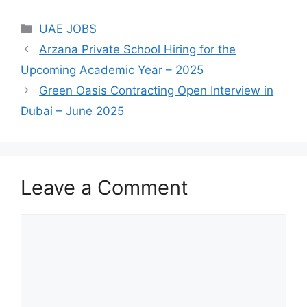
Categories
UAE JOBS
Arzana Private School Hiring for the
Upcoming Academic Year – 2025
Green Oasis Contracting Open Interview in
Dubai – June 2025
Leave a Comment
Comment