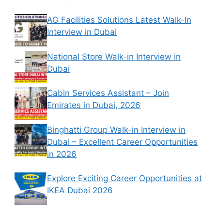
AG Facilities Solutions Latest Walk-In
Interview in Dubai
National Store Walk-in Interview in
Dubai
Cabin Services Assistant – Join
Emirates in Dubai, 2026
Binghatti Group Walk-in Interview in
Dubai – Excellent Career Opportunities
in 2026
Explore Exciting Career Opportunities at
IKEA Dubai 2026