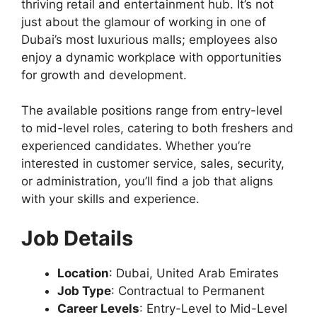
thriving retail and entertainment hub. It’s not
just about the glamour of working in one of
Dubai’s most luxurious malls; employees also
enjoy a dynamic workplace with opportunities
for growth and development.
The available positions range from entry-level
to mid-level roles, catering to both freshers and
experienced candidates. Whether you’re
interested in customer service, sales, security,
or administration, you’ll find a job that aligns
with your skills and experience.
Job Details
Location
: Dubai, United Arab Emirates
Job Type
: Contractual to Permanent
Career Levels
: Entry-Level to Mid-Level