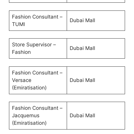
Fashion Consultant –
Dubai Mall
TUMI
Store Supervisor –
Dubai Mall
Fashion
Fashion Consultant –
Versace
Dubai Mall
(Emiratisation)
Fashion Consultant –
Jacquemus
Dubai Mall
(Emiratisation)