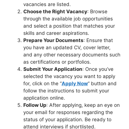
vacancies are listed.
Choose the Right Vacancy
: Browse
through the available job opportunities
and select a position that matches your
skills and career aspirations.
Prepare Your Documents
: Ensure that
you have an updated CV, cover letter,
and any other necessary documents such
as certifications or portfolios.
Submit Your Application
: Once you’ve
selected the vacancy you want to apply
for, click on the “
Apply Now
” button and
follow the instructions to submit your
application online.
Follow Up
: After applying, keep an eye on
your email for responses regarding the
status of your application. Be ready to
attend interviews if shortlisted.