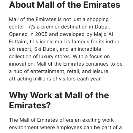
About Mall of the Emirates
Mall of the Emirates is not just a shopping
center—it’s a premier destination in Dubai.
Opened in 2005 and developed by Majid Al
Futtaim, this iconic mall is famous for its indoor
ski resort, Ski Dubai, and an incredible
collection of luxury stores. With a focus on
innovation, Mall of the Emirates continues to be
a hub of entertainment, retail, and leisure,
attracting millions of visitors each year.
Why Work at Mall of the
Emirates?
The Mall of Emirates offers an exciting work
environment where employees can be part of a