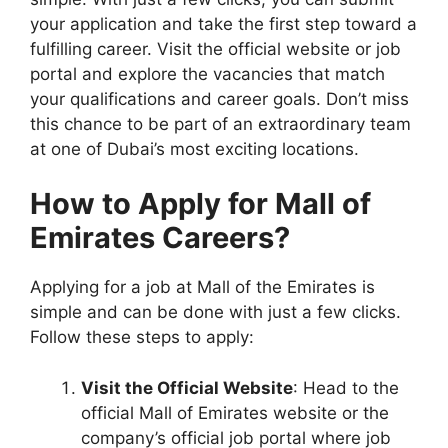
your application and take the first step toward a
fulfilling career. Visit the official website or job
portal and explore the vacancies that match
your qualifications and career goals. Don’t miss
this chance to be part of an extraordinary team
at one of Dubai’s most exciting locations.
How to Apply for Mall of
Emirates Careers?
Applying for a job at Mall of the Emirates is
simple and can be done with just a few clicks.
Follow these steps to apply:
Visit the Official Website
: Head to the
official Mall of Emirates website or the
company’s official job portal where job