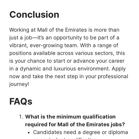
Conclusion
Working at Mall of the Emirates is more than
just a job—it’s an opportunity to be part of a
vibrant, ever-growing team. With a range of
positions available across various sectors, this
is your chance to start or advance your career
in a dynamic and luxurious environment. Apply
now and take the next step in your professional
journey!
FAQs
What is the minimum qualification
required for Mall of the Emirates jobs?
Candidates need a degree or diploma