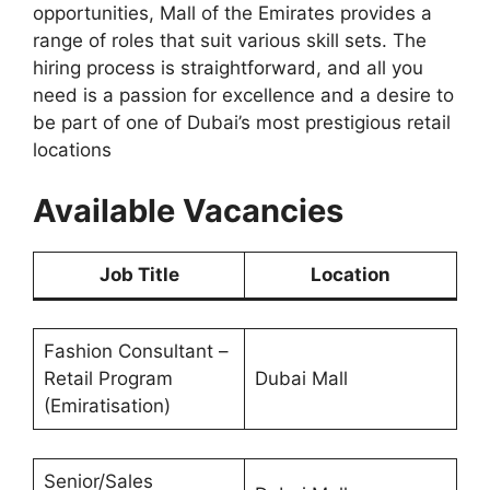
opportunities, Mall of the Emirates provides a
range of roles that suit various skill sets. The
hiring process is straightforward, and all you
need is a passion for excellence and a desire to
be part of one of Dubai’s most prestigious retail
locations
Available Vacancies
Job Title
Location
Fashion Consultant –
Retail Program
Dubai Mall
(Emiratisation)
Senior/Sales