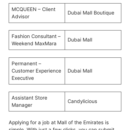
MCQUEEN – Client
Dubai Mall Boutique
Advisor
Fashion Consultant –
Dubai Mall
Weekend MaxMara
Permanent –
Customer Experience
Dubai Mall
Executive
Assistant Store
Candylicious
Manager
Applying for a job at Mall of the Emirates is
simple. With just a few clicks, you can submit