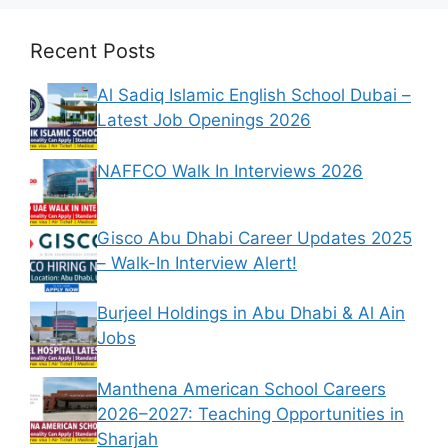
Recent Posts
Al Sadiq Islamic English School Dubai –
Latest Job Openings 2026
NAFFCO Walk In Interviews 2026
Gisco Abu Dhabi Career Updates 2025
– Walk-In Interview Alert!
Burjeel Holdings in Abu Dhabi & Al Ain
Jobs
Manthena American School Careers
2026–2027: Teaching Opportunities in
Sharjah