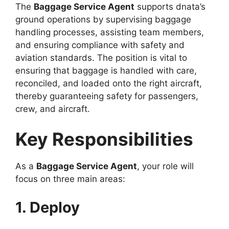
The
Baggage Service Agent
supports dnata’s
ground operations by supervising baggage
handling processes, assisting team members,
and ensuring compliance with safety and
aviation standards. The position is vital to
ensuring that baggage is handled with care,
reconciled, and loaded onto the right aircraft,
thereby guaranteeing safety for passengers,
crew, and aircraft.
Key Responsibilities
As a
Baggage Service Agent
, your role will
focus on three main areas:
1. Deploy