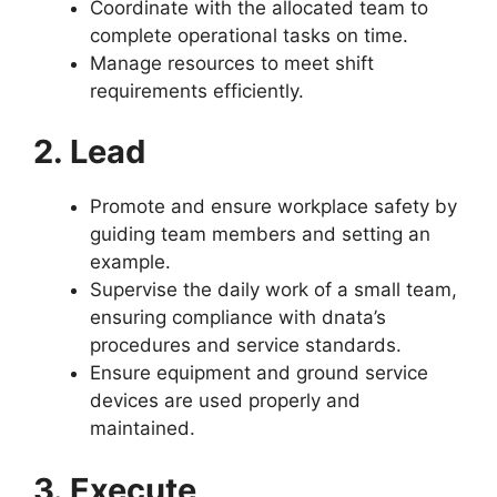
Coordinate with the allocated team to
complete operational tasks on time.
Manage resources to meet shift
requirements efficiently.
2. Lead
Promote and ensure workplace safety by
guiding team members and setting an
example.
Supervise the daily work of a small team,
ensuring compliance with dnata’s
procedures and service standards.
Ensure equipment and ground service
devices are used properly and
maintained.
3. Execute