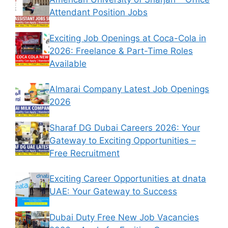
Attendant Position Jobs
Exciting Job Openings at Coca-Cola in
2026: Freelance & Part-Time Roles
Available
Almarai Company Latest Job Openings
2026
Sharaf DG Dubai Careers 2026: Your
Gateway to Exciting Opportunities –
Free Recruitment
Exciting Career Opportunities at dnata
UAE: Your Gateway to Success
Dubai Duty Free New Job Vacancies