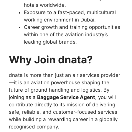
hotels worldwide.
Exposure to a fast-paced, multicultural
working environment in Dubai.
Career growth and training opportunities
within one of the aviation industry’s
leading global brands.
Why Join dnata?
dnata is more than just an air services provider
—it is an aviation powerhouse shaping the
future of ground handling and logistics. By
joining as a
Baggage Service Agent
, you will
contribute directly to its mission of delivering
safe, reliable, and customer-focused services
while building a rewarding career in a globally
recognised company.