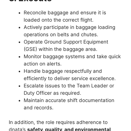
Reconcile baggage and ensure it is
loaded onto the correct flight.
Actively participate in baggage loading
operations on belts and chutes.
Operate Ground Support Equipment
(GSE) within the baggage area.
Monitor baggage systems and take quick
action on alerts.
Handle baggage respectfully and
efficiently to deliver service excellence.
Escalate issues to the Team Leader or
Duty Officer as required.
Maintain accurate shift documentation
and records.
In addition, the role requires adherence to
dnata’s
safety, quality, and environmental