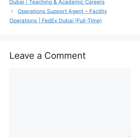
Dubai | Teaching & Academic Careers
Operations Support Agent – Facility
Operations | FedEx Dubai (Full-Time)
Leave a Comment
Comment