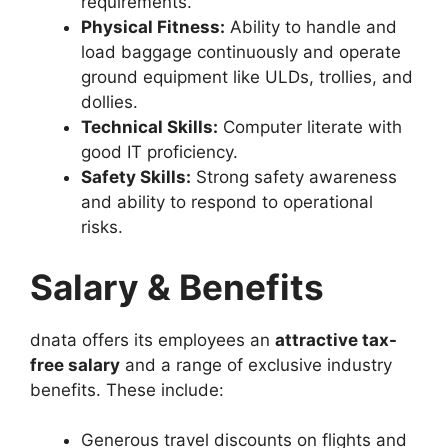
requirements.
Physical Fitness:
Ability to handle and
load baggage continuously and operate
ground equipment like ULDs, trollies, and
dollies.
Technical Skills:
Computer literate with
good IT proficiency.
Safety Skills:
Strong safety awareness
and ability to respond to operational
risks.
Salary & Benefits
dnata offers its employees an
attractive tax-
free salary
and a range of exclusive industry
benefits. These include:
Generous travel discounts on flights and