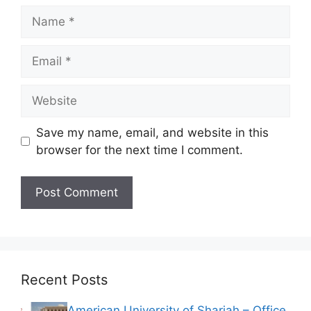
Name
Email
Website
Save my name, email, and website in this
browser for the next time I comment.
Recent Posts
American University of Sharjah – Office