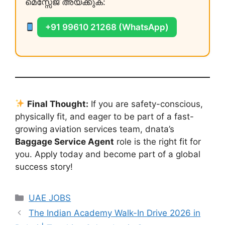
മെസ്സേജ് അയക്കുക:
+91 99610 21268 (WhatsApp)
Final Thought:
If you are safety-conscious,
physically fit, and eager to be part of a fast-
growing aviation services team, dnata’s
Baggage Service Agent
role is the right fit for
you. Apply today and become part of a global
success story!
Categories
UAE JOBS
The Indian Academy Walk-In Drive 2026 in