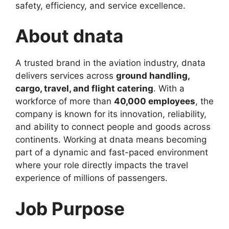
safety, efficiency, and service excellence.
About dnata
A trusted brand in the aviation industry, dnata
delivers services across
ground handling,
cargo, travel, and flight catering
. With a
workforce of more than
40,000 employees
, the
company is known for its innovation, reliability,
and ability to connect people and goods across
continents. Working at dnata means becoming
part of a dynamic and fast-paced environment
where your role directly impacts the travel
experience of millions of passengers.
Job Purpose