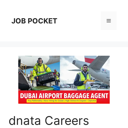
Skip
to
content
JOB POCKET
Menu
dnata Careers