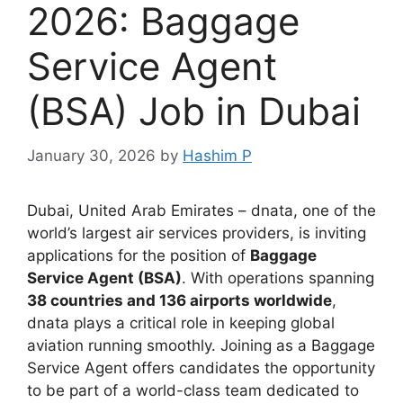
2026: Baggage
Service Agent
(BSA) Job in Dubai
January 30, 2026
by
Hashim P
Dubai, United Arab Emirates – dnata, one of the
world’s largest air services providers, is inviting
applications for the position of
Baggage
Service Agent (BSA)
. With operations spanning
38 countries and 136 airports worldwide
,
dnata plays a critical role in keeping global
aviation running smoothly. Joining as a Baggage
Service Agent offers candidates the opportunity
to be part of a world-class team dedicated to