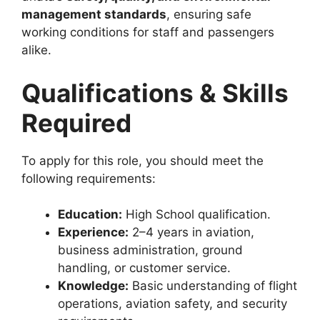
management standards
, ensuring safe
working conditions for staff and passengers
alike.
Qualifications & Skills
Required
To apply for this role, you should meet the
following requirements:
Education:
High School qualification.
Experience:
2–4 years in aviation,
business administration, ground
handling, or customer service.
Knowledge:
Basic understanding of flight
operations, aviation safety, and security