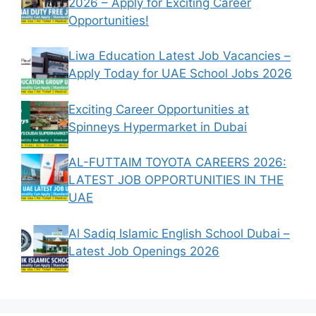
2026 – Apply for Exciting Career
Opportunities!
Liwa Education Latest Job Vacancies –
Apply Today for UAE School Jobs 2026
Exciting Career Opportunities at
Spinneys Hypermarket in Dubai
AL-FUTTAIM TOYOTA CAREERS 2026:
LATEST JOB OPPORTUNITIES IN THE
UAE
Al Sadiq Islamic English School Dubai –
Latest Job Openings 2026