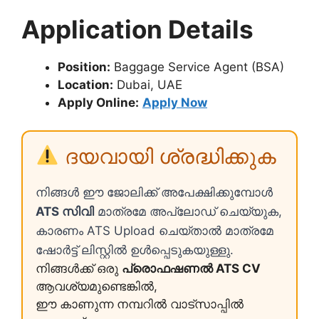
Application Details
Position:
Baggage Service Agent (BSA)
Location:
Dubai, UAE
Apply Online:
Apply Now
ദയവായി ശ്രദ്ധിക്കുക
നിങ്ങൾ ഈ ജോലിക്ക് അപേക്ഷിക്കുമ്പോൾ
ATS സിവി
മാത്രമേ അപ്ലോഡ് ചെയ്യുക,
കാരണം ATS Upload ചെയ്താൽ മാത്രമേ
ഷോർട്ട് ലിസ്റ്റിൽ ഉൾപ്പെടുകയുള്ളു.
നിങ്ങൾക്ക് ഒരു
പ്രൊഫഷണൽ ATS CV
ആവശ്യമുണ്ടെങ്കിൽ,
ഈ കാണുന്ന നമ്പറിൽ വാട്സാപ്പിൽ