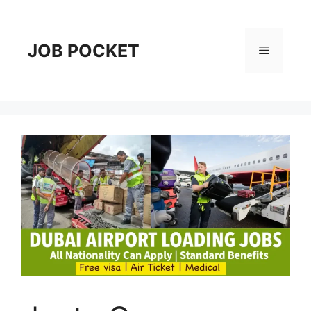
Skip
to
content
JOB POCKET
Menu