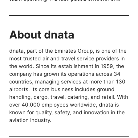
About dnata
dnata, part of the Emirates Group, is one of the
most trusted air and travel service providers in
the world. Since its establishment in 1959, the
company has grown its operations across 34
countries, managing services at more than 130
airports. Its core business includes ground
handling, cargo, travel, catering, and retail. With
over 40,000 employees worldwide, dnata is
known for quality, safety, and innovation in the
aviation industry.