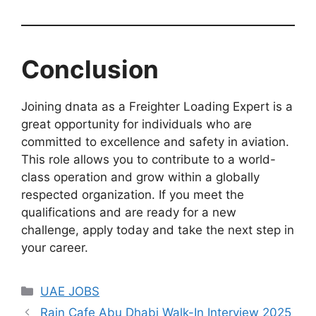
Conclusion
Joining dnata as a Freighter Loading Expert is a
great opportunity for individuals who are
committed to excellence and safety in aviation.
This role allows you to contribute to a world-
class operation and grow within a globally
respected organization. If you meet the
qualifications and are ready for a new
challenge, apply today and take the next step in
your career.
Categories
UAE JOBS
Rain Cafe Abu Dhabi Walk-In Interview 2025