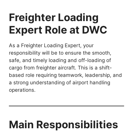
Freighter Loading
Expert Role at DWC
As a Freighter Loading Expert, your
responsibility will be to ensure the smooth,
safe, and timely loading and off-loading of
cargo from freighter aircraft. This is a shift-
based role requiring teamwork, leadership, and
a strong understanding of airport handling
operations.
Main Responsibilities