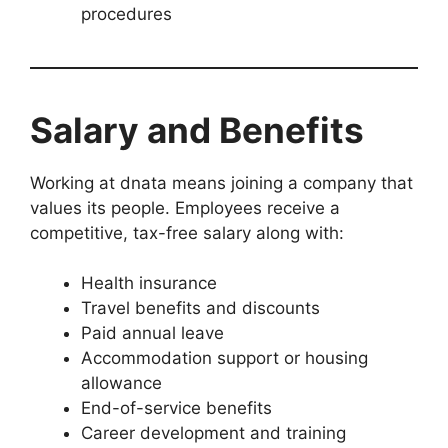
procedures
Salary and Benefits
Working at dnata means joining a company that
values its people. Employees receive a
competitive, tax-free salary along with:
Health insurance
Travel benefits and discounts
Paid annual leave
Accommodation support or housing
allowance
End-of-service benefits
Career development and training