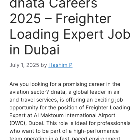
dnata Careers
2025 – Freighter
Loading Expert Job
in Dubai
July 1, 2025
by
Hashim P
Are you looking for a promising career in the
aviation sector? dnata, a global leader in air
and travel services, is offering an exciting job
opportunity for the position of Freighter Loading
Expert at Al Maktoum International Airport
(DWC), Dubai. This role is ideal for professionals
who want to be part of a high-performance
team operating in a fast-paced environment.