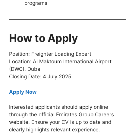
programs
How to Apply
Position: Freighter Loading Expert
Location: Al Maktoum International Airport
(DWC), Dubai
Closing Date: 4 July 2025
Apply Now
Interested applicants should apply online
through the official Emirates Group Careers
website. Ensure your CV is up to date and
clearly highlights relevant experience.