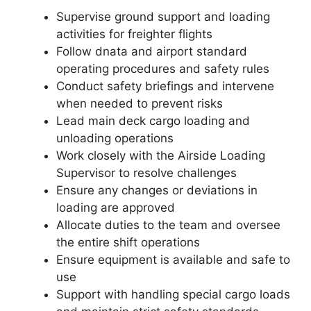
Supervise ground support and loading
activities for freighter flights
Follow dnata and airport standard
operating procedures and safety rules
Conduct safety briefings and intervene
when needed to prevent risks
Lead main deck cargo loading and
unloading operations
Work closely with the Airside Loading
Supervisor to resolve challenges
Ensure any changes or deviations in
loading are approved
Allocate duties to the team and oversee
the entire shift operations
Ensure equipment is available and safe to
use
Support with handling special cargo loads