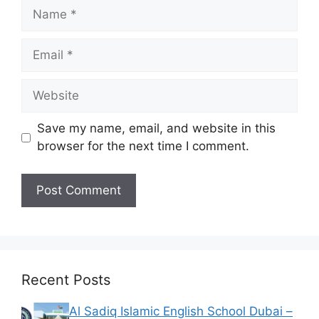
Name
Email
Website
Save my name, email, and website in this
browser for the next time I comment.
Recent Posts
Al Sadiq Islamic English School Dubai –