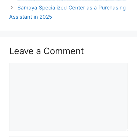
Samaya Specialized Center as a Purchasing
Assistant in 2025
Leave a Comment
Comment