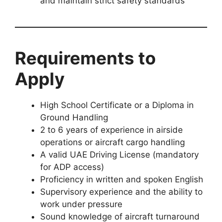
and maintain strict safety standards
Requirements to
Apply
High School Certificate or a Diploma in
Ground Handling
2 to 6 years of experience in airside
operations or aircraft cargo handling
A valid UAE Driving License (mandatory
for ADP access)
Proficiency in written and spoken English
Supervisory experience and the ability to
work under pressure
Sound knowledge of aircraft turnaround