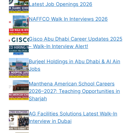
Latest Job Openings 2026
NAFFCO Walk In Interviews 2026
Gisco Abu Dhabi Career Updates 2025
– Walk-In Interview Alert!
Burjeel Holdings in Abu Dhabi & Al Ain
Jobs
Manthena American School Careers
2026–2027: Teaching Opportunities in
Sharjah
AG Facilities Solutions Latest Walk-In
Interview in Dubai