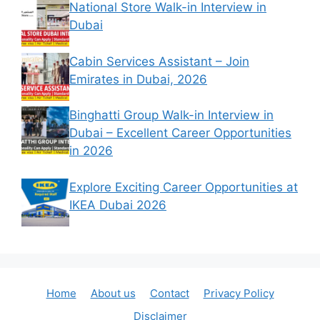
National Store Walk-in Interview in
Dubai
Cabin Services Assistant – Join
Emirates in Dubai, 2026
Binghatti Group Walk-in Interview in
Dubai – Excellent Career Opportunities
in 2026
Explore Exciting Career Opportunities at
IKEA Dubai 2026
Home
About us
Contact
Privacy Policy
Disclaimer