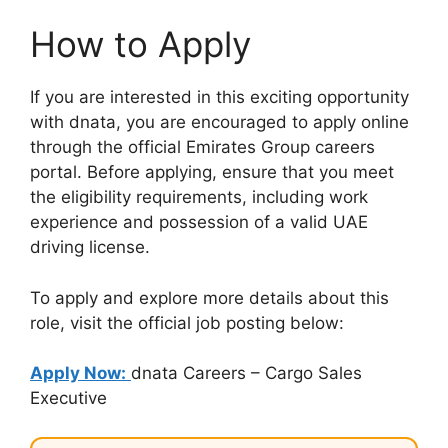
How to Apply
If you are interested in this exciting opportunity
with dnata, you are encouraged to apply online
through the official Emirates Group careers
portal. Before applying, ensure that you meet
the eligibility requirements, including work
experience and possession of a valid UAE
driving license.
To apply and explore more details about this
role, visit the official job posting below:
Apply Now:
dnata Careers – Cargo Sales
Executive