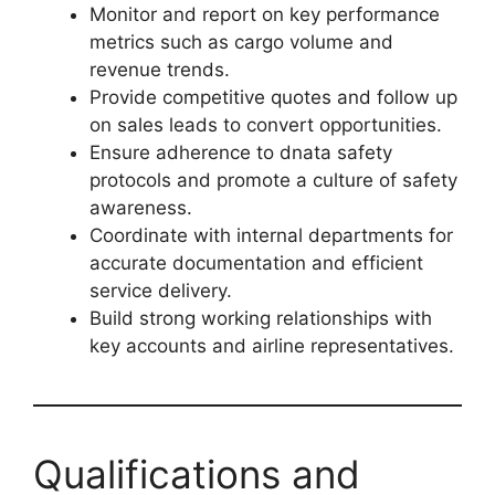
Monitor and report on key performance
metrics such as cargo volume and
revenue trends.
Provide competitive quotes and follow up
on sales leads to convert opportunities.
Ensure adherence to dnata safety
protocols and promote a culture of safety
awareness.
Coordinate with internal departments for
accurate documentation and efficient
service delivery.
Build strong working relationships with
key accounts and airline representatives.
Qualifications and