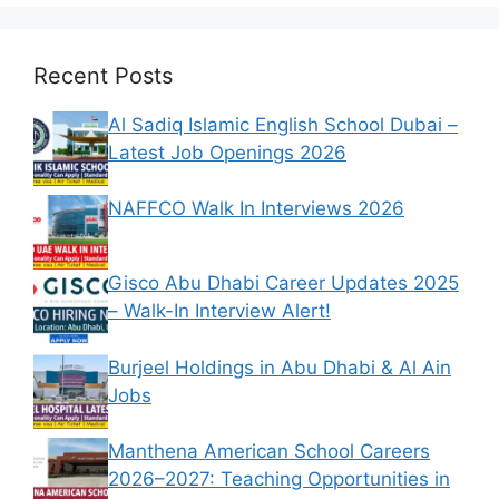
Recent Posts
Al Sadiq Islamic English School Dubai –
Latest Job Openings 2026
NAFFCO Walk In Interviews 2026
Gisco Abu Dhabi Career Updates 2025
– Walk-In Interview Alert!
Burjeel Holdings in Abu Dhabi & Al Ain
Jobs
Manthena American School Careers
2026–2027: Teaching Opportunities in