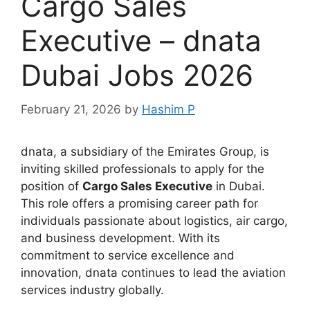
Cargo Sales
Executive – dnata
Dubai Jobs 2026
February 21, 2026
by
Hashim P
dnata, a subsidiary of the Emirates Group, is
inviting skilled professionals to apply for the
position of
Cargo Sales Executive
in Dubai.
This role offers a promising career path for
individuals passionate about logistics, air cargo,
and business development. With its
commitment to service excellence and
innovation, dnata continues to lead the aviation
services industry globally.