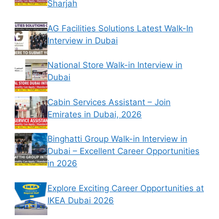
Sharjah
AG Facilities Solutions Latest Walk-In
Interview in Dubai
National Store Walk-in Interview in
Dubai
Cabin Services Assistant – Join
Emirates in Dubai, 2026
Binghatti Group Walk-in Interview in
Dubai – Excellent Career Opportunities
in 2026
Explore Exciting Career Opportunities at
IKEA Dubai 2026