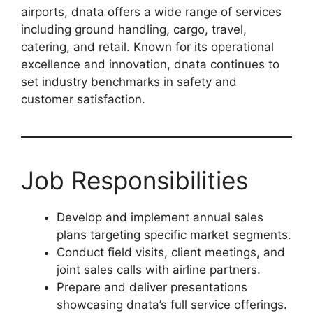
airports, dnata offers a wide range of services
including ground handling, cargo, travel,
catering, and retail. Known for its operational
excellence and innovation, dnata continues to
set industry benchmarks in safety and
customer satisfaction.
Job Responsibilities
Develop and implement annual sales
plans targeting specific market segments.
Conduct field visits, client meetings, and
joint sales calls with airline partners.
Prepare and deliver presentations
showcasing dnata’s full service offerings.