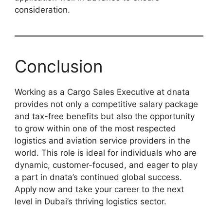
consideration.
Conclusion
Working as a Cargo Sales Executive at dnata
provides not only a competitive salary package
and tax-free benefits but also the opportunity
to grow within one of the most respected
logistics and aviation service providers in the
world. This role is ideal for individuals who are
dynamic, customer-focused, and eager to play
a part in dnata’s continued global success.
Apply now and take your career to the next
level in Dubai’s thriving logistics sector.