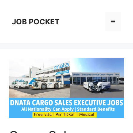
Skip
to
content
JOB POCKET
Menu