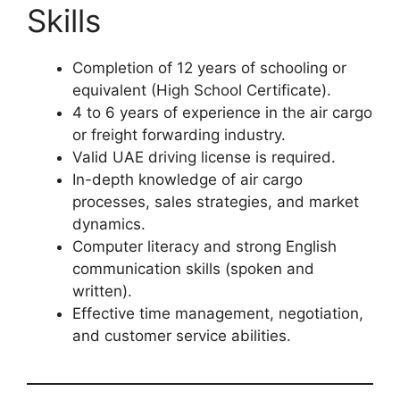
Skills
Completion of 12 years of schooling or
equivalent (High School Certificate).
4 to 6 years of experience in the air cargo
or freight forwarding industry.
Valid UAE driving license is required.
In-depth knowledge of air cargo
processes, sales strategies, and market
dynamics.
Computer literacy and strong English
communication skills (spoken and
written).
Effective time management, negotiation,
and customer service abilities.