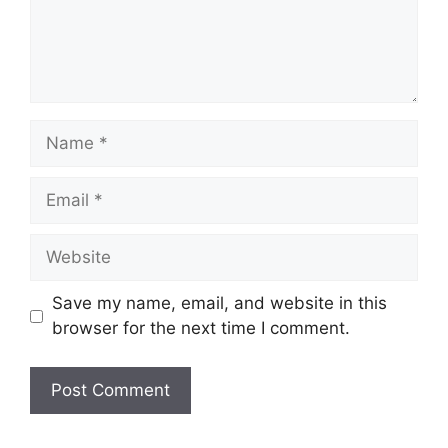
Name
Email
Website
Save my name, email, and website in this
browser for the next time I comment.