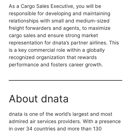
As a Cargo Sales Executive, you will be
responsible for developing and maintaining
relationships with small and medium-sized
freight forwarders and agents, to maximize
cargo sales and ensure strong market
representation for dnata’s partner airlines. This
is a key commercial role within a globally
recognized organization that rewards
performance and fosters career growth.
About dnata
dnata is one of the world’s largest and most
admired air services providers. With a presence
in over 34 countries and more than 130