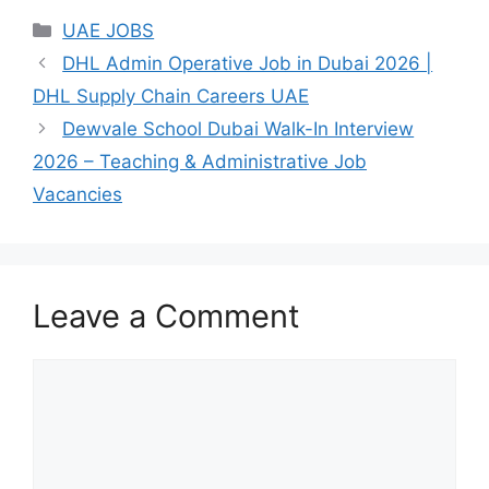
Categories
UAE JOBS
DHL Admin Operative Job in Dubai 2026 |
DHL Supply Chain Careers UAE
Dewvale School Dubai Walk-In Interview
2026 – Teaching & Administrative Job
Vacancies
Leave a Comment
Comment