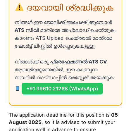
ദയവായി ശ്രദ്ധിക്കുക
നിങ്ങൾ ഈ ജോലിക്ക് അപേക്ഷിക്കുമ്പോൾ
ATS സിവി
മാത്രമേ അപ്ലോഡ് ചെയ്യുക,
കാരണം ATS Upload ചെയ്താൽ മാത്രമേ
ഷോർട്ട് ലിസ്റ്റിൽ ഉൾപ്പെടുകയുള്ളു.
നിങ്ങൾക്ക് ഒരു
പ്രൊഫഷണൽ ATS CV
ആവശ്യമുണ്ടെങ്കിൽ, ഈ കാണുന്ന
നമ്പറിൽ വാട്സാപ്പിൽ മെസ്സേജ് അയക്കുക:
+91 99610 21268 (WhatsApp)
The application deadline for this position is
05
August 2025
, so it is advised to submit your
application well in advance to ensure