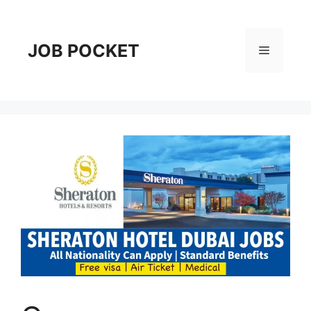
Skip
to
content
JOB POCKET
Menu