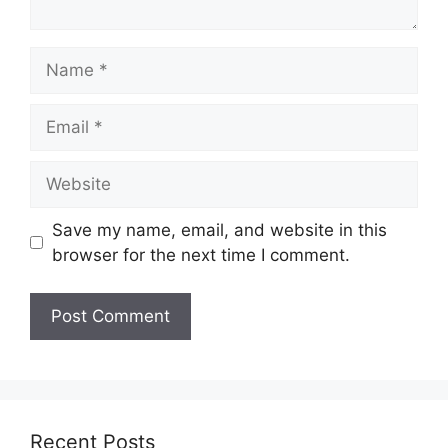
Name
Email
Website
Save my name, email, and website in this
browser for the next time I comment.
Recent Posts