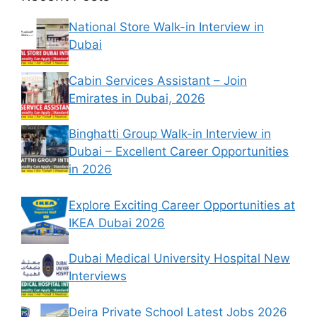
National Store Walk-in Interview in
Dubai
Cabin Services Assistant – Join
Emirates in Dubai, 2026
Binghatti Group Walk-in Interview in
Dubai – Excellent Career Opportunities
in 2026
Explore Exciting Career Opportunities at
IKEA Dubai 2026
Dubai Medical University Hospital New
Interviews
Deira Private School Latest Jobs 2026