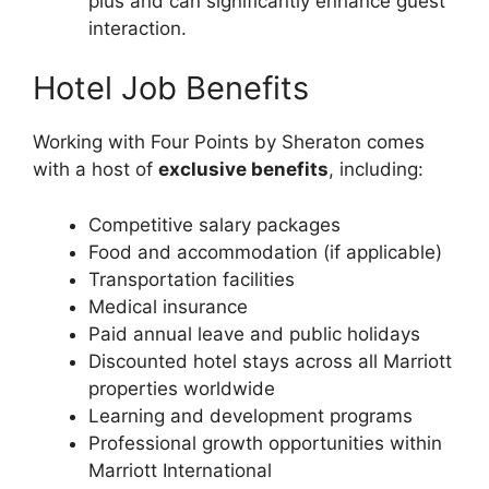
plus and can significantly enhance guest
interaction.
Hotel Job Benefits
Working with Four Points by Sheraton comes
with a host of
exclusive benefits
, including:
Competitive salary packages
Food and accommodation (if applicable)
Transportation facilities
Medical insurance
Paid annual leave and public holidays
Discounted hotel stays across all Marriott
properties worldwide
Learning and development programs
Professional growth opportunities within
Marriott International