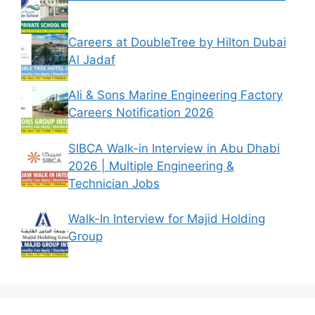
Careers at DoubleTree by Hilton Dubai
Al Jadaf
Ali & Sons Marine Engineering Factory
Careers Notification 2026
SIBCA Walk-in Interview in Abu Dhabi
2026 | Multiple Engineering &
Technician Jobs
Walk-In Interview for Majid Holding
Group