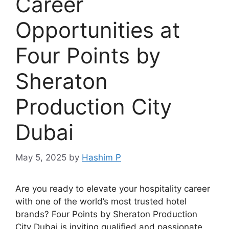
Career
Opportunities at
Four Points by
Sheraton
Production City
Dubai
May 5, 2025
by
Hashim P
Are you ready to elevate your hospitality career
with one of the world’s most trusted hotel
brands? Four Points by Sheraton Production
City Dubai is inviting qualified and passionate