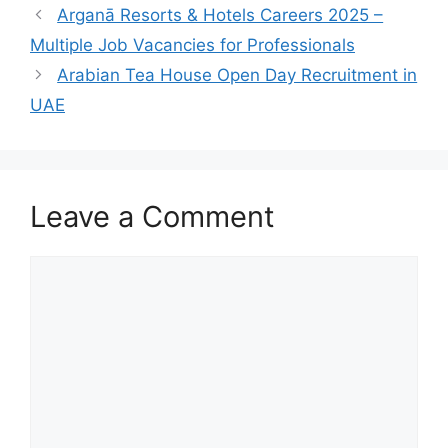
Arganā Resorts & Hotels Careers 2025 –
Multiple Job Vacancies for Professionals
Arabian Tea House Open Day Recruitment in
UAE
Leave a Comment
Comment