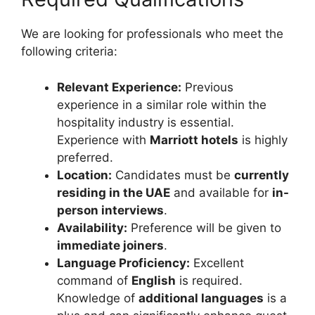
We are looking for professionals who meet the
following criteria:
Relevant Experience:
Previous
experience in a similar role within the
hospitality industry is essential.
Experience with
Marriott hotels
is highly
preferred.
Location:
Candidates must be
currently
residing in the UAE
and available for
in-
person interviews
.
Availability:
Preference will be given to
immediate joiners
.
Language Proficiency:
Excellent
command of
English
is required.
Knowledge of
additional languages
is a