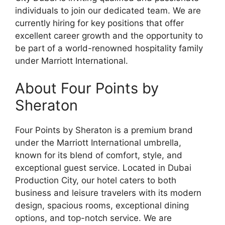
individuals to join our dedicated team. We are
currently hiring for key positions that offer
excellent career growth and the opportunity to
be part of a world-renowned hospitality family
under Marriott International.
About Four Points by
Sheraton
Four Points by Sheraton is a premium brand
under the Marriott International umbrella,
known for its blend of comfort, style, and
exceptional guest service. Located in Dubai
Production City, our hotel caters to both
business and leisure travelers with its modern
design, spacious rooms, exceptional dining
options, and top-notch service. We are