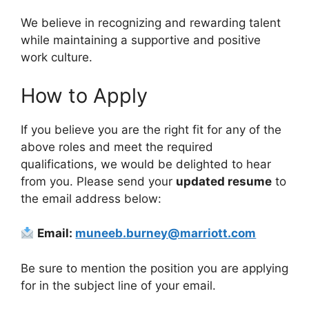
We believe in recognizing and rewarding talent
while maintaining a supportive and positive
work culture.
How to Apply
If you believe you are the right fit for any of the
above roles and meet the required
qualifications, we would be delighted to hear
from you. Please send your
updated resume
to
the email address below:
Email:
muneeb.burney@marriott.com
Be sure to mention the position you are applying
for in the subject line of your email.