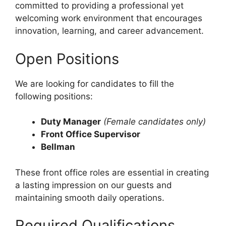
committed to providing a professional yet
welcoming work environment that encourages
innovation, learning, and career advancement.
Open Positions
We are looking for candidates to fill the
following positions:
Duty Manager
(Female candidates only)
Front Office Supervisor
Bellman
These front office roles are essential in creating
a lasting impression on our guests and
maintaining smooth daily operations.
Required Qualifications