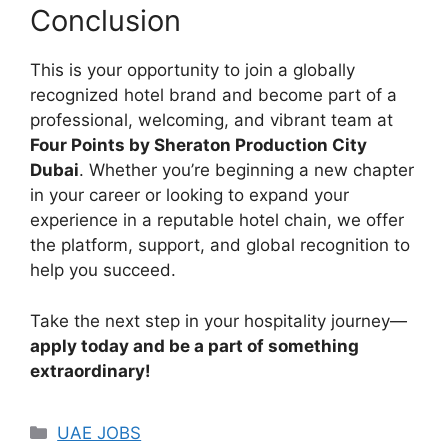
Conclusion
This is your opportunity to join a globally
recognized hotel brand and become part of a
professional, welcoming, and vibrant team at
Four Points by Sheraton Production City
Dubai
. Whether you’re beginning a new chapter
in your career or looking to expand your
experience in a reputable hotel chain, we offer
the platform, support, and global recognition to
help you succeed.
Take the next step in your hospitality journey—
apply today and be a part of something
extraordinary!
Categories
UAE JOBS