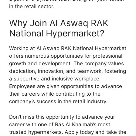
in the retail sector.
Why Join Al Aswaq RAK
National Hypermarket?
Working at Al Aswaq RAK National Hypermarket
offers numerous opportunities for professional
growth and development. The company values
dedication, innovation, and teamwork, fostering
a supportive and inclusive workplace.
Employees are given opportunities to advance
their careers while contributing to the
company’s success in the retail industry.
Don’t miss this opportunity to advance your
career with one of Ras Al Khaimah’s most
trusted hypermarkets. Apply today and take the