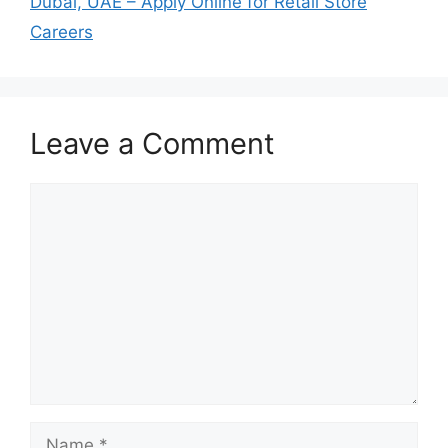
Dubai, UAE – Apply Online for Retail Store
Careers
Leave a Comment
Comment
Name