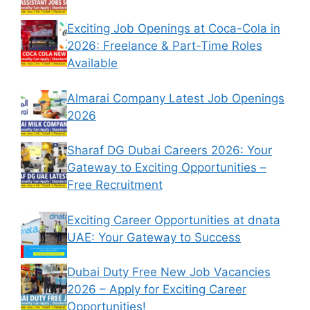
Exciting Job Openings at Coca-Cola in
2026: Freelance & Part-Time Roles
Available
Almarai Company Latest Job Openings
2026
Sharaf DG Dubai Careers 2026: Your
Gateway to Exciting Opportunities –
Free Recruitment
Exciting Career Opportunities at dnata
UAE: Your Gateway to Success
Dubai Duty Free New Job Vacancies
2026 – Apply for Exciting Career
Opportunities!