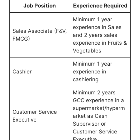
Job Position
Experience Required
Minimum 1 year
experience in Sales
Sales Associate (F&V,
and 2 years sales
FMCG)
experience in Fruits &
Vegetables
Minimum 1 year
Cashier
experience in
cashiering
Minimum 2 years
GCC experience in a
supermarket/hyperm
Customer Service
arket as Cash
Executive
Supervisor or
Customer Service
Executive