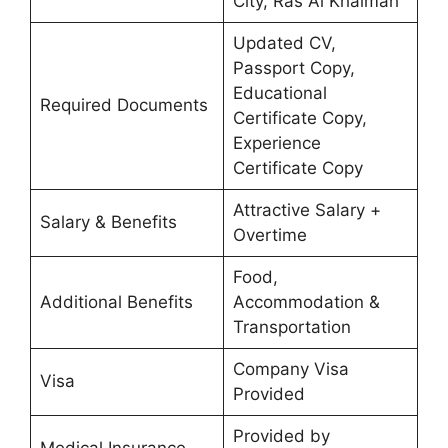
City, Ras Al Khaimah
Updated CV,
Passport Copy,
Educational
Required Documents
Certificate Copy,
Experience
Certificate Copy
Attractive Salary +
Salary & Benefits
Overtime
Food,
Additional Benefits
Accommodation &
Transportation
Company Visa
Visa
Provided
Provided by
Medical Insurance