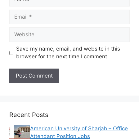
Email
Website
Save my name, email, and website in this
browser for the next time I comment.
Recent Posts
American University of Sharjah – Office
Attendant Position Jobs