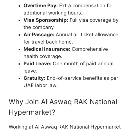
Overtime Pay:
Extra compensation for
additional working hours.
Visa Sponsorship:
Full visa coverage by
the company.
Air Passage:
Annual air ticket allowance
for travel back home.
Medical Insurance:
Comprehensive
health coverage.
Paid Leave:
One month of paid annual
leave.
Gratuity:
End-of-service benefits as per
UAE labor law.
Why Join Al Aswaq RAK National
Hypermarket?
Working at Al Aswaq RAK National Hypermarket