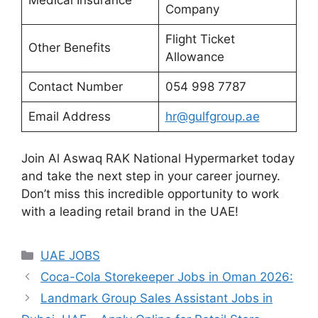
Company
Flight Ticket
Other Benefits
Allowance
Contact Number
054 998 7787
Email Address
hr@gulfgroup.ae
Join Al Aswaq RAK National Hypermarket today
and take the next step in your career journey.
Don’t miss this incredible opportunity to work
with a leading retail brand in the UAE!
Categories
UAE JOBS
Coca-Cola Storekeeper Jobs in Oman 2026:
Landmark Group Sales Assistant Jobs in