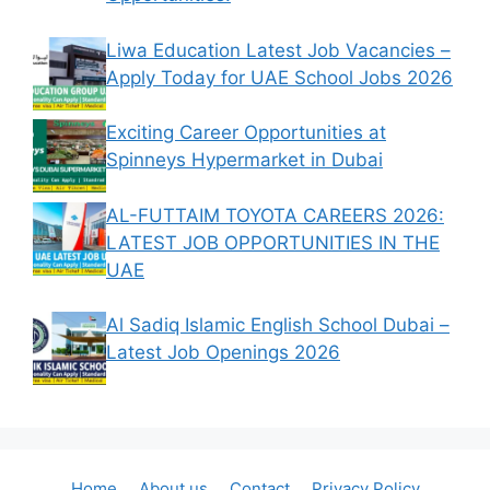
Liwa Education Latest Job Vacancies –
Apply Today for UAE School Jobs 2026
Exciting Career Opportunities at
Spinneys Hypermarket in Dubai
AL-FUTTAIM TOYOTA CAREERS 2026:
LATEST JOB OPPORTUNITIES IN THE
UAE
Al Sadiq Islamic English School Dubai –
Latest Job Openings 2026
Home
About us
Contact
Privacy Policy