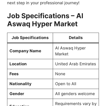
next step in your professional journey!
Job Specifications – Al
Aswaq Hyper Market
Job Specifications
Details
Al Aswaq Hyper
Company Name
Market
Location
United Arab Emirates
Fees
None
Nationality
Open to All
Gender
All genders welcome
Requirements vary by