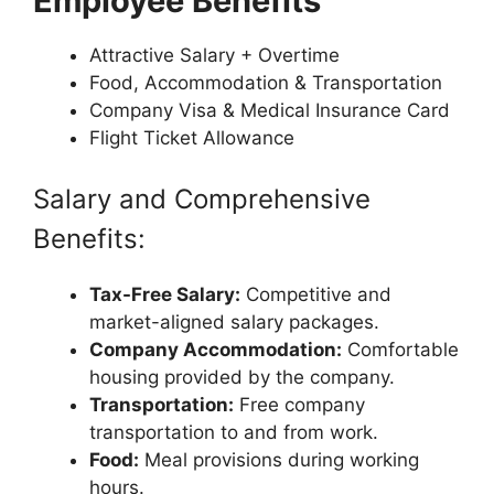
Employee Benefits
Attractive Salary + Overtime
Food, Accommodation & Transportation
Company Visa & Medical Insurance Card
Flight Ticket Allowance
Salary and Comprehensive
Benefits:
Tax-Free Salary:
Competitive and
market-aligned salary packages.
Company Accommodation:
Comfortable
housing provided by the company.
Transportation:
Free company
transportation to and from work.
Food:
Meal provisions during working
hours.