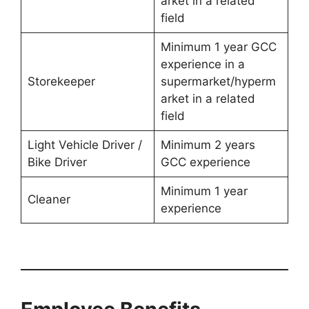
arket in a related
field
Minimum 1 year GCC
experience in a
Storekeeper
supermarket/hyperm
arket in a related
field
Light Vehicle Driver /
Minimum 2 years
Bike Driver
GCC experience
Minimum 1 year
Cleaner
experience