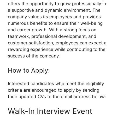
offers the opportunity to grow professionally in
a supportive and dynamic environment. The
company values its employees and provides
numerous benefits to ensure their well-being
and career growth. With a strong focus on
teamwork, professional development, and
customer satisfaction, employees can expect a
rewarding experience while contributing to the
success of the company.
How to Apply:
Interested candidates who meet the eligibility
criteria are encouraged to apply by sending
their updated CVs to the email address below:
Walk-In Interview Event