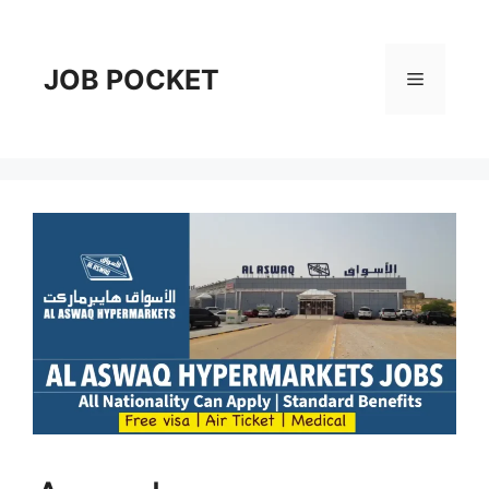
Skip
to
content
JOB POCKET
Menu