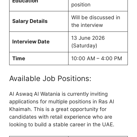
Education
position
Will be discussed in
Salary Details
the interview
13 June 2026
Interview Date
(Saturday)
Time
10:00 AM – 4:00 PM
Available Job Positions:
Al Aswaq Al Watania is currently inviting
applications for multiple positions in Ras Al
Khaimah. This is a great opportunity for
candidates with retail experience who are
looking to build a stable career in the UAE.