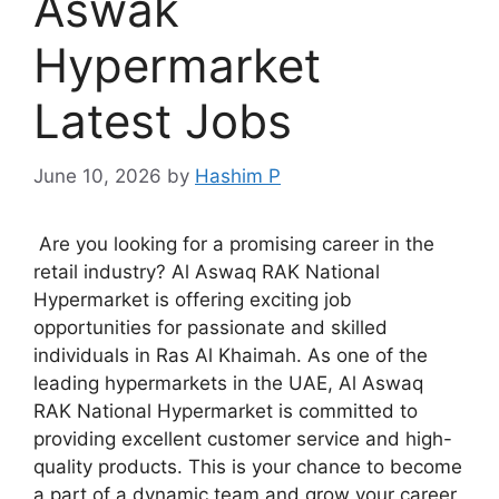
Aswak
Hypermarket
Latest Jobs
June 10, 2026
by
Hashim P
Are you looking for a promising career in the
retail industry? Al Aswaq RAK National
Hypermarket is offering exciting job
opportunities for passionate and skilled
individuals in Ras Al Khaimah. As one of the
leading hypermarkets in the UAE, Al Aswaq
RAK National Hypermarket is committed to
providing excellent customer service and high-
quality products. This is your chance to become
a part of a dynamic team and grow your career