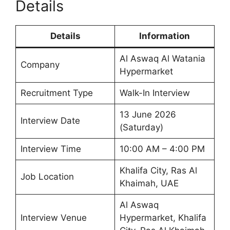
Details
Details
Information
Al Aswaq Al Watania
Company
Hypermarket
Recruitment Type
Walk-In Interview
13 June 2026
Interview Date
(Saturday)
Interview Time
10:00 AM – 4:00 PM
Khalifa City, Ras Al
Job Location
Khaimah, UAE
Al Aswaq
Interview Venue
Hypermarket, Khalifa