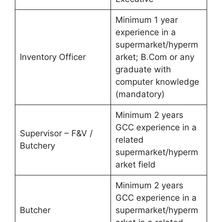
Minimum 1 year
experience in a
supermarket/hyperm
Inventory Officer
arket; B.Com or any
graduate with
computer knowledge
(mandatory)
Minimum 2 years
GCC experience in a
Supervisor – F&V /
related
Butchery
supermarket/hyperm
arket field
Minimum 2 years
GCC experience in a
Butcher
supermarket/hyperm