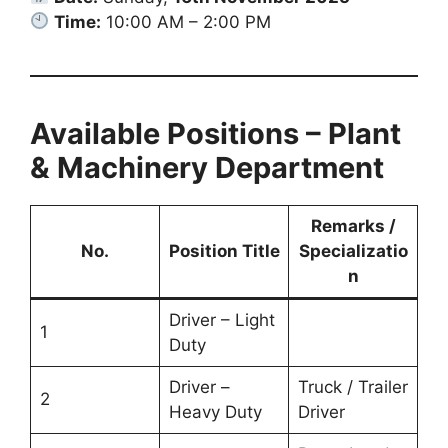
Time:
10:00 AM – 2:00 PM
Available Positions – Plant
& Machinery Department
Remarks /
No.
Position Title
Specializatio
n
Driver – Light
1
Duty
Driver –
Truck / Trailer
2
Heavy Duty
Driver