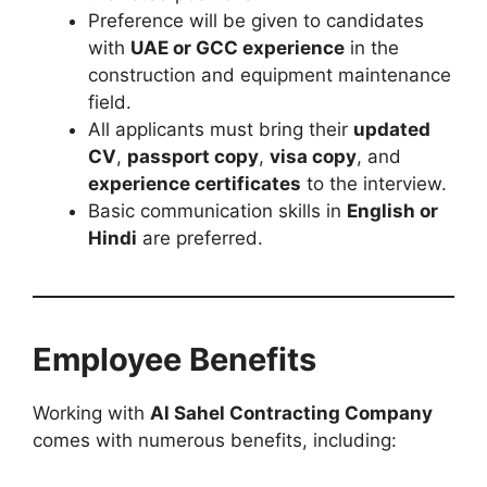
Preference will be given to candidates
with
UAE or GCC experience
in the
construction and equipment maintenance
field.
All applicants must bring their
updated
CV
,
passport copy
,
visa copy
, and
experience certificates
to the interview.
Basic communication skills in
English or
Hindi
are preferred.
Employee Benefits
Working with
Al Sahel Contracting Company
comes with numerous benefits, including: