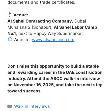
documents and trade certificates.
Venue:
Al Sahel Contracting Company
, Dubai
Muhaisna 2 (Sonapur),
Al Sahel Labor Camp
No.1
, next to Happy Way Supermarket
Website:
www.alsahelcon.com
Don’t miss this opportunity to build a stable
and rewarding career in the UAE construction
industry. Attend the ASCC walk-in interview
on November 16, 2025, and take the next step
toward success.
Categories
Walk in Interviews