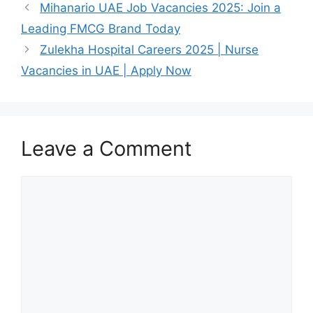
Mihanario UAE Job Vacancies 2025: Join a
Leading FMCG Brand Today
Zulekha Hospital Careers 2025 | Nurse
Vacancies in UAE | Apply Now
Leave a Comment
Comment