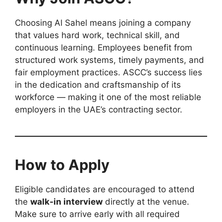
Choosing Al Sahel means joining a company
that values hard work, technical skill, and
continuous learning. Employees benefit from
structured work systems, timely payments, and
fair employment practices. ASCC’s success lies
in the dedication and craftsmanship of its
workforce — making it one of the most reliable
employers in the UAE’s contracting sector.
How to Apply
Eligible candidates are encouraged to attend
the
walk-in interview
directly at the venue.
Make sure to arrive early with all required