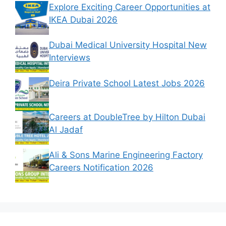
Explore Exciting Career Opportunities at
IKEA Dubai 2026
Dubai Medical University Hospital New
Interviews
Deira Private School Latest Jobs 2026
Careers at DoubleTree by Hilton Dubai
Al Jadaf
Ali & Sons Marine Engineering Factory
Careers Notification 2026