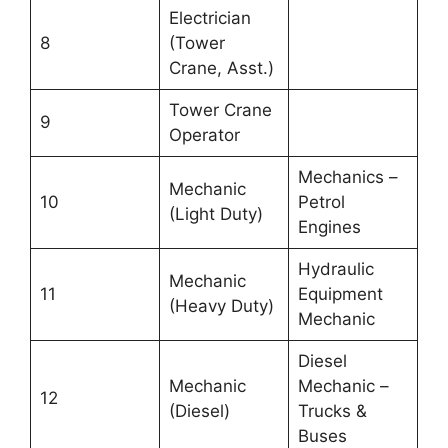
Electrician
8
(Tower
Crane, Asst.)
Tower Crane
9
Operator
Mechanics –
Mechanic
10
Petrol
(Light Duty)
Engines
Hydraulic
Mechanic
11
Equipment
(Heavy Duty)
Mechanic
Diesel
Mechanic
Mechanic –
12
(Diesel)
Trucks &
Buses