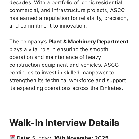
decades. With a portfolio of iconic residential,
commercial, and infrastructure projects, ASCC
has earned a reputation for reliability, precision,
and commitment to innovation.
The company’s
Plant & Machinery Department
plays a vital role in ensuring the smooth
operation and maintenance of heavy
construction equipment and vehicles. ASCC
continues to invest in skilled manpower to
strengthen its technical workforce and support
its expanding operations across the Emirates.
Walk-In Interview Details
Date:
Sunday,
16th November 2025