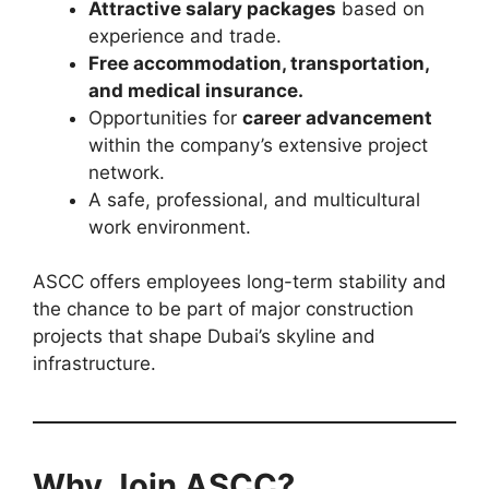
Attractive salary packages
based on
experience and trade.
Free accommodation, transportation,
and medical insurance.
Opportunities for
career advancement
within the company’s extensive project
network.
A safe, professional, and multicultural
work environment.
ASCC offers employees long-term stability and
the chance to be part of major construction
projects that shape Dubai’s skyline and
infrastructure.
Why Join ASCC?