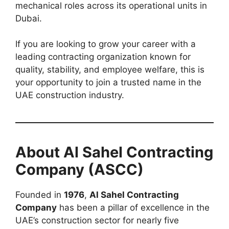
mechanical roles across its operational units in
Dubai.
If you are looking to grow your career with a
leading contracting organization known for
quality, stability, and employee welfare, this is
your opportunity to join a trusted name in the
UAE construction industry.
About Al Sahel Contracting
Company (ASCC)
Founded in
1976
,
Al Sahel Contracting
Company
has been a pillar of excellence in the
UAE’s construction sector for nearly five