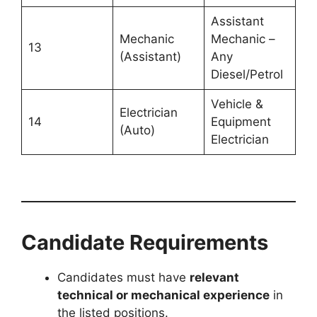
Assistant
Mechanic
Mechanic –
13
(Assistant)
Any
Diesel/Petrol
Vehicle &
Electrician
14
Equipment
(Auto)
Electrician
Candidate Requirements
Candidates must have
relevant
technical or mechanical experience
in
the listed positions.