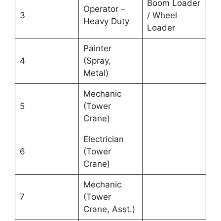
Boom Loader
Operator –
3
/ Wheel
Heavy Duty
Loader
Painter
4
(Spray,
Metal)
Mechanic
5
(Tower
Crane)
Electrician
6
(Tower
Crane)
Mechanic
7
(Tower
Crane, Asst.)