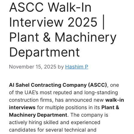
ASCC Walk-In
Interview 2025 |
Plant & Machinery
Department
November 15, 2025
by
Hashim P
Al Sahel Contracting Company (ASCC)
, one
of the UAE’s most reputed and long-standing
construction firms, has announced new
walk-in
interviews
for multiple positions in its
Plant &
Machinery Department
. The company is
actively hiring skilled and experienced
candidates for several technical and