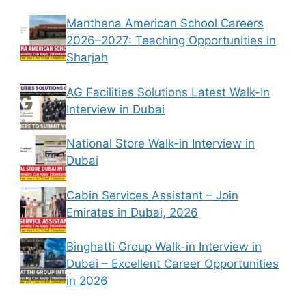
Manthena American School Careers
2026–2027: Teaching Opportunities in
Sharjah
AG Facilities Solutions Latest Walk-In
Interview in Dubai
National Store Walk-in Interview in
Dubai
Cabin Services Assistant – Join
Emirates in Dubai, 2026
Binghatti Group Walk-in Interview in
Dubai – Excellent Career Opportunities
in 2026