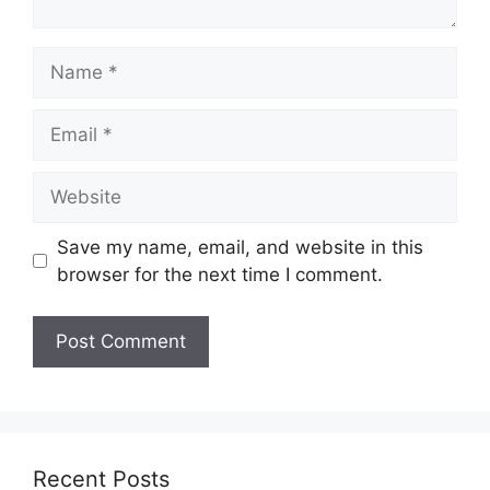
Name
Email
Website
Save my name, email, and website in this
browser for the next time I comment.
Recent Posts