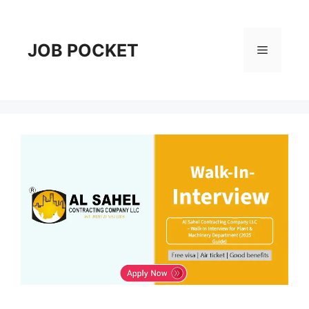
Skip
to
content
JOB POCKET
Menu