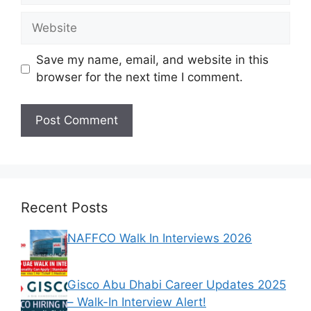
Website
Save my name, email, and website in this
browser for the next time I comment.
Recent Posts
NAFFCO Walk In Interviews 2026
Gisco Abu Dhabi Career Updates 2025
– Walk-In Interview Alert!