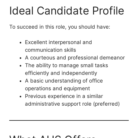
Ideal Candidate Profile
To succeed in this role, you should have:
Excellent interpersonal and
communication skills
A courteous and professional demeanor
The ability to manage small tasks
efficiently and independently
A basic understanding of office
operations and equipment
Previous experience in a similar
administrative support role (preferred)