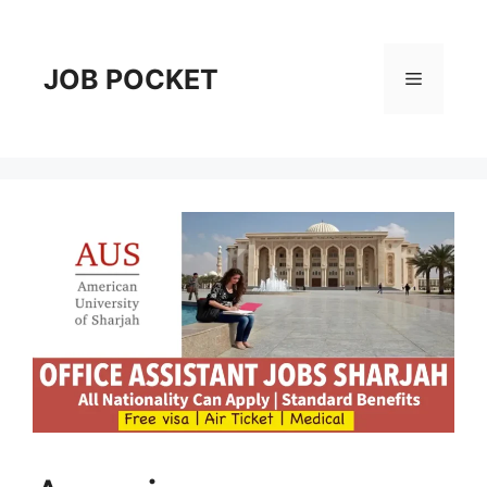
Skip
to
content
JOB POCKET
Menu