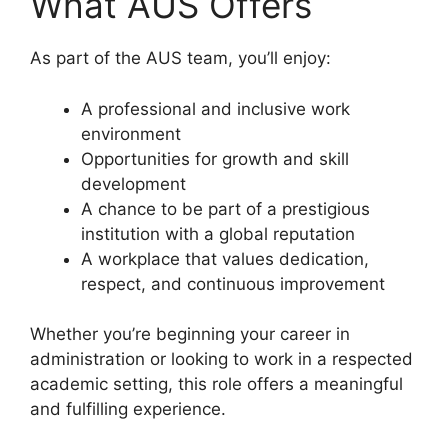
What AUS Offers
As part of the AUS team, you’ll enjoy:
A professional and inclusive work
environment
Opportunities for growth and skill
development
A chance to be part of a prestigious
institution with a global reputation
A workplace that values dedication,
respect, and continuous improvement
Whether you’re beginning your career in
administration or looking to work in a respected
academic setting, this role offers a meaningful
and fulfilling experience.