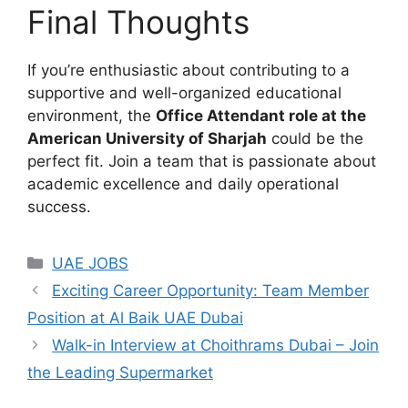
Final Thoughts
If you’re enthusiastic about contributing to a
supportive and well-organized educational
environment, the
Office Attendant role at the
American University of Sharjah
could be the
perfect fit. Join a team that is passionate about
academic excellence and daily operational
success.
Categories
UAE JOBS
Exciting Career Opportunity: Team Member
Position at Al Baik UAE Dubai
Walk-in Interview at Choithrams Dubai – Join
the Leading Supermarket