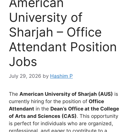
American
University of
Sharjah – Office
Attendant Position
Jobs
July 29, 2026
by
Hashim P
The
American University of Sharjah (AUS)
is
currently hiring for the position of
Office
Attendant
in the
Dean’s Office at the College
of Arts and Sciences (CAS)
. This opportunity
is perfect for individuals who are organized,
professional, and eager to contribute to a