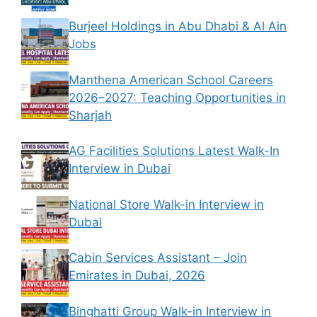
Burjeel Holdings in Abu Dhabi & Al Ain
Jobs
Manthena American School Careers
2026–2027: Teaching Opportunities in
Sharjah
AG Facilities Solutions Latest Walk-In
Interview in Dubai
National Store Walk-in Interview in
Dubai
Cabin Services Assistant – Join
Emirates in Dubai, 2026
Binghatti Group Walk-in Interview in