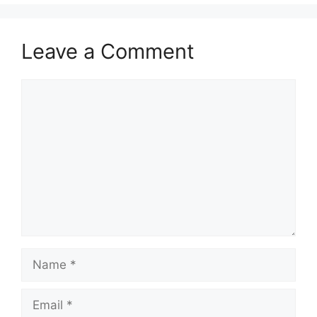
Leave a Comment
Comment
Name
Email