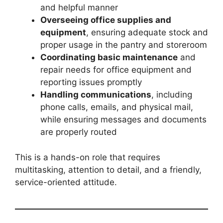
and helpful manner
Overseeing office supplies and
equipment
, ensuring adequate stock and
proper usage in the pantry and storeroom
Coordinating basic maintenance
and
repair needs for office equipment and
reporting issues promptly
Handling communications
, including
phone calls, emails, and physical mail,
while ensuring messages and documents
are properly routed
This is a hands-on role that requires
multitasking, attention to detail, and a friendly,
service-oriented attitude.