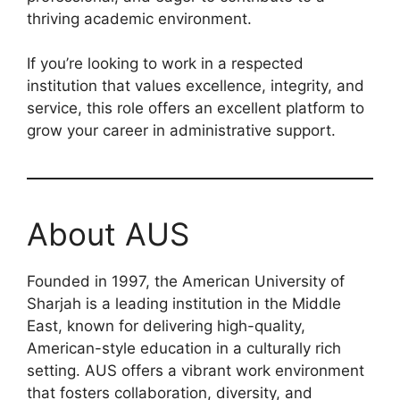
thriving academic environment.
If you’re looking to work in a respected
institution that values excellence, integrity, and
service, this role offers an excellent platform to
grow your career in administrative support.
About AUS
Founded in 1997, the American University of
Sharjah is a leading institution in the Middle
East, known for delivering high-quality,
American-style education in a culturally rich
setting. AUS offers a vibrant work environment
that fosters collaboration, diversity, and