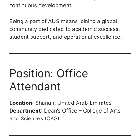
continuous development.
Being a part of AUS means joining a global
community dedicated to academic success,
student support, and operational excellence.
Position: Office
Attendant
Location
: Sharjah, United Arab Emirates
Department
: Dean’s Office – College of Arts
and Sciences (CAS)