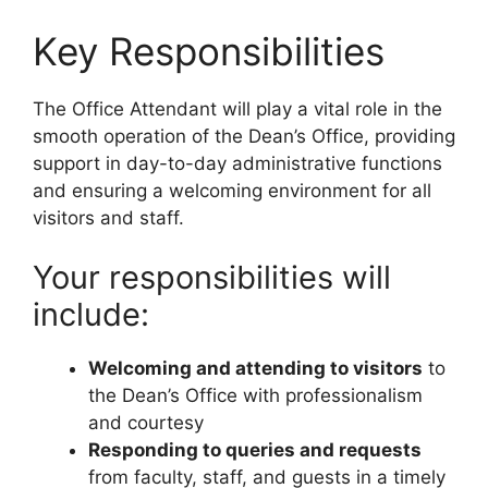
Key Responsibilities
The Office Attendant will play a vital role in the
smooth operation of the Dean’s Office, providing
support in day-to-day administrative functions
and ensuring a welcoming environment for all
visitors and staff.
Your responsibilities will
include:
Welcoming and attending to visitors
to
the Dean’s Office with professionalism
and courtesy
Responding to queries and requests
from faculty, staff, and guests in a timely