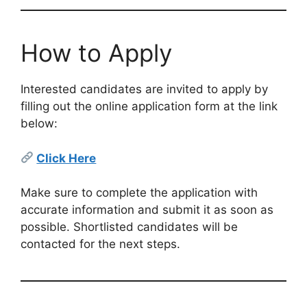
How to Apply
Interested candidates are invited to apply by
filling out the online application form at the link
below:
Click Here
Make sure to complete the application with
accurate information and submit it as soon as
possible. Shortlisted candidates will be
contacted for the next steps.