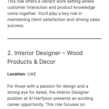
This role offers a vibrant work setting where
customer interaction and product knowledge
come together. You’ll play a key role in
maintaining client satisfaction and driving sales
success.
2. Interior Designer – Wood
Products & Decor
Location
: UAE
For those with a passion for design and a
strong eye for detail, the Interior Designer
position at Al Harfyoon presents an exciting
career opportunity. This role focuses on