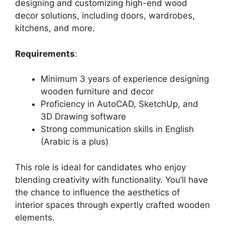
designing and customizing high-end wood
decor solutions, including doors, wardrobes,
kitchens, and more.
Requirements
:
Minimum 3 years of experience designing
wooden furniture and decor
Proficiency in AutoCAD, SketchUp, and
3D Drawing software
Strong communication skills in English
(Arabic is a plus)
This role is ideal for candidates who enjoy
blending creativity with functionality. You’ll have
the chance to influence the aesthetics of
interior spaces through expertly crafted wooden
elements.