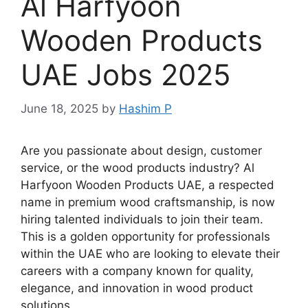
Al Harfyoon
Wooden Products
UAE Jobs 2025
June 18, 2025
by
Hashim P
Are you passionate about design, customer
service, or the wood products industry? Al
Harfyoon Wooden Products UAE, a respected
name in premium wood craftsmanship, is now
hiring talented individuals to join their team.
This is a golden opportunity for professionals
within the UAE who are looking to elevate their
careers with a company known for quality,
elegance, and innovation in wood product
solutions.