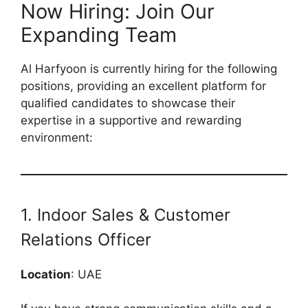
Now Hiring: Join Our
Expanding Team
Al Harfyoon is currently hiring for the following
positions, providing an excellent platform for
qualified candidates to showcase their
expertise in a supportive and rewarding
environment:
1. Indoor Sales & Customer
Relations Officer
Location
: UAE