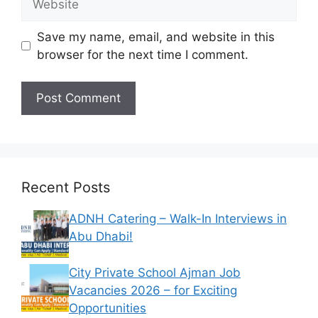
Save my name, email, and website in this
browser for the next time I comment.
Recent Posts
ADNH Catering – Walk-In Interviews in
Abu Dhabi!
City Private School Ajman Job
Vacancies 2026 – for Exciting
Opportunities