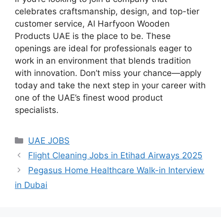
celebrates craftsmanship, design, and top-tier
customer service, Al Harfyoon Wooden
Products UAE is the place to be. These
openings are ideal for professionals eager to
work in an environment that blends tradition
with innovation. Don’t miss your chance—apply
today and take the next step in your career with
one of the UAE’s finest wood product
specialists.
Categories
UAE JOBS
Flight Cleaning Jobs in Etihad Airways 2025
Pegasus Home Healthcare Walk-in Interview
in Dubai