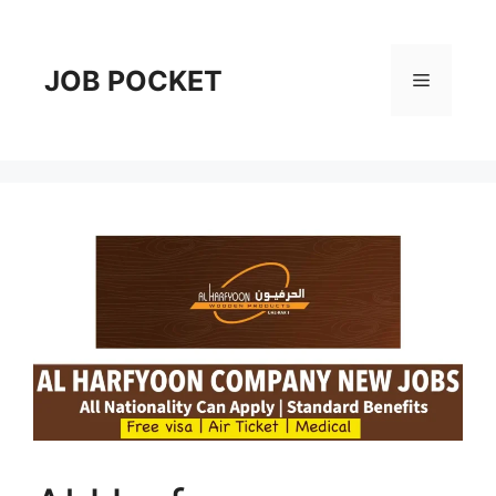
Skip
to
content
JOB POCKET
Menu