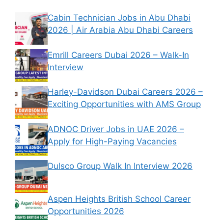
Cabin Technician Jobs in Abu Dhabi
2026 | Air Arabia Abu Dhabi Careers
Emrill Careers Dubai 2026 – Walk-In
Interview
Harley-Davidson Dubai Careers 2026 –
Exciting Opportunities with AMS Group
ADNOC Driver Jobs in UAE 2026 –
Apply for High-Paying Vacancies
Dulsco Group Walk In Interview 2026
Aspen Heights British School Career
Opportunities 2026