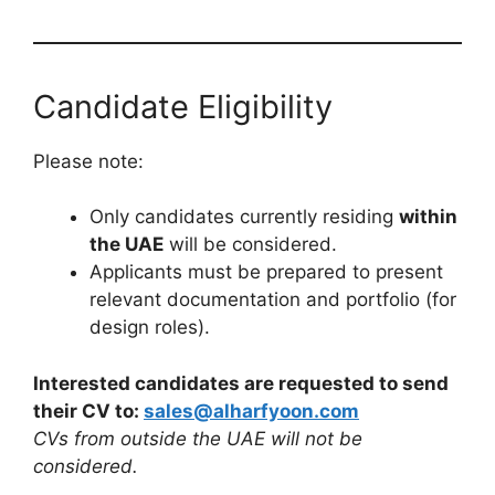
Candidate Eligibility
Please note:
Only candidates currently residing
within
the UAE
will be considered.
Applicants must be prepared to present
relevant documentation and portfolio (for
design roles).
Interested candidates are requested to send
their CV to:
sales@alharfyoon.com
CVs from outside the UAE will not be
considered.