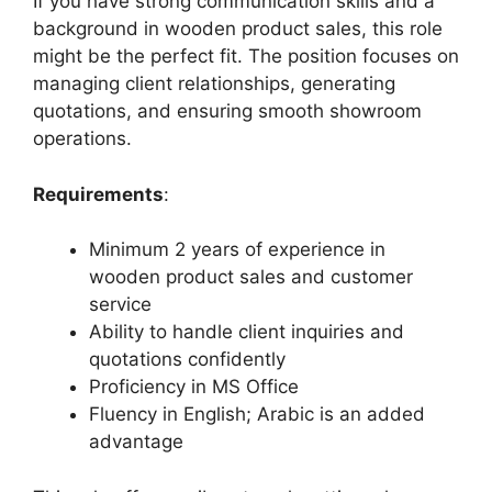
If you have strong communication skills and a
background in wooden product sales, this role
might be the perfect fit. The position focuses on
managing client relationships, generating
quotations, and ensuring smooth showroom
operations.
Requirements
:
Minimum 2 years of experience in
wooden product sales and customer
service
Ability to handle client inquiries and
quotations confidently
Proficiency in MS Office
Fluency in English; Arabic is an added
advantage