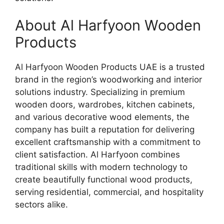
About Al Harfyoon Wooden
Products
Al Harfyoon Wooden Products UAE is a trusted
brand in the region’s woodworking and interior
solutions industry. Specializing in premium
wooden doors, wardrobes, kitchen cabinets,
and various decorative wood elements, the
company has built a reputation for delivering
excellent craftsmanship with a commitment to
client satisfaction. Al Harfyoon combines
traditional skills with modern technology to
create beautifully functional wood products,
serving residential, commercial, and hospitality
sectors alike.