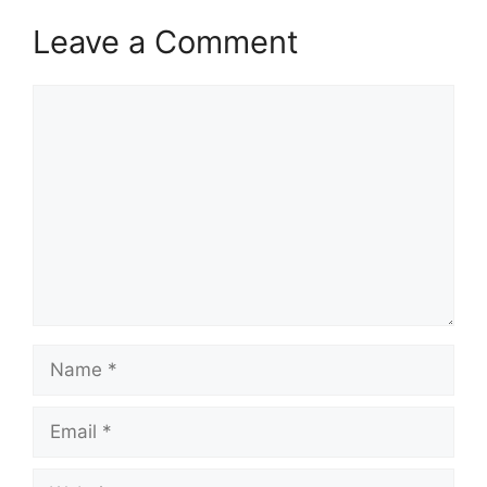
Leave a Comment
Comment
Name
Email
Website