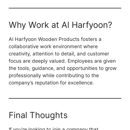
Why Work at Al Harfyoon?
Al Harfyoon Wooden Products fosters a
collaborative work environment where
creativity, attention to detail, and customer
focus are deeply valued. Employees are given
the tools, guidance, and opportunities to grow
professionally while contributing to the
company’s reputation for excellence.
Final Thoughts
If you’re looking to join a company that