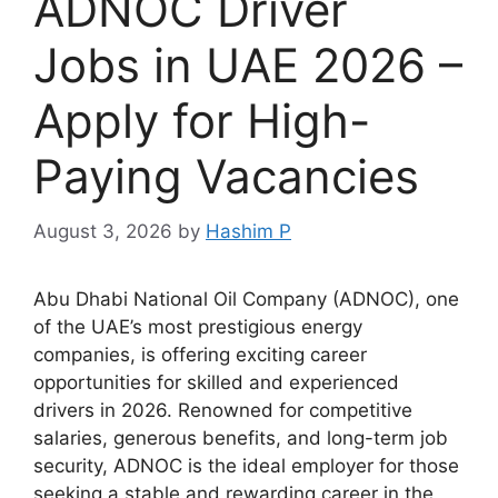
ADNOC Driver
Jobs in UAE 2026 –
Apply for High-
Paying Vacancies
August 3, 2026
by
Hashim P
Abu Dhabi National Oil Company (ADNOC), one
of the UAE’s most prestigious energy
companies, is offering exciting career
opportunities for skilled and experienced
drivers in 2026. Renowned for competitive
salaries, generous benefits, and long-term job
security, ADNOC is the ideal employer for those
seeking a stable and rewarding career in the