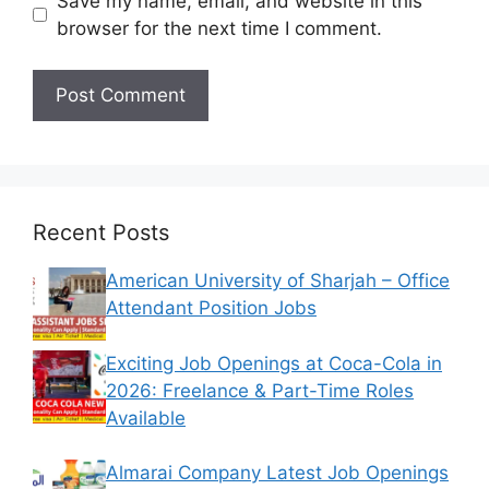
Save my name, email, and website in this
browser for the next time I comment.
Recent Posts
American University of Sharjah – Office
Attendant Position Jobs
Exciting Job Openings at Coca-Cola in
2026: Freelance & Part-Time Roles
Available
Almarai Company Latest Job Openings