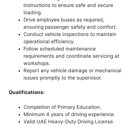
instructions to ensure safe and secure
loading.
Drive employee buses as required,
ensuring passenger safety and comfort.
Conduct vehicle inspections to maintain
operational efficiency.
Follow scheduled maintenance
requirements and coordinate servicing at
workshops.
Report any vehicle damage or mechanical
issues promptly to the supervisor.
Qualifications:
Completion of Primary Education.
Minimum 4 years of driving experience.
Valid UAE Heavy-Duty Driving License.