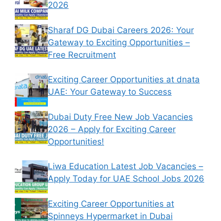
2026
Sharaf DG Dubai Careers 2026: Your
Gateway to Exciting Opportunities –
Free Recruitment
Exciting Career Opportunities at dnata
UAE: Your Gateway to Success
Dubai Duty Free New Job Vacancies
2026 – Apply for Exciting Career
Opportunities!
Liwa Education Latest Job Vacancies –
Apply Today for UAE School Jobs 2026
Exciting Career Opportunities at
Spinneys Hypermarket in Dubai