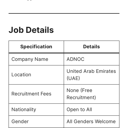
Job Details
Specification
Details
Company Name
ADNOC
United Arab Emirates
Location
(UAE)
None (Free
Recruitment Fees
Recruitment)
Nationality
Open to All
Gender
All Genders Welcome