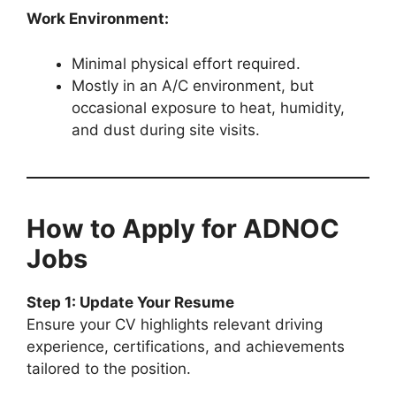
Work Environment:
Minimal physical effort required.
Mostly in an A/C environment, but
occasional exposure to heat, humidity,
and dust during site visits.
How to Apply for ADNOC
Jobs
Step 1: Update Your Resume
Ensure your CV highlights relevant driving
experience, certifications, and achievements
tailored to the position.