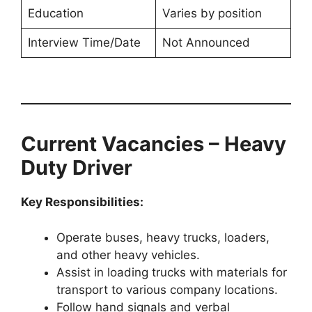
Education
Varies by position
Interview Time/Date
Not Announced
Current Vacancies – Heavy
Duty Driver
Key Responsibilities:
Operate buses, heavy trucks, loaders,
and other heavy vehicles.
Assist in loading trucks with materials for
transport to various company locations.
Follow hand signals and verbal