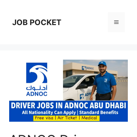
Skip
to
content
JOB POCKET
Menu