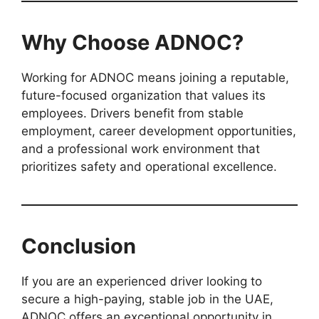
Why Choose ADNOC?
Working for ADNOC means joining a reputable,
future-focused organization that values its
employees. Drivers benefit from stable
employment, career development opportunities,
and a professional work environment that
prioritizes safety and operational excellence.
Conclusion
If you are an experienced driver looking to
secure a high-paying, stable job in the UAE,
ADNOC offers an exceptional opportunity in