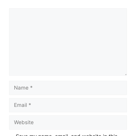
Comment
Name
Email
Website