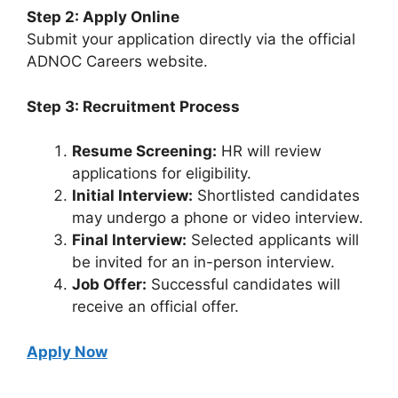
Step 2: Apply Online
Submit your application directly via the official
ADNOC Careers website.
Step 3: Recruitment Process
Resume Screening:
HR will review
applications for eligibility.
Initial Interview:
Shortlisted candidates
may undergo a phone or video interview.
Final Interview:
Selected applicants will
be invited for an in-person interview.
Job Offer:
Successful candidates will
receive an official offer.
Apply Now