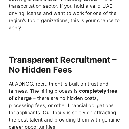
transportation sector. If you hold a valid UAE
driving license and want to work for one of the
region’s top organizations, this is your chance to
apply.
Transparent Recruitment –
No Hidden Fees
At ADNOC, recruitment is built on trust and
fairness. The hiring process is
completely free
of charge
– there are no hidden costs,
processing fees, or other financial obligations
for applicants. Our focus is solely on attracting
the best talent and providing them with genuine
career opportunities.