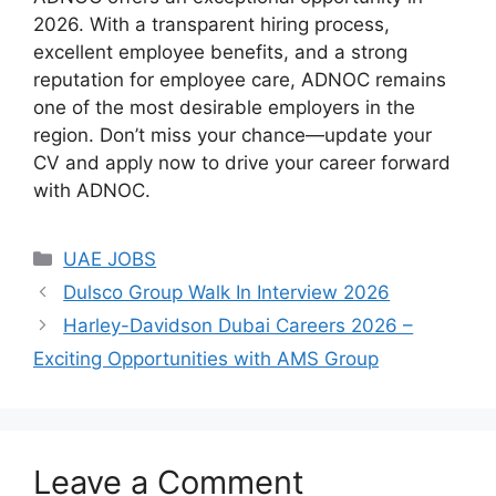
2026. With a transparent hiring process,
excellent employee benefits, and a strong
reputation for employee care, ADNOC remains
one of the most desirable employers in the
region. Don’t miss your chance—update your
CV and apply now to drive your career forward
with ADNOC.
Categories
UAE JOBS
Dulsco Group Walk In Interview 2026
Harley-Davidson Dubai Careers 2026 –
Exciting Opportunities with AMS Group
Leave a Comment